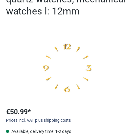
watches l: 12mm
Skip image gallery
€50.99*
Prices incl. VAT plus shipping costs
Available, delivery time: 1-2 days