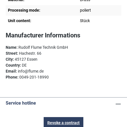
Processing mode:
poliert
Unit content:
Stück
Manufacturer Informations
Name:
Rudolf Flume Technik GmbH
Street:
Hachestr. 66
City:
45127 Essen
Country:
DE
Email:
info@flume.de
Phone:
0049-201-18990
Service hotline
Revoke a contract