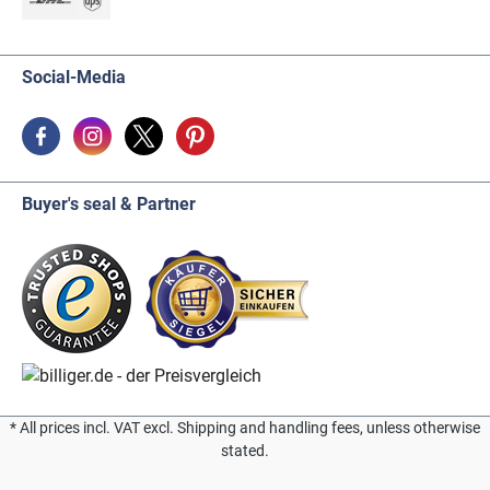
Social-Media
Buyer's seal & Partner
* All prices incl. VAT excl. Shipping and handling fees, unless otherwise
stated.