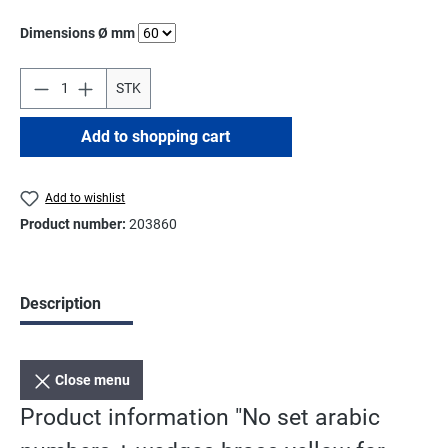
Select
Dimensions Ø mm
STK
Add to shopping cart
Add to wishlist
Product number:
203860
Description
Close menu
Product information "No set arabic