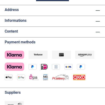
Address
Informations
Content
Payment methods
Suppliers