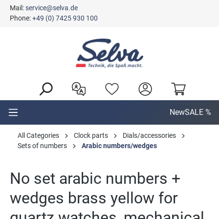
Mail:
service@selva.de
in content
Phone:
+49 (0) 7425 930 100
New
SALE %
All Categories
Clock parts
Dials/accessories
Sets of numbers
Arabic numbers/wedges
No set arabic numbers +
wedges brass yellow for
quartz watches, mechanical