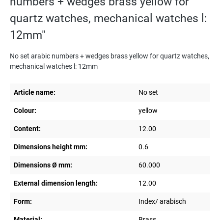
numbers + wedges brass yellow for
quartz watches, mechanical watches l:
12mm"
No set arabic numbers + wedges brass yellow for quartz watches,
mechanical watches l: 12mm
Article name:
No set
Colour:
yellow
Content:
12.00
Dimensions height mm:
0.6
Dimensions Ø mm:
60.000
External dimension length:
12.00
Form:
Index/ arabisch
Material:
Brass