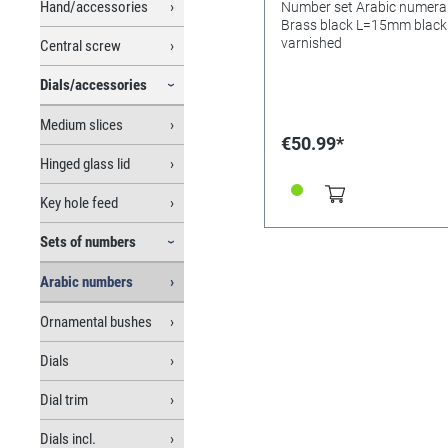
Hand/accessories
Number set Arabic numera
Brass black L=15mm black
varnished
Central screw
Dials/accessories
Medium slices
€50.99*
Hinged glass lid
Key hole feed
Sets of numbers
Arabic numbers
Ornamental bushes
Dials
Dial trim
Dials incl.