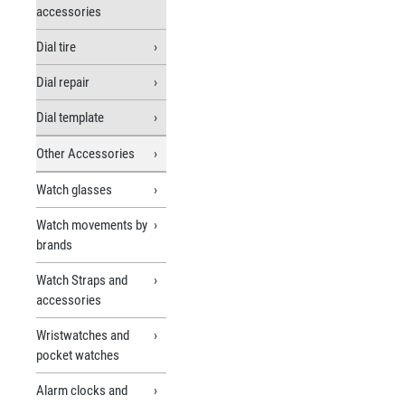
accessories
Dial tire
Dial repair
Dial template
Other Accessories
Watch glasses
Watch movements by
brands
Watch Straps and
accessories
Wristwatches and
pocket watches
Alarm clocks and