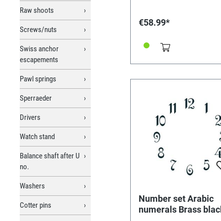
Raw shoots
€58.99*
Screws/nuts
Swiss anchor
escapements
Pawl springs
Sperraeder
Drivers
Watch stand
Balance shaft after U
no.
Washers
Number set Arabic
Cotter pins
numerals Brass blac
L=15mm