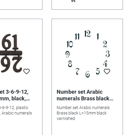
t 3-6-9-12,
Number set Arabic
5mm, black,
numerals Brass black
umerals
L=15mm
-6-9-12, plastic
Number set Arabic numerals
 Arabic numerals
Brass black L=15mm black
varnished