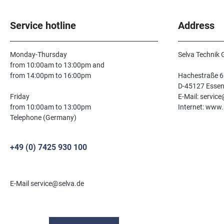
Service hotline
Address
Monday-Thursday
Selva Technik
from 10:00am to 13:00pm and
from 14:00pm to 16:00pm
Hachestraße 6
D-45127 Esse
Friday
E-Mail: servic
from 10:00am to 13:00pm
Internet: www.
Telephone (Germany)
+49 (0) 7425 930 100
E-Mail service@selva.de