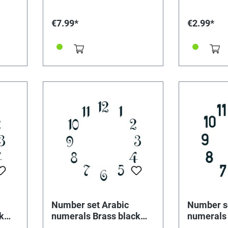
€7.99*
€2.99*
Number set Arabic
Number s
k
numerals Brass black
numerals 
L=20mm
L=25mm