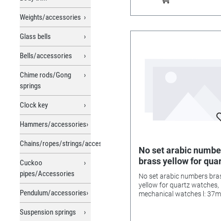
Weights/accessories
Glass bells
Bells/accessories
Chime rods/Gong
springs
Clock key
Hammers/accessories
Chains/ropes/strings/accessories
No set arabic numbe
brass yellow for qua
Cuckoo
watches, mechanica
pipes/Accessories
No set arabic numbers bra
watches l: 37mm
yellow for quartz watches,
Pendulum/accessories
mechanical watches l: 37
Suspension springs