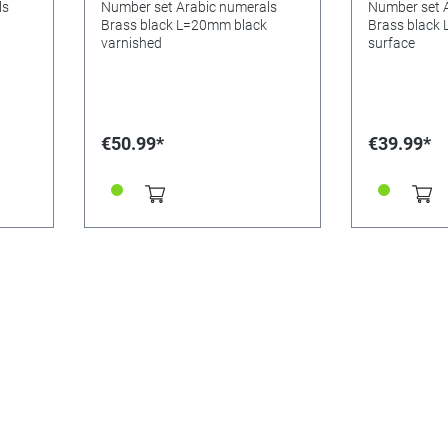
ls
Number set Arabic numerals
Number set 
Brass black L=20mm black
Brass black
varnished
surface
€50.99*
€39.99*