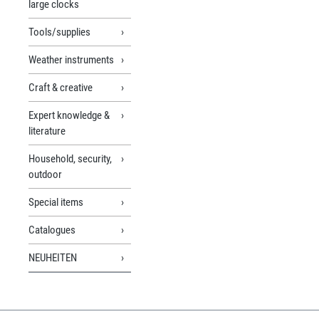
large clocks
Tools/supplies
Weather instruments
Craft & creative
Expert knowledge &
literature
Household, security,
outdoor
Special items
Catalogues
NEUHEITEN