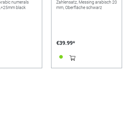
Arabic numerals
Zahlensatz, Messing arabisch 20
 L=25mm black
mm, Oberfläche schwarz
€39.99*