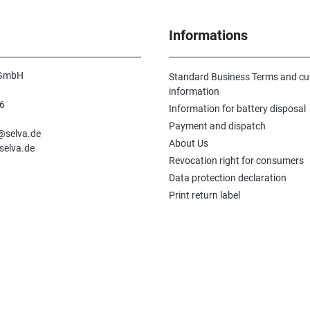
Informations
 GmbH
Standard Business Terms and c
information
6
Information for battery disposal
n
Payment and dispatch
e@selva.de
About Us
selva.de
Revocation right for consumers
Data protection declaration
Print return label