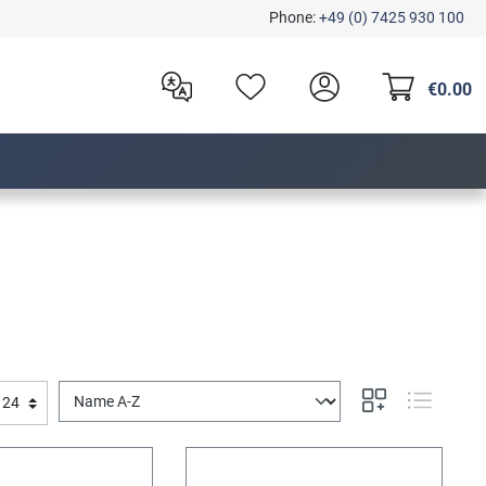
Phone:
+49 (0) 7425 930 100
€0.00