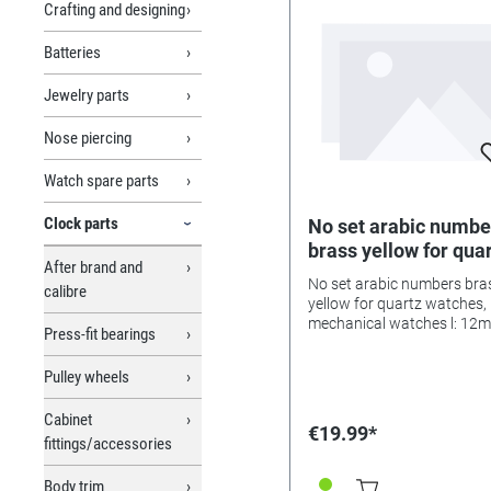
Crafting and designing
Batteries
Jewelry parts
Nose piercing
Watch spare parts
Clock parts
No set arabic numbe
brass yellow for qua
After brand and
watches, mechanica
No set arabic numbers bra
calibre
watches l: 12mm
yellow for quartz watches,
mechanical watches l: 12
Press-fit bearings
Pulley wheels
Cabinet
€19.99*
fittings/accessories
Body trim