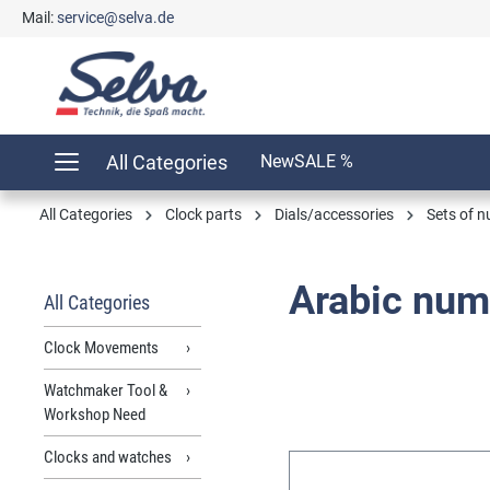
Mail:
service@selva.de
search
Skip to main navigation
All Categories
New
SALE %
All Categories
Clock parts
Dials/accessories
Sets of 
Arabic num
All Categories
Clock Movements
Watchmaker Tool &
Workshop Need
Clocks and watches