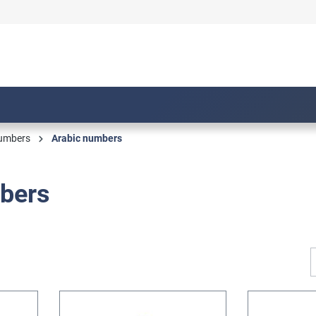
numbers
Arabic numbers
bers