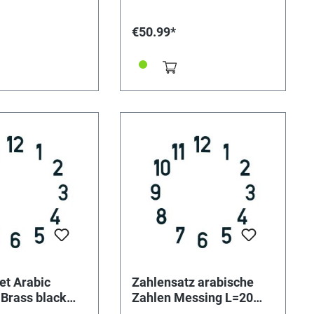
€50.99*
et Arabic
Zahlensatz arabische
Brass black
Zahlen Messing L=20
mm