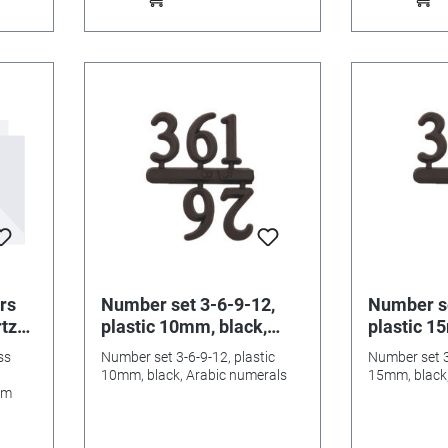
rs
Number set 3-6-9-12,
Number se
rtz
plastic 10mm, black,
plastic 1
l
Arabic numerals
Arabic n
ss
Number set 3-6-9-12, plastic
Number set 3
10mm, black, Arabic numerals
15mm, black,
mm