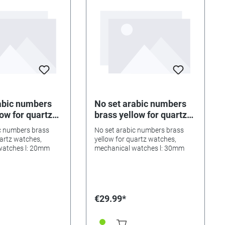
abic numbers
No set arabic numbers
ow for quartz
brass yellow for quartz
 mechanical
watches, mechanical
c numbers brass
No set arabic numbers brass
l: 20mm
watches l: 30mm
uartz watches,
yellow for quartz watches,
watches l: 20mm
mechanical watches l: 30mm
€29.99*