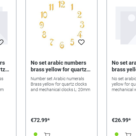
rs
No set arabic numbers
No set ar
rtz
brass yellow for quartz
brass yell
l
watches, mechanical
watches,
ss
Number set Arabic numerals
No set arabi
watches l: 20mm
watches 
Brass yellow for quartz clocks
yellow for q
mm
and mechanical clocks L: 20mm
mechanical 
€72.99*
€26.99*