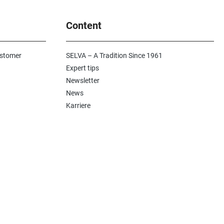
Content
ustomer
SELVA – A Tradition Since 1961
Expert tips
Newsletter
News
Karriere