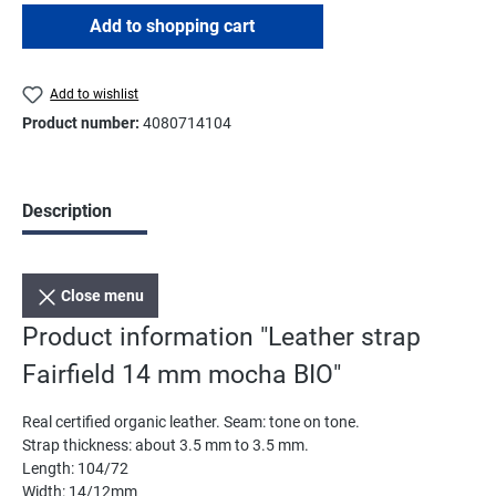
Add to shopping cart
Add to wishlist
Product number:
4080714104
Description
Close menu
Product information "Leather strap
Fairfield 14 mm mocha BIO"
Real certified organic leather. Seam: tone on tone.
Strap thickness: about 3.5 mm to 3.5 mm.
Length: 104/72
Width: 14/12mm