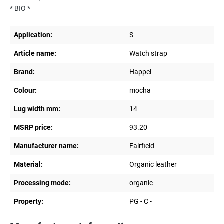
* BIO *
Application:
S
Article name:
Watch strap
Brand:
Happel
Colour:
mocha
Lug width mm:
14
MSRP price:
93.20
Manufacturer name:
Fairfield
Material:
Organic leather
Processing mode:
organic
Property:
PG - C -