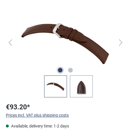
Skip image gallery
€93.20*
Prices incl. VAT plus shipping costs
Available, delivery time: 1-2 days