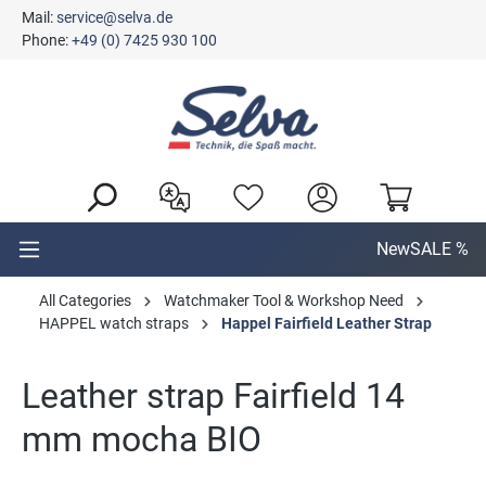
Mail:
service@selva.de
in content
Phone:
+49 (0) 7425 930 100
New
SALE %
All Categories
Watchmaker Tool & Workshop Need
HAPPEL watch straps
Happel Fairfield Leather Strap
Leather strap Fairfield 14
mm mocha BIO