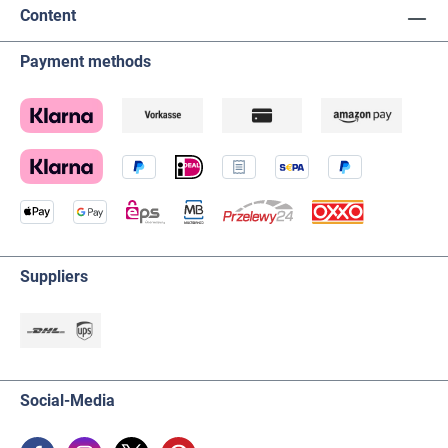
Content
Payment methods
Suppliers
Social-Media