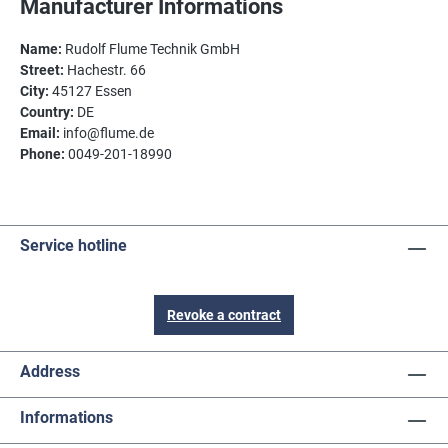
Manufacturer Informations
Name:
Rudolf Flume Technik GmbH
Street:
Hachestr. 66
City:
45127 Essen
Country:
DE
Email:
info@flume.de
Phone:
0049-201-18990
Service hotline
Revoke a contract
Address
Informations