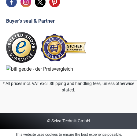
Buyer's seal & Partner
* All prices incl. VAT excl. Shipping and handling fees, unless otherwise
stated.
© Selva Technik GmbH
This website uses cookies to ensure the best experience possible.