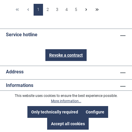
1
2
3
4
5
Service hotline
Revoke a contract
Address
Informations
This website uses cookies to ensure the best experience possible.
Content
More information...
Payment methods
Only technically required
Configure
Accept all cookies