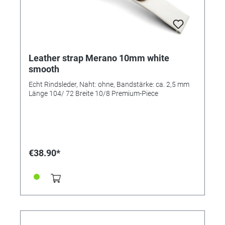
Leather strap Merano 10mm white
smooth
Echt Rindsleder, Naht: ohne, Bandstärke: ca. 2,5 mm
Länge 104/ 72 Breite 10/8 Premium-Piece
€38.90*