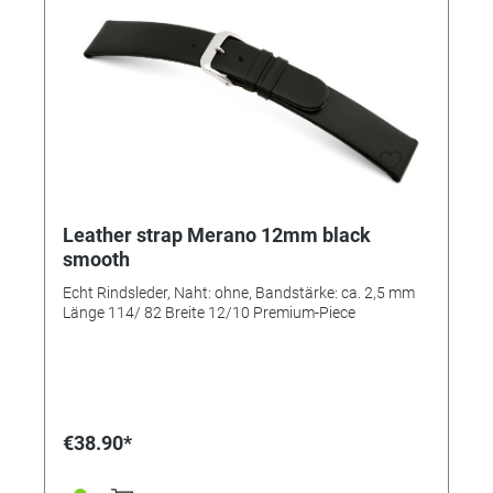
Leather strap Merano 12mm black
smooth
Echt Rindsleder, Naht: ohne, Bandstärke: ca. 2,5 mm
Länge 114/ 82 Breite 12/10 Premium-Piece
€38.90*