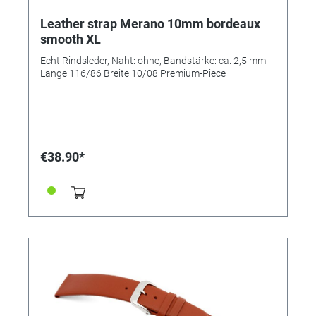
Leather strap Merano 10mm bordeaux
smooth XL
Echt Rindsleder, Naht: ohne, Bandstärke: ca. 2,5 mm
Länge 116/86 Breite 10/08 Premium-Piece
€38.90*