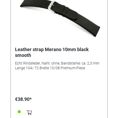
Leather strap Merano 10mm black
smooth
Echt Rindsleder, Naht: ohne, Bandstärke: ca. 2,5 mm
Länge 104/ 72 Breite 10/08 Premium-Piece
€38.90*