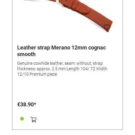
Leather strap Merano 12mm cognac
smooth
Genuine cowhide leather, seam: without, strap
thickness: approx. 2.5 mm Length 104/ 72 Width
12/10 Premium piece
€38.90*