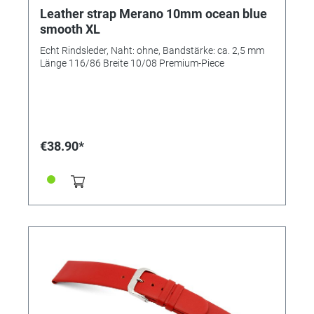
Leather strap Merano 10mm ocean blue
smooth XL
Echt Rindsleder, Naht: ohne, Bandstärke: ca. 2,5 mm
Länge 116/86 Breite 10/08 Premium-Piece
€38.90*