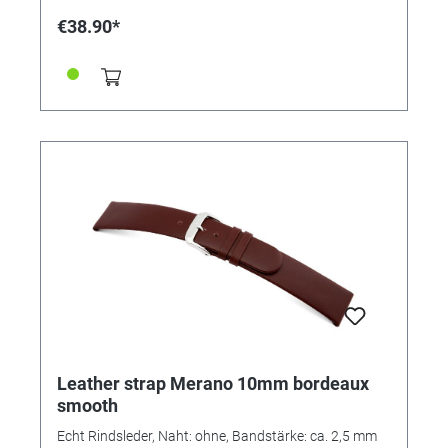
€38.90*
Leather strap Merano 10mm bordeaux
smooth
Echt Rindsleder, Naht: ohne, Bandstärke: ca. 2,5 mm