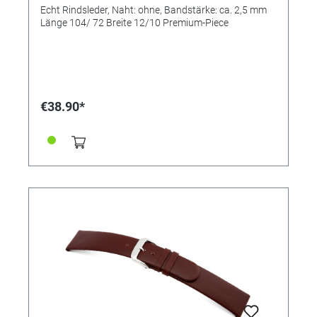
Echt Rindsleder, Naht: ohne, Bandstärke: ca. 2,5 mm
Länge 104/ 72 Breite 12/10 Premium-Piece
€38.90*