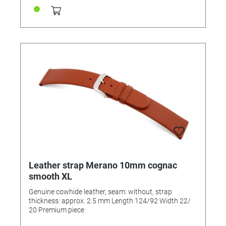
Leather strap Merano 10mm cognac
smooth XL
Genuine cowhide leather, seam: without, strap
thickness: approx. 2.5 mm Length 124/92 Width 22/
20 Premium piece