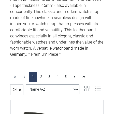
- Tape thickness 2.5mm - also available in
concurrently This classic and modern watch strap
made of fine cowhide in seamless design will
inspire you. A watch strap that impresses with its
comfortable fit and versatility. This leather band
convinces especially in all elegant, classic and
fashionable watches and underlines the value of the
worn watch. A versatile watchband made in
Germany. * Premium Piece *
1
2
3
4
5