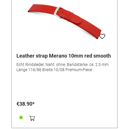
Leather strap Merano 10mm red smooth
Echt Rindsleder, Naht: ohne, Bandstärke: ca. 2,5 mm
Länge 116/86 Breite 10/08 Premium-Piece
€38.90*