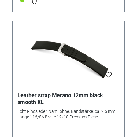
Leather strap Merano 12mm black
smooth XL
Echt Rindsleder, Naht: ohne, Bandstärke: ca. 2,5 mm
Länge 116/86 Breite 12/10 Premium-Piece