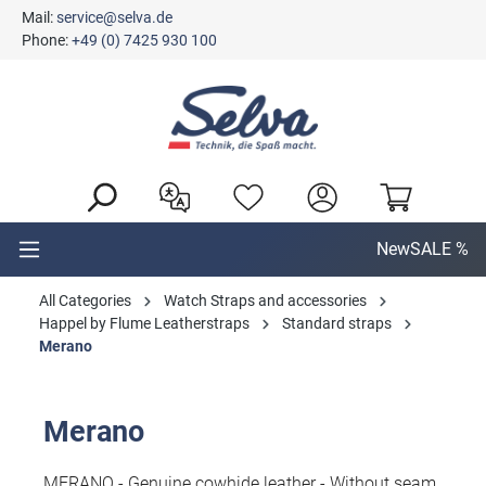
Mail:
service@selva.de
in content
Phone:
+49 (0) 7425 930 100
New
SALE %
All Categories
Watch Straps and accessories
Happel by Flume Leatherstraps
Standard straps
Merano
Merano
MERANO - Genuine cowhide leather - Without seam