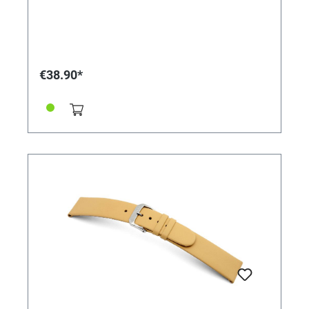
€38.90*