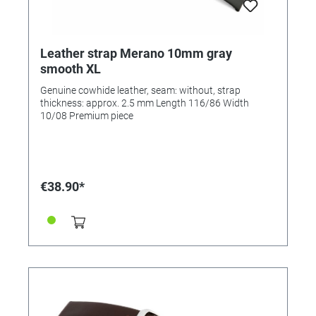
Leather strap Merano 10mm gray
smooth XL
Genuine cowhide leather, seam: without, strap
thickness: approx. 2.5 mm Length 116/86 Width
10/08 Premium piece
€38.90*