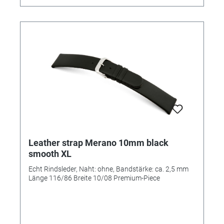
Leather strap Merano 10mm black
smooth XL
Echt Rindsleder, Naht: ohne, Bandstärke: ca. 2,5 mm
Länge 116/86 Breite 10/08 Premium-Piece