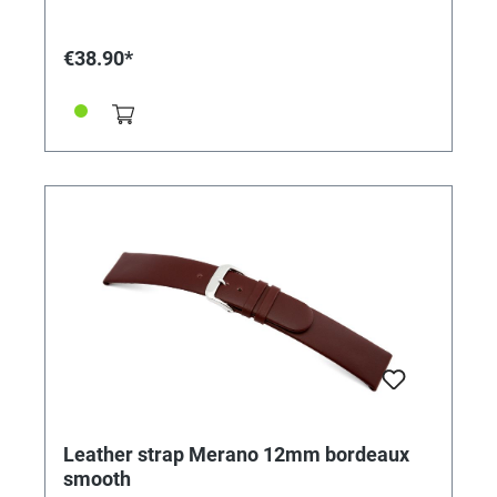
€38.90*
Leather strap Merano 12mm bordeaux
smooth