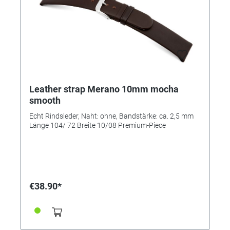
Leather strap Merano 10mm mocha
smooth
Echt Rindsleder, Naht: ohne, Bandstärke: ca. 2,5 mm
Länge 104/ 72 Breite 10/08 Premium-Piece
€38.90*