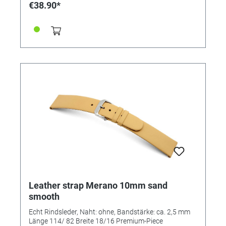
€38.90*
Leather strap Merano 10mm sand
smooth
Echt Rindsleder, Naht: ohne, Bandstärke: ca. 2,5 mm
Länge 114/ 82 Breite 18/16 Premium-Piece