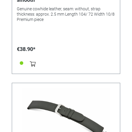
Genuine cowhide leather, seam: without, strap
thickness: approx. 2.5 mm Length 104/ 72 Width 10/8
Premium piece
€38.90*