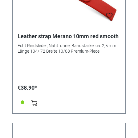
Leather strap Merano 10mm red smooth
Echt Rindsleder, Naht: ohne, Bandstärke: ca. 2,5 mm
Länge 104/ 72 Breite 10/08 Premium-Piece
€38.90*