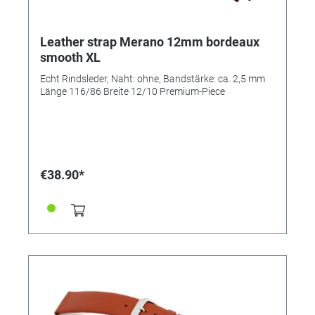
Leather strap Merano 12mm bordeaux
smooth XL
Echt Rindsleder, Naht: ohne, Bandstärke: ca. 2,5 mm
Länge 116/86 Breite 12/10 Premium-Piece
€38.90*