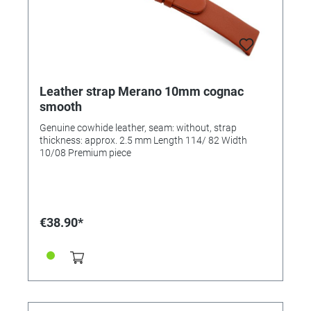
Leather strap Merano 10mm cognac
smooth
Genuine cowhide leather, seam: without, strap
thickness: approx. 2.5 mm Length 114/ 82 Width
10/08 Premium piece
€38.90*