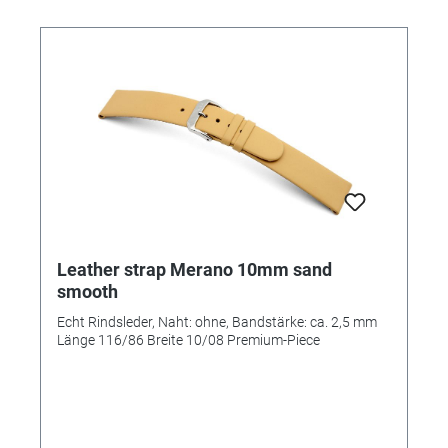
Leather strap Merano 10mm sand
smooth
Echt Rindsleder, Naht: ohne, Bandstärke: ca. 2,5 mm
Länge 116/86 Breite 10/08 Premium-Piece