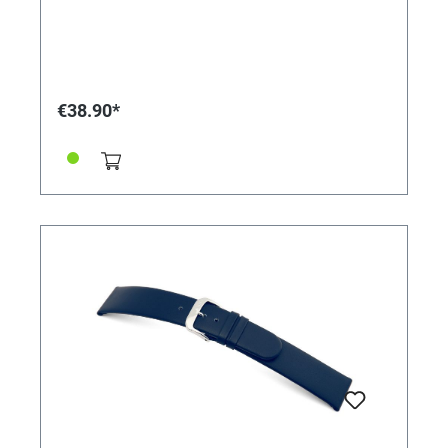
€38.90*