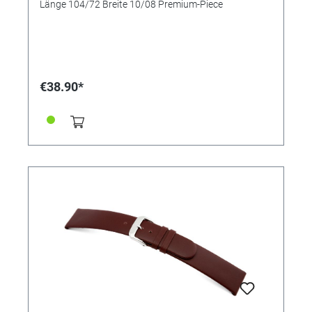
Länge 104/72 Breite 10/08 Premium-Piece
€38.90*