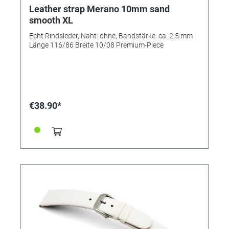
Leather strap Merano 10mm sand
smooth XL
Echt Rindsleder, Naht: ohne, Bandstärke: ca. 2,5 mm
Länge 116/86 Breite 10/08 Premium-Piece
€38.90*