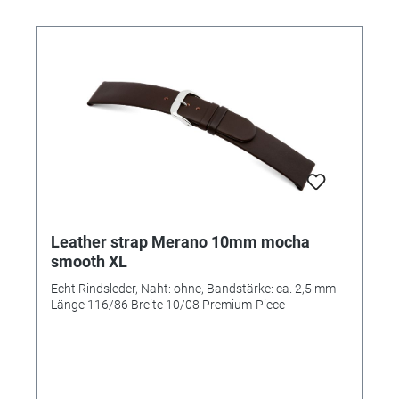
Leather strap Merano 10mm mocha
smooth XL
Echt Rindsleder, Naht: ohne, Bandstärke: ca. 2,5 mm
Länge 116/86 Breite 10/08 Premium-Piece