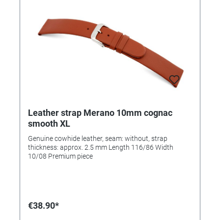
Leather strap Merano 10mm cognac
smooth XL
Genuine cowhide leather, seam: without, strap
thickness: approx. 2.5 mm Length 116/86 Width
10/08 Premium piece
€38.90*