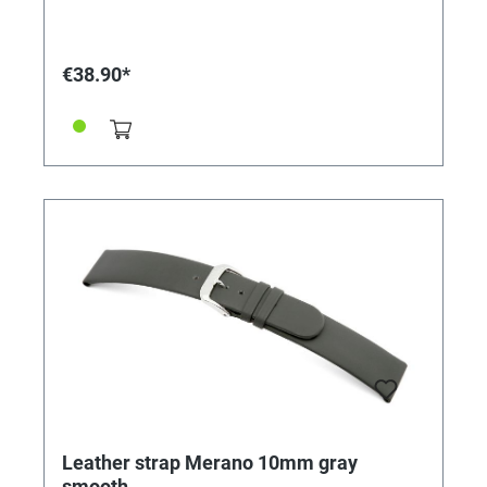
€38.90*
Leather strap Merano 10mm gray
smooth