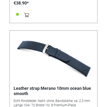
€38.90*
Leather strap Merano 10mm ocean blue
smooth
Echt Rindsleder, Naht: ohne, Bandstärke: ca. 2,5 mm
Länge 104/ 72 Breite 10/ 8 Premium-Piece