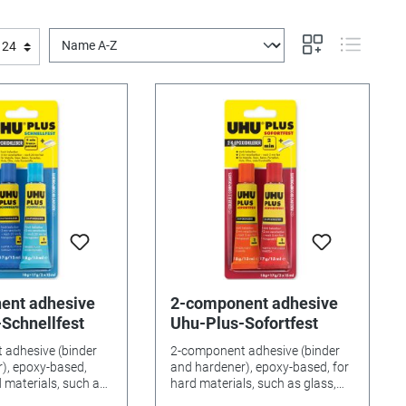
ent adhesive
2-component adhesive
Schnellfest
Uhu-Plus-Sofortfest
 adhesive (binder
2-component adhesive (binder
), epoxy-based,
and hardener), epoxy-based, for
d materials, such as
hard materials, such as glass,
ain, stone etc. with
porcelain, etc. Workable for 2