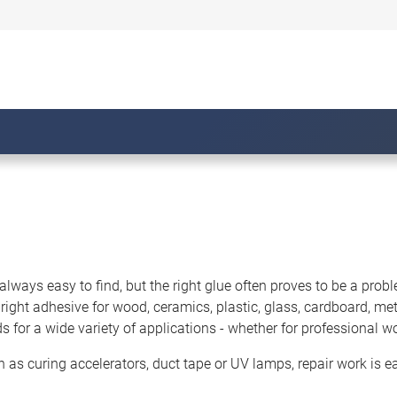
always easy to find, but the right glue often proves to be a probl
 right adhesive for wood, ceramics, plastic, glass, cardboard, m
for a wide variety of applications - whether for professional w
h as curing accelerators, duct tape or UV lamps, repair work is ea