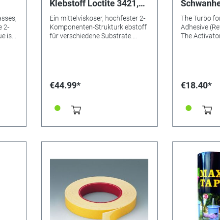
Klebstoff Loctite 3421,
Schwanhe
50ml
asses,
Ein mittelviskoser, hochfester 2-
The Turbo for
Komponenten-Strukturklebstoff
Adhesive (Re
e is
für verschiedene Substrate.
The Activator
meet
LOCTITE® EA 3421 ist ein
accelerator, 
universell einsetzbarer,
adapted to th
hochfester Epoxidklebstoff für
adhesive. It 
cids
Metalle, Keramik, Holz, Glas oder
with the adhe
starre Kunststoffe. Nach dem
clear bonds 
€44.99*
€18.40*
Mischen ist er klar
or imperfect
r and
bernsteinfarben. Mit seinen
no great pre
guten Spaltfülleigenschaften ist
exerted. For
g 2-
er für raue oder schlecht
and absorben
by
anliegende Flächen
Wood, porcela
y high
hervorragend geeignet. Durch
ceramics, cl
th
seine mittlere Viskosität und
best for. The
lange Verarbeitungszeit eignet
adhesive ten
sich das Klebstoffsystem für
is increased 
crete,
große Flächen und
activator up
,
Verbindungen, die nach dem
10ml, without
ibre
Fügen noch nachjustiert werden
Application: 
müssen. Zu den Anwendungen
on one side w
gehört das Kleben von
brush. After 
,
Aluminium-Fensterrahmen und
least 20 sec