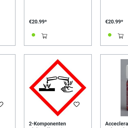
almost unsolvable bond.
an almost un
Workable for 2 hours, cured
Workable for
after 12 hours. Binder 18 g /
tight within 
hardener 15 g.
after 72 hour
€20.99*
€20.99*
transparent. Binder 18 g /
hardener 17 
2-Komponenten
Acceclera