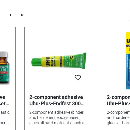
ve
2-component adhesive
2-compon
set
Uhu-Plus-Endfest 300
Uhu-Plus-
large tubes
astic,
2-component adhesive (binder
2-component
and hardener), epoxy-based,
and hardener
glues all hard materials, such as
glues all har
glass, porcelain, etc. with an
glass, porcel