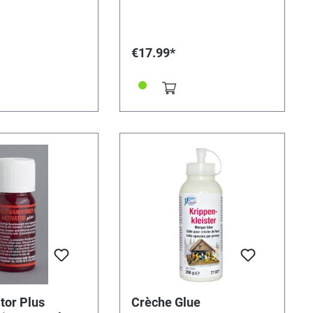
solvable bond.
minutes, cures within 5 minutes,
 5 minutes. Hand-
dries transparent.
20 minutes, cured
s. Dries
€17.99*
g
tor Plus
Crèche Glue