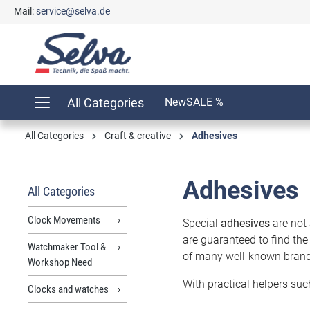
Mail:
service@selva.de
search
Skip to main navigation
All Categories
New
SALE %
All Categories
Craft & creative
Adhesives
Adhesives
All Categories
Clock Movements
Special
adhesives
are not 
are guaranteed to find the
Watchmaker Tool &
of many well-known brands 
Workshop Need
With practical helpers suc
Clocks and watches