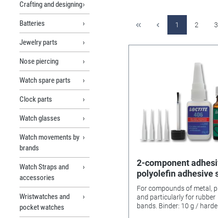
Crafting and designing
Batteries
1
2
3
Jewelry parts
Nose piercing
Watch spare parts
Clock parts
Watch glasses
Watch movements by
brands
2-component adhesi
Watch Straps and
polyolefin adhesive 
accessories
406/770 Loctite
For compounds of metal, pl
Wristwatches and
and particularly for rubber
bands. Binder: 10 g / hardener:
pocket watches
20 g