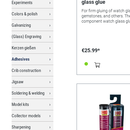
glass glue
Experiments
For firm gluing of watch gl
Colors & polish
gemstones, and others. The 2-
component watch glass glu
Galvanizing
ideal for bonds that must 
the highest standards. The
(Glass) Engraving
adhesive is resistant to
chemicals, such as dilute a
and alkalis, petrol, many
Kerzen gießen
€25.99*
solvents, and moisture. Benefits
of the 2C glue: It dries clea
Adhesives
distinguishes itself - in
comparison with fast-curin
Crib construction
component epoxy resins - 
proper processing with ver
Jigsaw
resistance to yellowing (wi
minimal intrinsic colour).
Soldering & welding
Suitable for bonding glass,
ceramics, wood, stone, con
Model kits
marble, metals, thermosets
many hard plastics, glass f
reinforced plastics, and
Collector models
Styrofoam®. Not suitable for
soft plastics, PE, PP, rubber
Sharpening