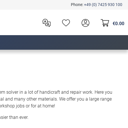
Phone:
+49 (0) 7425 930 100
€0.00
em solver in a lot of handicraft and repair work. Here you
etal and many other materials. We offer you a large range
orkshop jobs or for at home!
sier than ever.