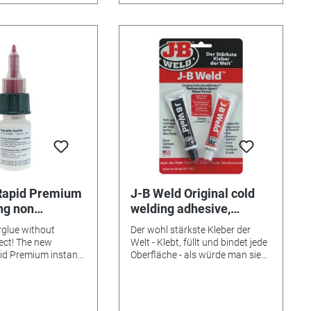
 Rapid Premium
J-B Weld Original cold
ing non
welding adhesive,
 20g
2x28.4g
rglue without
Der wohl stärkste Kleber der
ect! The new
Welt - Klebt, füllt und bindet jede
id Premium instant
Oberfläche - als würde man sie
e alternative for all
schweißen! JB Weld gilt als der
o white coating, as
stärkste Kleber der Welt! Er
nstant adhesives,
wurde vor 30 Jahren in den USA
e advantages: -
entwickelt und findet sich dort,