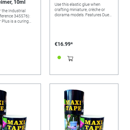
imer, 10ml
Use this elastic glue when
crafting miniature, crèche or
 the Industrial
diorama models. Features Due
ference 345576):
to its low viscosity and high
 Plus is a curing
transparency, it is also highly
which is specially
suited for mixing with tinsel,
e industrial
sawdust, etc. This glue has
allows in conjunction
excellent adherence to paper,
sive fast, crystal
€16.99*
cardboard, wood, Styrofoam,
on very small and /
stone, raw ceramics, etc.
 surfaces on which
Including 250ml bottle
ssure can be
 bonding of porous
t materials such.
in, leather,
ay, marble and more.
 already given by the
sile and shear force
again with the
 to 30%. Content:
 expiration date.
Apply the activator
ith the integrated
a contact time of at
onds, apply our