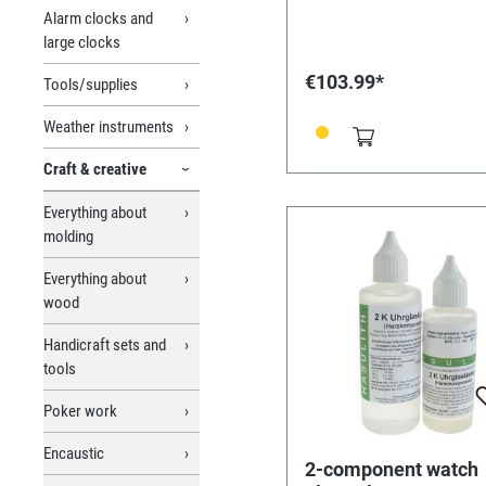
Alarm clocks and
large clocks
€103.99*
Tools/supplies
Weather instruments
Craft & creative
Everything about
molding
Everything about
wood
Handicraft sets and
tools
Poker work
Encaustic
2-component watch