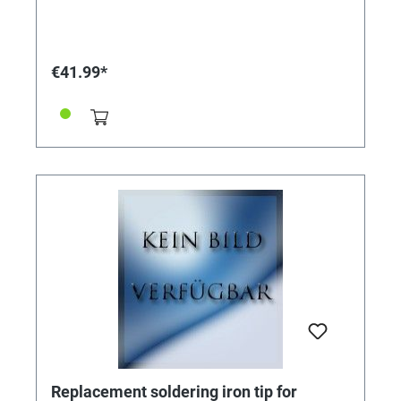
temperature (470 °C) with a short heating time.
Particularly high battery capacity (2.0 Ah) for a long
service life. With solder joint lighting. Including
protective cover, solder and quick charger with 2.1 A
€41.99*
charging current. Charging time approx. one hour.
Technical specifications: 3.6V. 2.0Ah. 470ºC. Weight
120g
Replacement soldering iron tip for