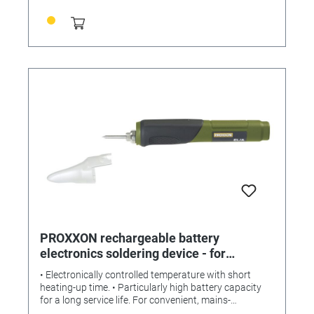
PROXXON rechargeable battery
electronics soldering device - for
convenient, mains-independent
• Electronically controlled temperature with short
soldering
heating-up time. • Particularly high battery capacity
for a long service life. For convenient, mains-
independent soldering. Electronically controlled