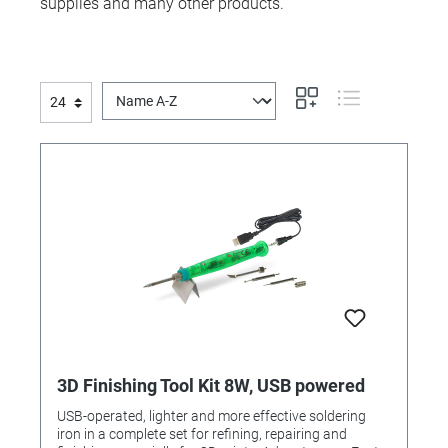
supplies and many other products.
3D Finishing Tool Kit 8W, USB powered
USB-operated, lighter and more effective soldering
iron in a complete set for refining, repairing and