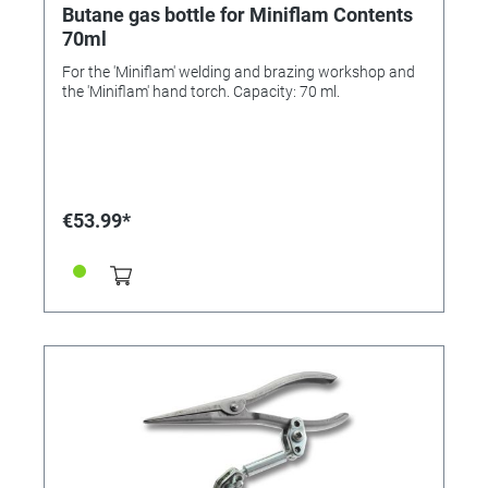
Butane gas bottle for Miniflam Contents
70ml
For the 'Miniflam' welding and brazing workshop and
the 'Miniflam' hand torch. Capacity: 70 ml.
€53.99*