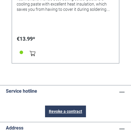
cooling paste with excellent heat insulation, which
saves you from having to cover it during soldering.
The paste effectively protects the sensitive parts from
the effects of heat without tedious insulation. For
example for covering precious stones, metals, chrome,
glass, plastic, wood, lacquer and textiles during
soldering. Apply liberally, simply rinse the residue with
€13.99*
water after soldering.
Service hotline
Revoke a contract
Address