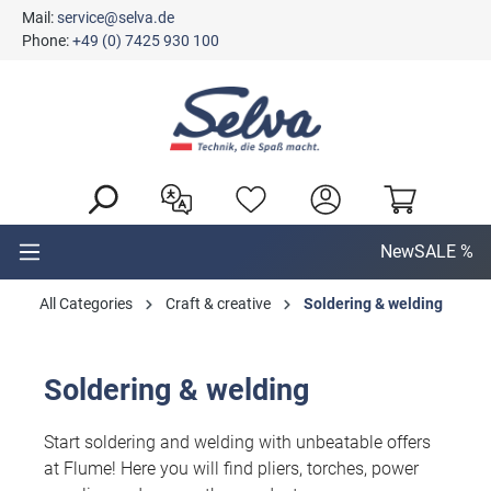
Mail:
service@selva.de
in content
Phone:
+49 (0) 7425 930 100
New
SALE %
All Categories
Craft & creative
Soldering & welding
Soldering & welding
Start soldering and welding with unbeatable offers
at Flume! Here you will find pliers, torches, power