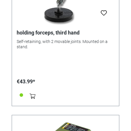
holding forceps, third hand
Self-retaining, with 2 movable joints. Mounted on a
stand.
€43.99*