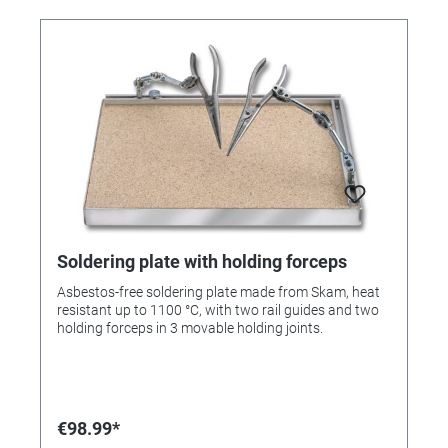
Soldering plate with holding forceps
Asbestos-free soldering plate made from Skam, heat
resistant up to 1100 °C, with two rail guides and two
holding forceps in 3 movable holding joints.
€98.99*