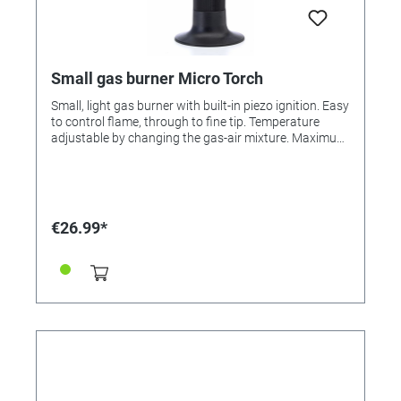
Small gas burner Micro Torch
Small, light gas burner with built-in piezo ignition. Easy
to control flame, through to fine tip. Temperature
adjustable by changing the gas-air mixture. Maximum
temperature: 1300 °C. Soldering with one gas filling
about 90 minutes. Can be filled with commercially
available gas cartridge.
€26.99*