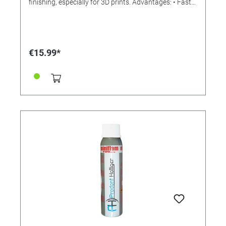
finishing, especially for 3D prints. Advantages: • Fast
heating in 15 seconds! (Comfortable touch control) •
Quickly exchangeable attachments (no tools
required!) • Easy handling thanks to USB operation
(can also be connected to a power bank, for example
our reference 346001) • Maximum temperature 480 °
€15.99*
C • Low consumption with 8 watts • Automatic sleep
mode after 25 seconds of inactivity to save electricity
and at the same time extend the life of the heating
element • LED power indicator / power display • Handy
size: Ø 19 x 163mm Delivered as a complete set with
USB cable (approx. 1.5 m long), protective cap,
bracket, solder wire and four different attachments or
tips: - "Needle": comes in tight, inaccessible places as
well as for the smallest holes - "Knife": for cutting and
removing overhangs, support material (supports),
rafts or brims - "Spoon": the scoop is ideal for
removing bumps and residues in holes or recesses.
Also suitable for smoothing surfaces. - "Standard":
can be used for larger features and holes after
printing