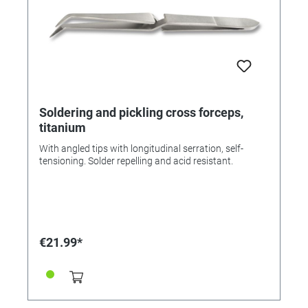
Soldering and pickling cross forceps,
titanium
With angled tips with longitudinal serration, self-
tensioning. Solder repelling and acid resistant.
€21.99*