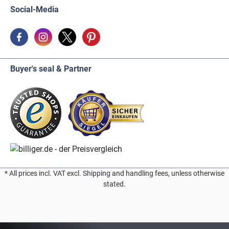
Social-Media
Buyer's seal & Partner
* All prices incl. VAT excl. Shipping and handling fees, unless otherwise
stated.