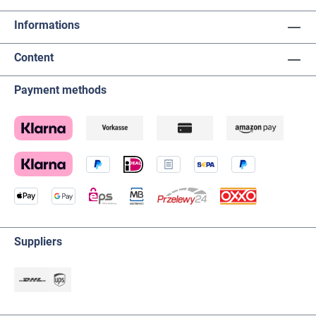
Informations
Content
Payment methods
Suppliers