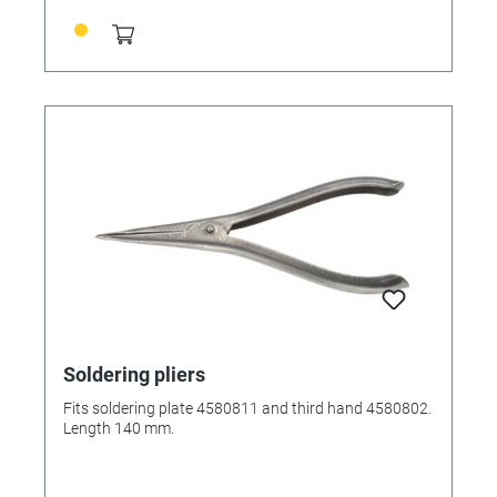
Soldering pliers
Fits soldering plate 4580811 and third hand 4580802.
Length 140 mm.