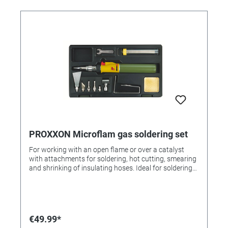
PROXXON Microflam gas soldering set
For working with an open flame or over a catalyst
with attachments for soldering, hot cutting, smearing
and shrinking of insulating hoses. Ideal for soldering
on filigree parts, branding, soldering, wax shaping, foil
cutting etc. With piezo ignition, 20 ml butane tank.
equipment Soldering tin, drip tray, open-end wrench,
stainless steel stand. In a sturdy plastic case with
molded insert. Further information The devices are
€49.99*
operated with commercial lighter gas!