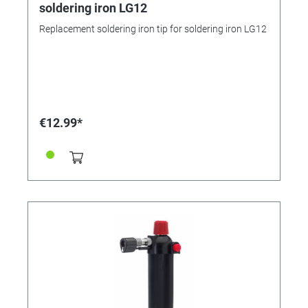
soldering iron LG12
Replacement soldering iron tip for soldering iron LG12
€12.99*