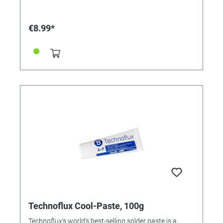
€8.99*
Technoflux Cool-Paste, 100g
Technoflux's world's best-selling solder paste is a