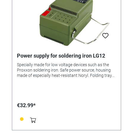
Power supply for soldering iron LG12
Specially made for low voltage devices such as the
Proxxon soldering iron. Safe power source, housing
made of especially heat-resistant Noryl. Folding tray
bracket on housing. 220–240 V. Supplies 2.0 A at 16 V
idling and 12 V operating voltage. Insulation-
protected in acc. w. Class 2. (without electronic speed
controller, not required for soldering iron)
€32.99*