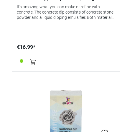
It's amazing what you can make or refine with
concrete! The concrete dip consists of concrete stone
powder and a liquid dipping emulsifier. Both materials
are mixed together at a ratio of 2:1. This creates low-
viscosity concrete dip, in which articles, such as
natural leaves, flowers, plastic flowers, wood, cork,
and absorbent textiles, are immersed, then
immediately removed and hung up to dry and cure.
€16.99*
Important: Non-absorbent dip objects (flowers, e. g.,
roses and dahlias with sturdy blooms, as well as
flowers made of plastic, parts made of styrofoam,
plastic, wood etc.) must first be pretreated (dipped or
painted) with adhesive medium (order no. 339942 or
339943) so that the adhesive layer firmly bonds to the
concrete dip after drying. Absorbent textiles made of
wool, linen, etc. can be dipped directly. Tip: If the
concrete dip is too viscous, it can be diluted with a
little water to form a homogeneous concrete liquid,
which covers the dipped objects evenly and dries
firmly as a thin layer of material. Thinning does not
change the properties of the concrete, but requires
more time for curing. The pictures with the decoration
egg show the easy processing of the concrete dip: 1.
Stir - 2. Dip - 3. Brush - 4. All done! CONTENTS concrete