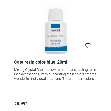
Cast resin color blue, 20ml
Mixing Crystal Rapid or low-temperature casting resin
(see accessories) with our casting resin colors creates
wonderful, individual creations! The cast resin colors
can be mixed with each other! If desired, mix the
colors beforehand and then add 1-2 drops to 25ml of
mixed casting resin and stir. Note: Too much paint
prevents the casting resin from hardening. Colors
available: • 363212 - yellow • 363213 - red • 363214 -
€8.99*
green • 323215 - blue