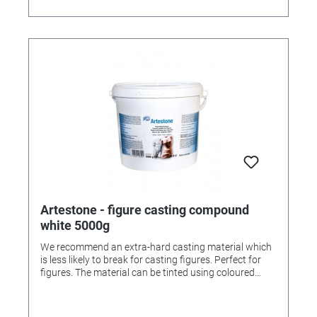
Artestone - figure casting compound
white 5000g
We recommend an extra-hard casting material which
is less likely to break for casting figures. Perfect for
figures. The material can be tinted using coloured
pigment powder (order numbers 336263 and
336264).