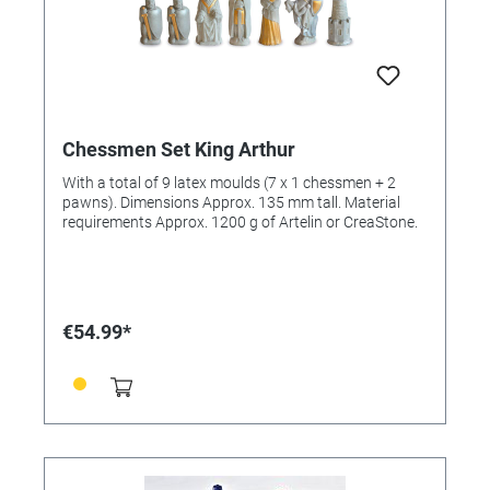
Chessmen Set King Arthur
With a total of 9 latex moulds (7 x 1 chessmen + 2
pawns). Dimensions Approx. 135 mm tall. Material
requirements Approx. 1200 g of Artelin or CreaStone.
€54.99*