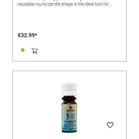
reusable round candle shape is the ideal tool for
candle fans. In this practical set you will find
everything you need to get started right away. This
makes this popular hobby a lot of fun! • Complete set •
Ideal for beginners • Easy to use • Delivery included -
Composition wax (also available as an accessory,
€32.99*
reference 364484), 1 kilogram (Melting temperature
58 to 65°C, processing temperature 74-80°C, curing
time: 1 to 4 hours, depending on size.) - 1 x round wick
3m, Ø for candles 40 to 60mm (also available as an
accessory, reference 364486) - Candle mold (Ø 60mm)
- Toothpick - Wax color pigment set (white/ lemon/
red/ blue/ turquoise) (also available as an accessory,
reference 364485) - Processing instructions It's so
easy to do: 1) Melt composition wax in a water bath or
wax melting pot and color with wax pigments as
desired 2) Prepare the round candle mold according
to the instructions. Pour melted wax through the
pouring opening up to 5mm below the top edge of the
round mould 3) After it has completely cooled, untie
the wick knot 4) Remove the mold base and wick
holder and slide the candle with the foil out of the
round mold. Remove foil, shorten red wick end to 1cm.