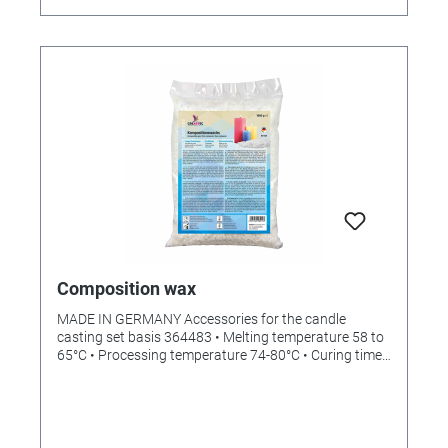
Composition wax
MADE IN GERMANY Accessories for the candle
casting set basis 364483 • Melting temperature 58 to
65°C • Processing temperature 74-80°C • Curing time:
1 to 4 hours, depending on size