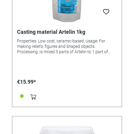
Casting material Artelin 1kg
Properties: Low cost, ceramic-based. Usage: For
making reliefs, figures and shaped objects.
Processing: Is mixed 3 parts of Artelin to 1 part of
water. Solidifies and hardens within 30 min. The
castings can be removed from the mould immediately
and then be painted or finished, e.g., remaining edges
can be filed or sanded. Painting: Before painting it is
advisable to prime the surface with a sealer. All paints
€15.99*
and lacquers can then be applied. Finishing: In order
to make the painted casting weather-proof, a final
coat of UV Lacquer, 3-D Crystal Lacquer or Cold
Glazing has to be applied. Incl. instructions.