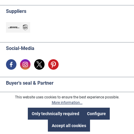
the adhesive base. It is advantageous if the object is
then hung upside down, so that excess adhesive
Suppliers
medium dries before dripping off. The adhesive
medium is also available separately under the order
no. 339942 (50g) or 339943 (100g).
Social-Media
Buyer's seal & Partner
This website uses cookies to ensure the best experience possible.
More information...
Only technically required
Configure
Accept all cookies