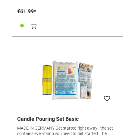
€61.99*
Candle Pouring Set Basic
MADE IN GERMANY Get started right away - the set
contains everything you need to get started. The