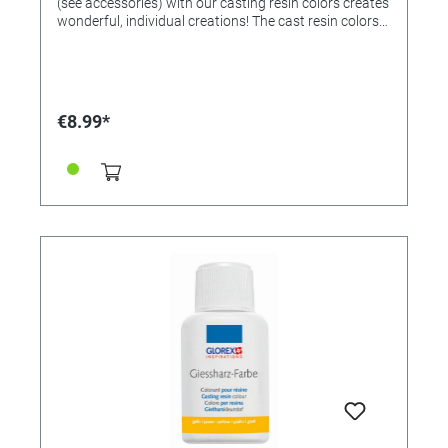
(see accessories) with our casting resin colors creates
wonderful, individual creations! The cast resin colors
can be mixed with each other! If desired, mix the
colors beforehand and then add 1-2 drops to 25ml of
mixed casting resin and stir. Note: Too much paint
prevents the casting resin from hardening. Colors
available: • 363212 - yellow • 363213 - red • 363214 -
€8.99*
green • 323215 - blue