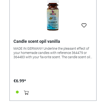
Candle scent opil vanilla
MADE IN GERMANY Underline the pleasant effect of
your homemade candles with reference 364479 or
364483 with your favorite scent. The candle scent oil
was specially created for scenting candle wax, but it
can also be used in scented oil lamps. The fragrant oil
creates an all-round pleasant room atmosphere. •
Pleasantly natural fragrance • Suitable for all waxes •
Very productive • Content: 10ml in glass bottle
€6.99*