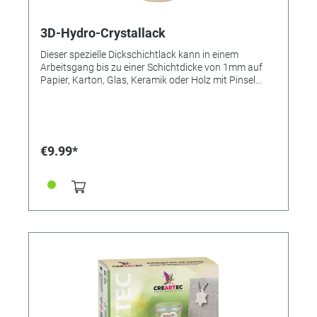
3D-Hydro-Crystallack
Dieser spezielle Dickschichtlack kann in einem
Arbeitsgang bis zu einer Schichtdicke von 1mm auf
Papier, Karton, Glas, Keramik oder Holz mit Pinsel
oder Spachtel aufgetragen werden und sorgt dabei
für eine fantastische Tiefenwirkung. 3D-Hydro-
Crystallack eignet sich auch hervorragend zum
Aufkleben von Servietten auf Porzellan und auch zum
Einbrennen im Backofen bei 130°C für 90 Minuten
€9.99*
direkt nach dem Trocknen. Werkzeugreinigung erfolgt
mit Wasser. ● Super 3D-Effekt ● Transparent
aushärtend ● Speziell für Papiermosaik geeignet