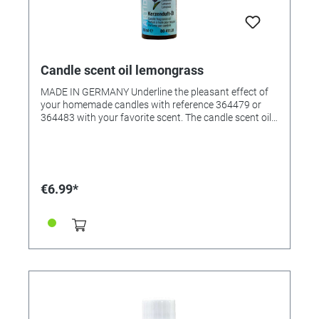
Candle scent oil lemongrass
MADE IN GERMANY Underline the pleasant effect of
your homemade candles with reference 364479 or
364483 with your favorite scent. The candle scent oil
was specially created for scenting candle wax, but it
can also be used in scented oil lamps. The fragrant oil
creates an all-round pleasant room atmosphere. •
Pleasantly natural fragrance • Suitable for all waxes •
Very productive • Content: 10ml in glass bottle
€6.99*