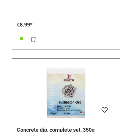
out of the fine painting nozzle in the pen bottle it
enables the making of a wide range of narrow or wide
contour lines.
€8.99*
Concrete dip, complete set, 350g