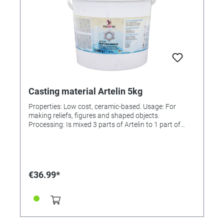
Casting material Artelin 5kg
Properties: Low cost, ceramic-based. Usage: For
making reliefs, figures and shaped objects.
Processing: Is mixed 3 parts of Artelin to 1 part of
water. Solidifies and hardens within 30 min. The
castings can be removed from the mould immediately
and then be painted or finished, e.g., remaining edges
can be filed or sanded. Painting: Before painting it is
advisable to prime the surface with a sealer. All paints
€36.99*
and lacquers can then be applied. Finishing: In order
to make the painted casting weather-proof, a final
coat of UV Lacquer, 3-D Crystal Lacquer or Cold
Glazing has to be applied. Incl. instructions.