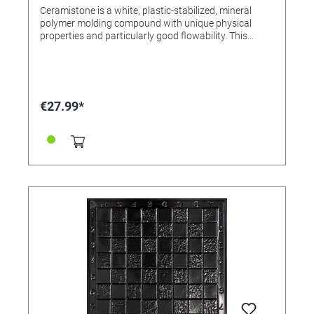
Ceramistone is a white, plastic-stabilized, mineral
polymer molding compound with unique physical
properties and particularly good flowability. This
creates white impression models with an
exceptionally brilliant surface and a pleasant feel.
After mixing with water, the extra finely ground
powder component provides a universally usable
casting compound that can be poured, brushed and
€27.99*
spatulated, which is particularly well suited for
shaping complicated surface structures for reliefs,
jewelery and precision models. Due to its
extraordinarily good flow properties, Ceramistone is
also predestined for pouring out latex and silicone
molds. (For example our chess pieces mold sets) This
results in fantastic-looking decorative and functional
parts that can also be used outdoors (not frost-
resistant), e.g. for filigree decorative, Christmas tree,
key and jewelery pendants, brooches, decorative
borders, decorative plates, tiles, door signs, dials,
coasters, lamp bases, reliefs and fully plastic
sculptures. Age recommendation: from 4 years under
adult supervision Mixing ratio: 1:4 (water / powder)
200 g water and 800 g Ceramistone result in a filling
volume of 600 ml. Stir time: 30 seconds Processing
time: 8-10 minutes Curing time: approx. 30 minutes