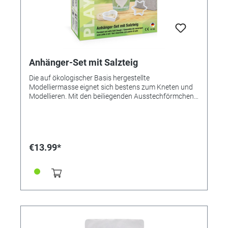
Anhänger-Set mit Salzteig
Die auf ökologischer Basis hergestellte
Modelliermasse eignet sich bestens zum Kneten und
Modellieren. Mit den beiliegenden Ausstechförmchen
gelingen ganz einfach hübsche Dekorationen, die
vielseitige Verwendung finden. ● Tolle Geschenkidee ●
Komplettset ● Lufttrocknend Inhalt: Salzteig 250g
Bäckerschnur 5 x rot / 5 x schwarz je 21cm
Ausstecher Herz und Stern Anleitung
€13.99*