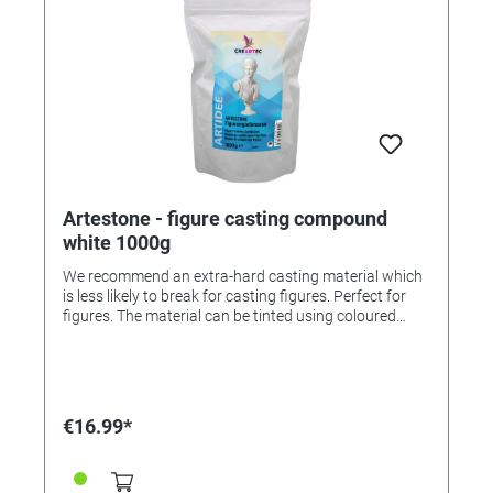
Artestone - figure casting compound
white 1000g
We recommend an extra-hard casting material which
is less likely to break for casting figures. Perfect for
figures. The material can be tinted using coloured
pigment powder (order numbers 336263 and
336264).
€16.99*