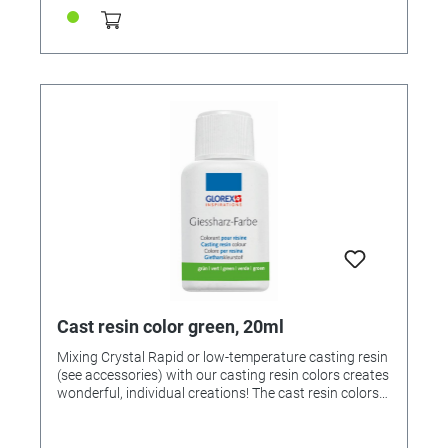
Cast resin color green, 20ml
Mixing Crystal Rapid or low-temperature casting resin
(see accessories) with our casting resin colors creates
wonderful, individual creations! The cast resin colors
can be mixed with each other! If desired, mix the
colors beforehand and then add 1-2 drops to 25ml of
mixed casting resin and stir. Note: Too much paint