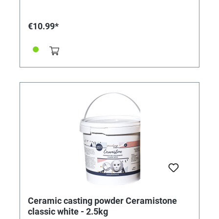
€10.99*
Ceramic casting powder Ceramistone
classic white - 2.5kg