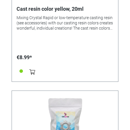
Cast resin color yellow, 20ml
Mixing Crystal Rapid or low-temperature casting resin
(see accessories) with our casting resin colors creates
wonderful, individual creations! The cast resin colors
can be mixed with each other! If desired, mix the
colors beforehand and then add 1-2 drops to 25ml of
mixed casting resin and stir. Note: Too much paint
prevents the casting resin from hardening. Colors
available: • 363212 - yellow • 363213 - red • 363214 -
€8.99*
green • 323215 - blue