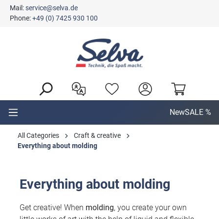
Mail:
service@selva.de
in content
Phone:
+49 (0) 7425 930 100
New
SALE %
All Categories
Craft & creative
Everything about molding
Everything about molding
Get creative! When
molding
, you create your own