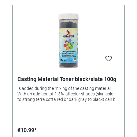
Casting Material Toner black/slate 100g
Is added during the mixing of the casting material.
With an addition of 1-3%, all color shades (skin color
to strong terra cotta red or dark gray to black) can be
achieved. 100gr can.
€10.99*