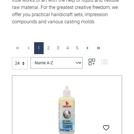
little works of art with the help of liquid and flexible
raw material. For the greatest creative freedom, we
offer you practical handicraft sets, impression
compounds and various casting molds.
1
2
3
4
5