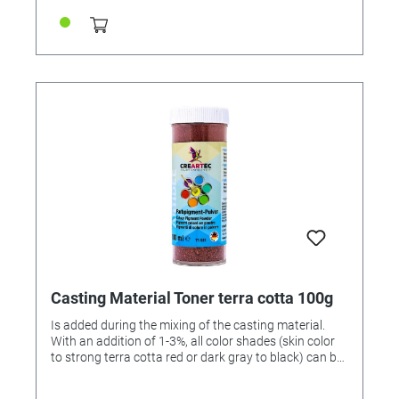
Casting Material Toner terra cotta 100g
Is added during the mixing of the casting material.
With an addition of 1-3%, all color shades (skin color
to strong terra cotta red or dark gray to black) can be
achieved. 100gr can.