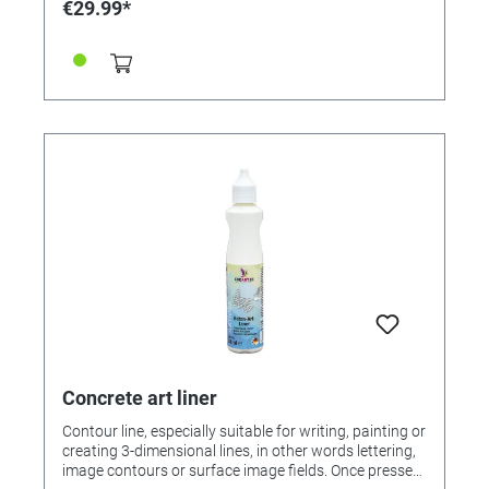
€29.99*
Concrete art liner
Contour line, especially suitable for writing, painting or
creating 3-dimensional lines, in other words lettering,
image contours or surface image fields. Once pressed