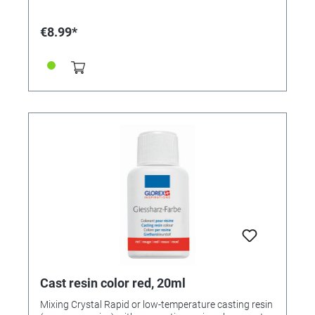
prevents the casting resin from hardening. Colors
available: • 363212 - yellow • 363213 - red • 363214 -
€8.99*
green • 323215 - blue
Cast resin color red, 20ml
Mixing Crystal Rapid or low-temperature casting resin