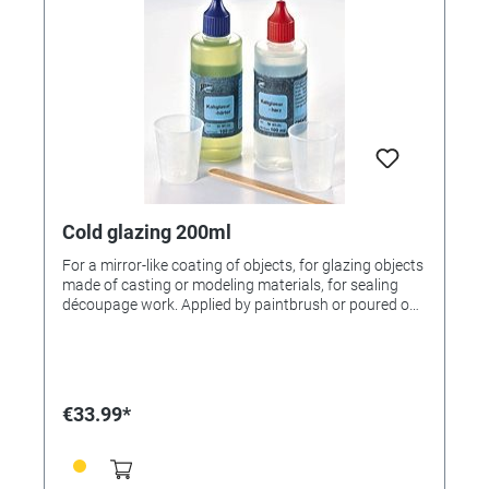
Cold glazing 200ml
For a mirror-like coating of objects, for glazing objects
made of casting or modeling materials, for sealing
découpage work. Applied by paintbrush or poured on,
the surface becomes mirror-smooth. Withstands
chemicals, is scratch- and dishwasherproof. Unique
surfaces with the look of enamel can be created by
shading the glazing with tinting additives. Instructions
included.
€33.99*