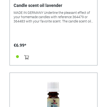
Candle scent oil lavender
MADE IN GERMANY Underline the pleasant effect of
your homemade candles with reference 364479 or
364483 with your favorite scent. The candle scent oil
was specially created for scenting candle wax, but it
can also be used in scented oil lamps. The fragrant oil
creates an all-round pleasant room atmosphere. •
Pleasantly natural fragrance • Suitable for all waxes •
Very productive • Content: 10ml in glass bottle
€6.99*