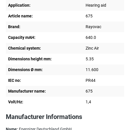
Application:
Hearing aid
Article name:
675
Brand:
Rayovac
Capacity mAH:
640.0
Chemical system:
Zinc Air
Dimensions height mm:
5.35
Dimensions Ø mm:
11.600
IEC no:
PR44
Manufacturer name:
675
Volt/Hz:
1,4
Manufacturer Informations
Name:
Energizer Deutschland GmbH