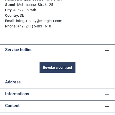
Street:
Mettmanner Straße 25
City:
40699 Erkrath
Country:
DE
Email:
infogermany@energizer.com
Phone:
+49 (211) 5403 1610
Service hotline
Revoke a contract
Address
Informations
Content