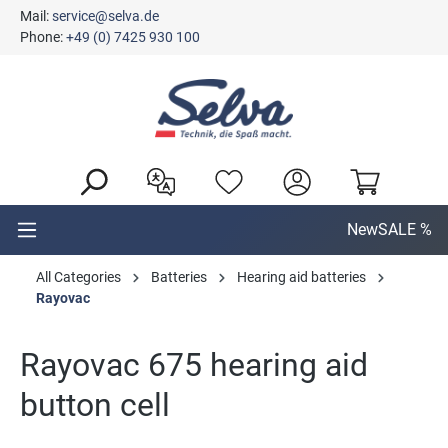
Mail:
service@selva.de
in content
Phone:
+49 (0) 7425 930 100
New
SALE %
All Categories
Batteries
Hearing aid batteries
Rayovac
Rayovac 675 hearing aid
button cell