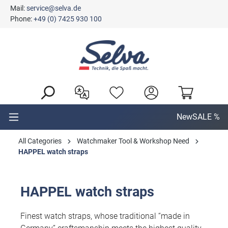
Mail:
service@selva.de
in content
Phone:
+49 (0) 7425 930 100
New
SALE %
All Categories
Watchmaker Tool & Workshop Need
HAPPEL watch straps
HAPPEL watch straps
Finest watch straps, whose traditional “made in