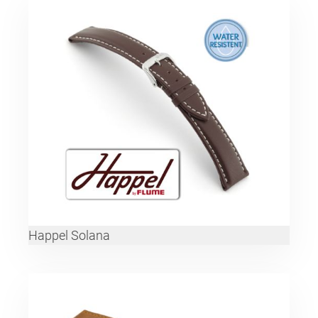
Happel Solana