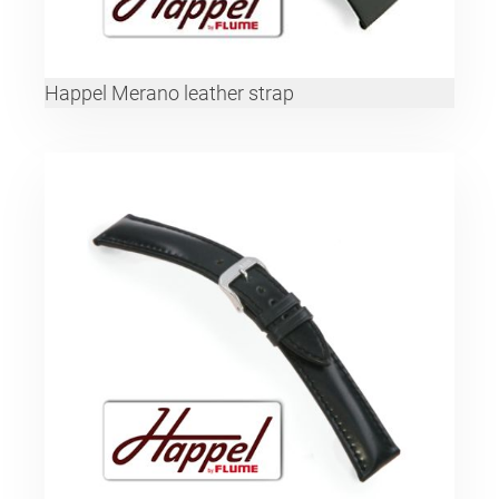
Happel Merano leather strap