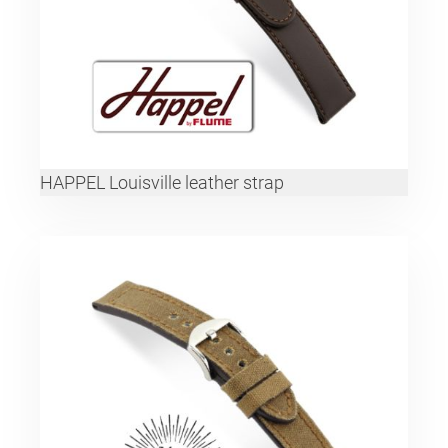
HAPPEL Louisville leather strap