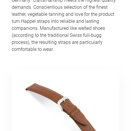
Germany” craftsmanship meets the highest quality
demands. Conscientious selection of the finest
leather, vegetable tanning and love for the product
turn Happel straps into reliable and lasting
companions. Manufactured like welted shoes
(according to the traditional Swiss full-bugg
process), the resulting straps are particularly
comfortable to wear.