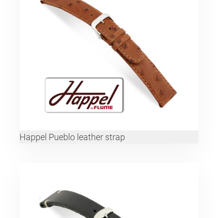
Happel Pueblo leather strap