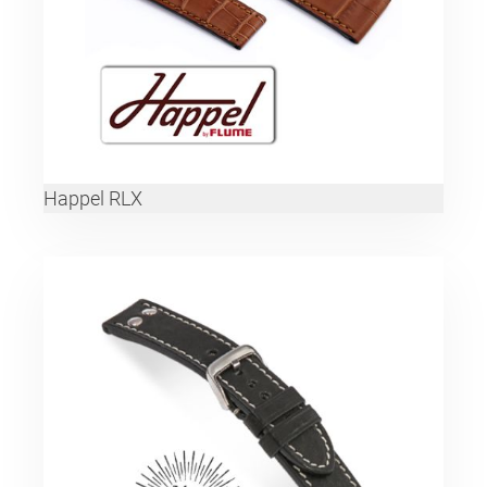
Happel RLX