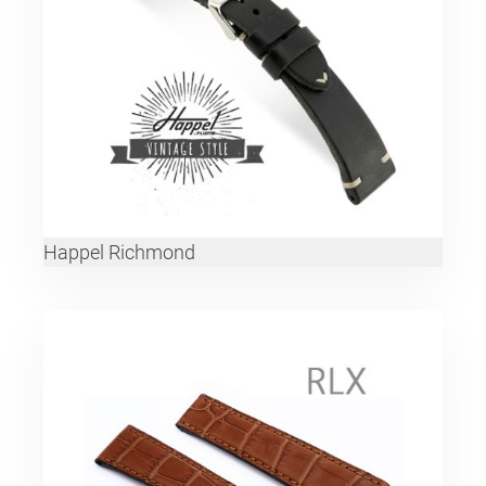
Happel Richmond