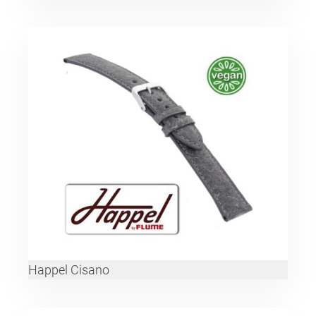
Happel Cisano