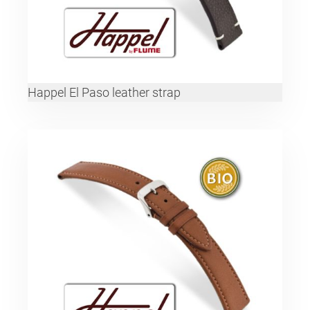
Happel El Paso leather strap