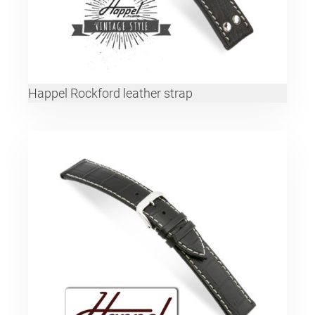
Happel Rockford leather strap