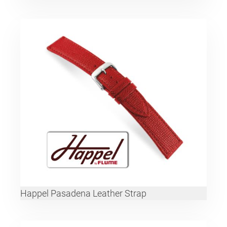
Happel Pasadena Leather Strap