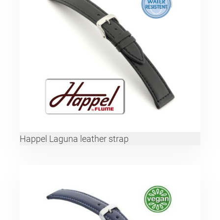
Happel Laguna leather strap