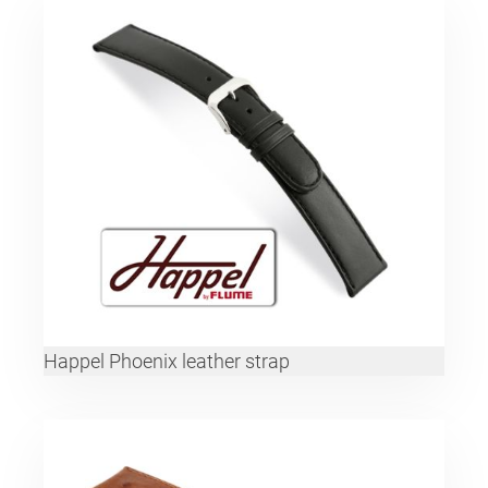
Happel Phoenix leather strap