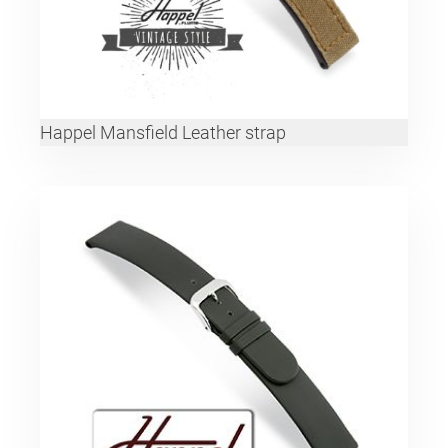
Happel Mansfield Leather strap