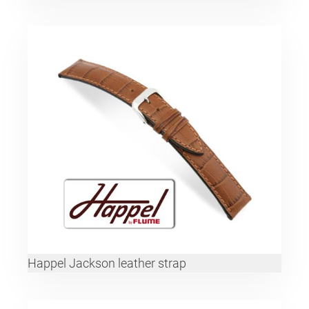
Happel Jackson leather strap