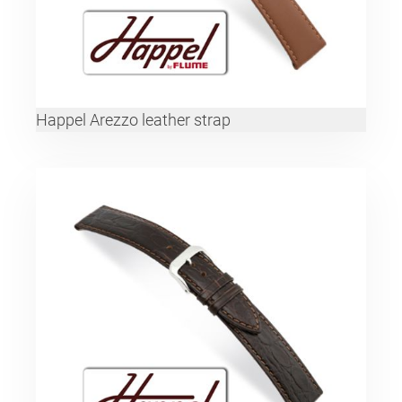
Happel Arezzo leather strap