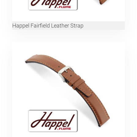
Happel Fairfield Leather Strap