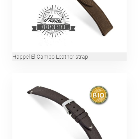
Happel El Campo Leather strap