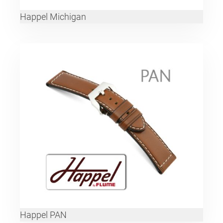
Happel Michigan
Happel PAN