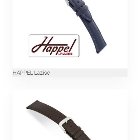
HAPPEL Lazise