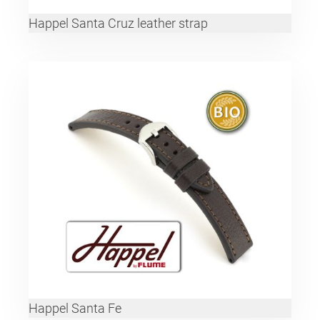
Happel Santa Cruz leather strap
Happel Santa Fe