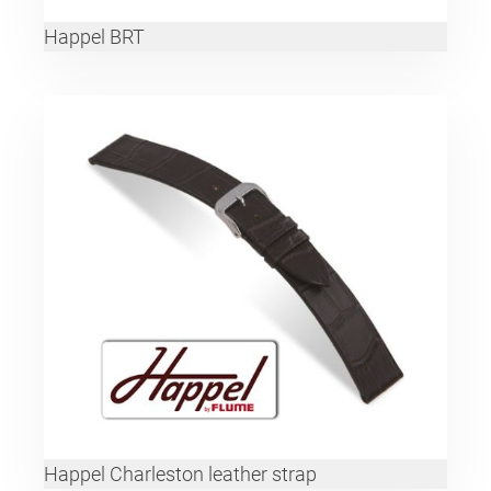
Happel BRT
Happel Charleston leather strap