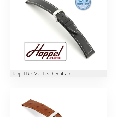
Happel Del Mar Leather strap