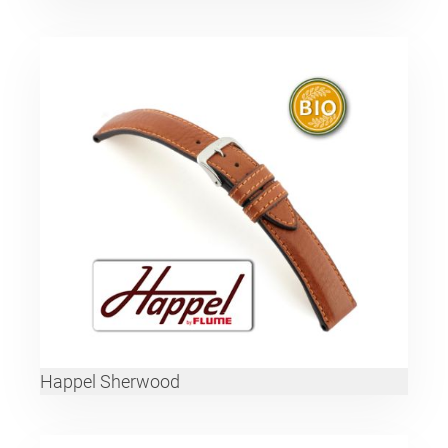
Happel Sherwood