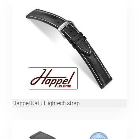
Happel Katu Hightech strap