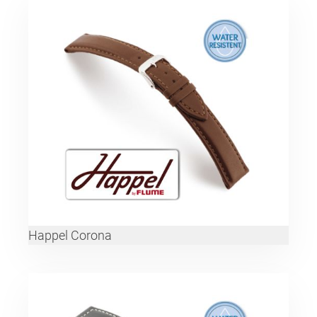
Happel Corona