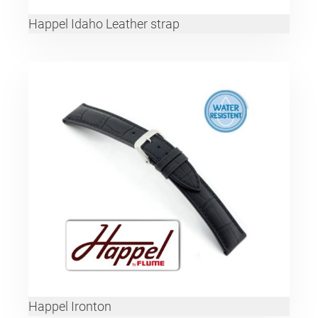
Happel Idaho Leather strap
Happel Ironton