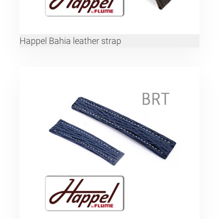
Happel Bahia leather strap