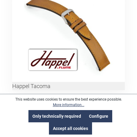
Happel Tacoma
This website uses cookies to ensure the best experience possible.
More information...
Only technically required
Configure
Accept all cookies