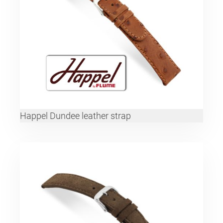
Happel Dundee leather strap