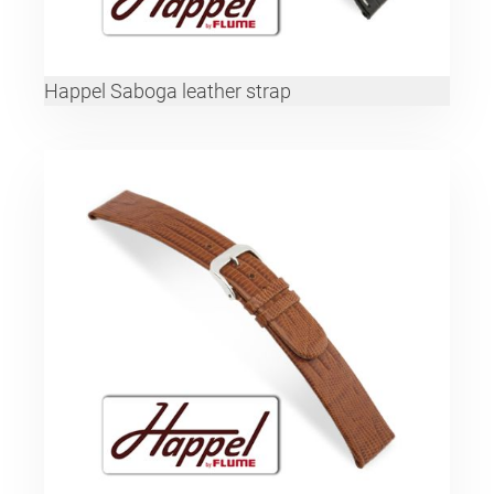
Happel Saboga leather strap