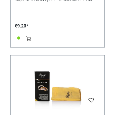
Stones Clean (Order No. 366608). Application: Polish
jewelry with the cloth. For resale / end user.
€9.20*