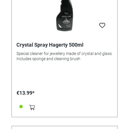
Crystal Spray Hagerty 500ml
Special cleaner for jewellery made of crystal and glass.
Includes sponge and cleaning brush
€13.99*