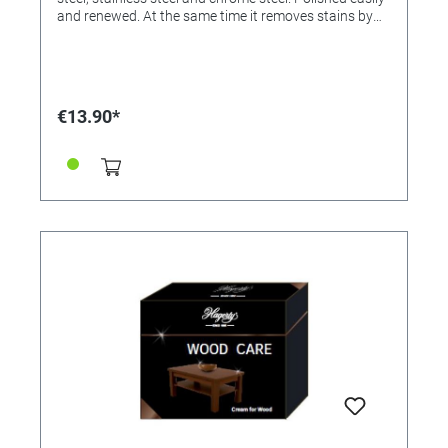
and renewed. At the same time it removes stains by
tarnishing and prevents them for several weeks.
Returns long-lasting shine. Lotion for aluminum,
chrome, tin, steel and stainless steel. Application:
shake bottle well. Apply undiluted abundant to the
surface to be cleaned. Rub off thoroughly. Wipe off.
€13.90*
Apply again and let it dry. Then polish with a soft, dry
cloth to a high gloss.