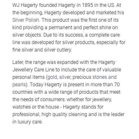
WJ Hagerty founded Hagerty in 1895 in the US. At
the beginning, Hagerty developed and marketed his
Silver Polish
. This product was the first one of its
kind providing a permanent and perfect shine on
silver objects. Due to its success, a complete care
line was developed for silver products, especially for
fine silver and silver cutlery.
Later, the range was expanded with the Hagerty
Jewellery Care Line to include the care of valuable
personal items (
gold
,
silver
, precious
stones and
pearls
). Today Hagerty is present in more than 70
countries with a wide range of products that meet
the needs of consumers: whether for jewellery,
watches or the house - Hagerty stands for
professional, high quality cleaning and is the leader
in luxury care.