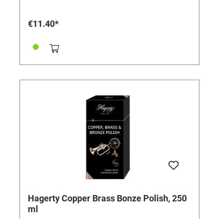
enough for the liquid to penetrate and loosen
encrusted dirt and deposits. • It provides long-lasting
protection against tarnishing and oxidation, so you
€11.40*
don't have to clean too often. • The cleaning spray for
steel watch straps and other metal accessories leaves
no scratches on the metals and does not attack
sensitive surfaces. • This product does not contain
any aggressive chemicals and is therefore safe to use.
Directions: • Shake the bottle well. • Spray on the parts
to be cleaned (links of watch straps, bangles,
accessories, etc.) and leave for a few seconds. • Clean
the parts with a soft cloth and, if necessary, use a
small brush to remove dirt from the nooks and
crannies. • Then wipe with a lint-free cloth. Area of
application: for metal straps/metal bracelets made of
steel, stainless steel, gold, etc. Contents: 125 ml
Hagerty Copper Brass Bonze Polish, 250
ml