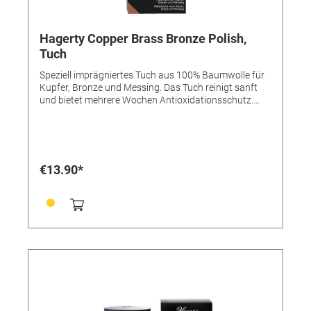
Hagerty Copper Brass Bronze Polish,
Tuch
Speziell imprägniertes Tuch aus 100% Baumwolle für
Kupfer, Bronze und Messing. Das Tuch reinigt sanft
und bietet mehrere Wochen Antioxidationsschutz.
Dank natürlicher Öle und der optimierten Struktur der
Oberfläche wirkt es glättend auf Metallen und macht
sie widerstandsfähiger gegen Korrosionen. Mit Abperl-
Effekt. Das imprägnierte Tuch gibt den Objekten ihren
Glanz und ihr Strahlen zurück. Anleitung: - Reiben Sie
€13.90*
das Objekt mit Hagerty Copper, Brass & Bronze Duster
ab. - Um besonders verschmutzte Objekte zu reinigen,
tröpfeln Sie zuerst einige Wassertropen auf das Tuch.
- Für eine noch gründlichere Reinigung mit Hagerty
Copper, Brass & Bronze Polish kombinieren. Größe: 36
x 55 cm