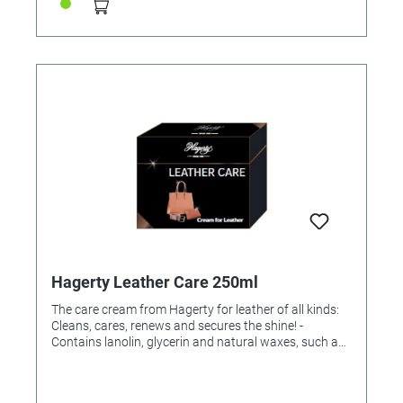
Hagerty Leather Care 250ml
The care cream from Hagerty for leather of all kinds:
Cleans, cares, renews and secures the shine! -
Contains lanolin, glycerin and natural waxes, such as
carnuba wax, which protect against moisture and
micro scratches. Instructions for use: Use a sponge to
gently apply the cream to the leather. Thoroughly rub