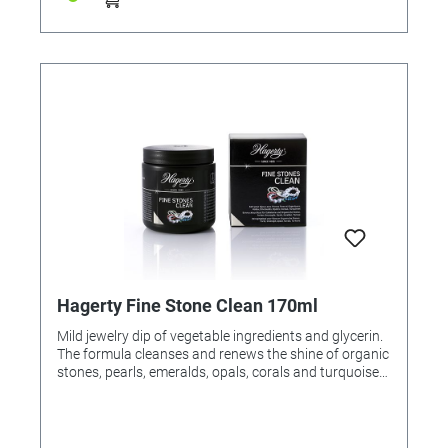
Hagerty Fine Stone Clean 170ml
Mild jewelry dip of vegetable ingredients and glycerin.
The formula cleanses and renews the shine of organic
stones, pearls, emeralds, opals, corals and turquoises.
Removes harmful sweat residue, make-up traces and
perfume. Application: Place jewelery in the dipping
basket, immerse, turn slightly, allow to soak for 1-2
minutes. Rinse off and dry with a soft cloth. For resale