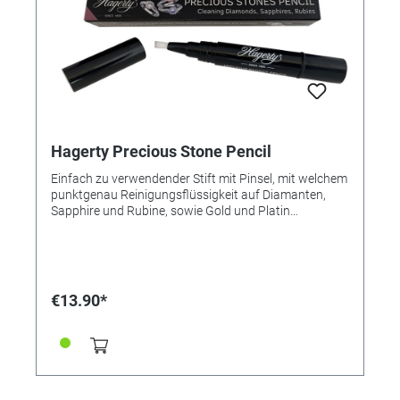
Hagerty Precious Stone Pencil
Einfach zu verwendender Stift mit Pinsel, mit welchem
punktgenau Reinigungsflüssigkeit auf Diamanten,
Sapphire und Rubine, sowie Gold und Platin
aufgetragen wird. Vorteile: - Reinigt, pflegt und der
Schmuck strahlt wie neu. Anleitung: - Auf den
gesamten Schmuck auftragen und mit einer Bürste
unter klarem Wasser abspülen. - Mit einem weichen,
trockenen Tuch vorsichtig abtrocknen. Inhalt: 4 ml
€13.90*