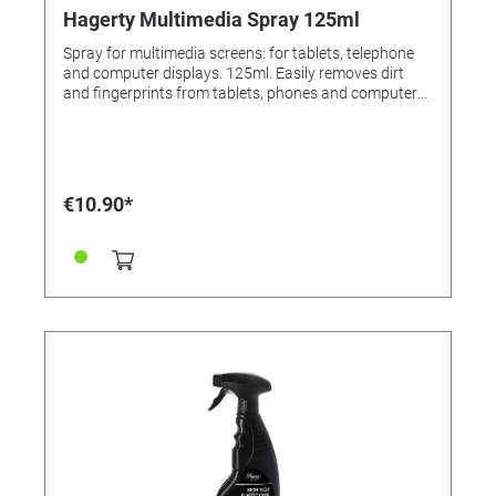
Hagerty Multimedia Spray 125ml
Spray for multimedia screens: for tablets, telephone
and computer displays. 125ml. Easily removes dirt
and fingerprints from tablets, phones and computer
displays. Stripe-free cleaning with antistatic effect.
The special spray liquid adheres and does not run
down. Application: Spray product on a soft cloth (High
Tech Cloth, Order No. 336808). With the cloth lightly
rubbing remove dirt and marks. For resale / end user.
€10.90*