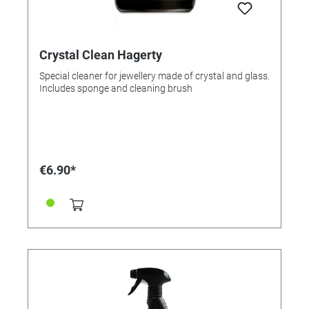
Crystal Clean Hagerty
Special cleaner for jewellery made of crystal and glass.
Includes sponge and cleaning brush
€6.90*