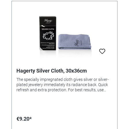
Hagerty Silver Cloth, 30x36cm
The specially impregnated cloth gives silver or silver-
plated jewelery immediately its radiance back. Quick
refresh and extra protection. For best results, use
Silver Clean (order # 305544 for commercial use or
order # 305543 for end users). Application: Polish
jewelry with the cloth. For resale / end user.
€9.20*