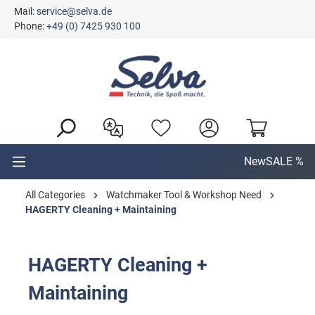
Mail:
service@selva.de
in content
Phone:
+49 (0) 7425 930 100
New
SALE %
All Categories
Watchmaker Tool & Workshop Need
HAGERTY Cleaning + Maintaining
HAGERTY Cleaning +
Maintaining