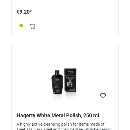
€9.20*
Hagerty White Metal Polish, 250 ml
A highly active cleansing polish for items made of
steel, stainless steel and chrome steel. Polished easily