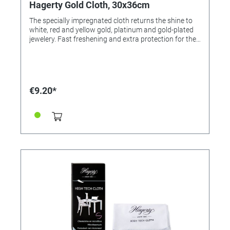
Hagerty Gold Cloth, 30x36cm
The specially impregnated cloth returns the shine to
white, red and yellow gold, platinum and gold-plated
jewelery. Fast freshening and extra protection for the
jewelry. For best results, use Gold Clean. Application:
Polish jewelry with the cloth. For resale / end user.
€9.20*