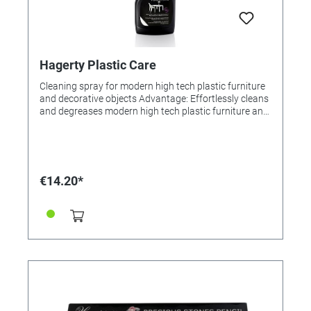
Hagerty Plastic Care
Cleaning spray for modern high tech plastic furniture
and decorative objects Advantage: Effortlessly cleans
and degreases modern high tech plastic furniture and
decorative objects (white or colored PVC, Plexiglas,
acrylic, furniture and decoration made of
polycarbonate etc.). Easily removes dirt and
fingerprints. Does not damage the plastic and does
not change its color or surface. Result: Streak-free, it
€14.20*
leaves behind an invisible anti-static protective film,
which makes new impurities difficult. Anti-fog
protection. Application: Spray directly onto the
surface. Rub lightly until all dirt and traces have
disappeared. For best results use with High Tech
Cloth.