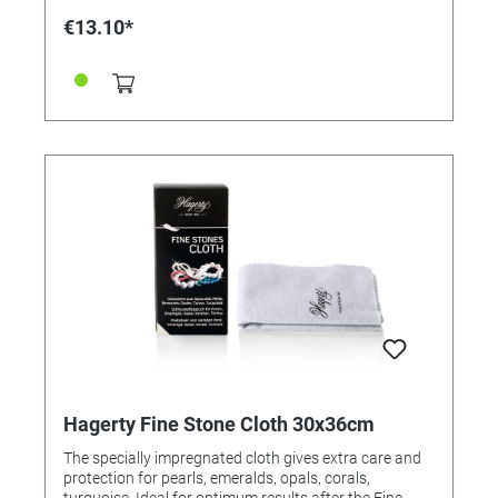
/ end user.
€13.10*
Hagerty Fine Stone Cloth 30x36cm
The specially impregnated cloth gives extra care and
protection for pearls, emeralds, opals, corals,
turquoise. Ideal for optimum results after the Fine