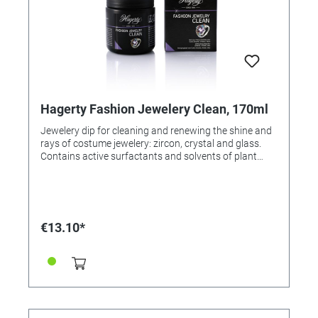
Hagerty Fashion Jewelery Clean, 170ml
Jewelery dip for cleaning and renewing the shine and
rays of costume jewelery: zircon, crystal and glass.
Contains active surfactants and solvents of plant
origin. Extra light rinse with water, floral scent.
Application: Put jewelry in the dipping basket,
immerse, gently move. Leave for 2 minutes. Rinse and
dry with a soft cloth (e.g., Fashion Jewelry Cloth, Order
No. 326646).
€13.10*