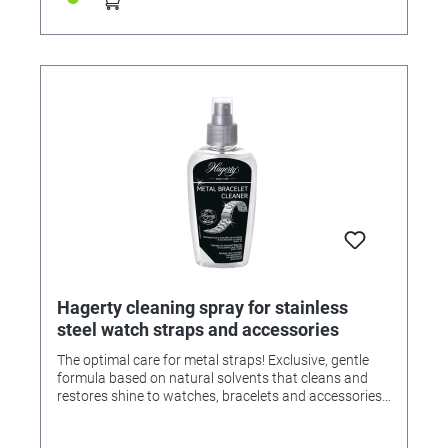
Hagerty cleaning spray for stainless
steel watch straps and accessories
The optimal care for metal straps! Exclusive, gentle
formula based on natural solvents that cleans and
restores shine to watches, bracelets and accessories
made of metal such as steel, stainless steel, gold, etc. •
Cleaning is easy and effective. • A few squirts are