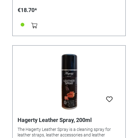
in to ensure the lasting effect. Ingredients: According
to detergent regulation EG648 / 2004: non-ionic
€18.70*
surfactants <5% perfume Content: 250 ml
Hagerty Leather Spray, 200ml
The Hagerty Leather Spray is a cleaning spray for
leather straps, leather accessories and leather