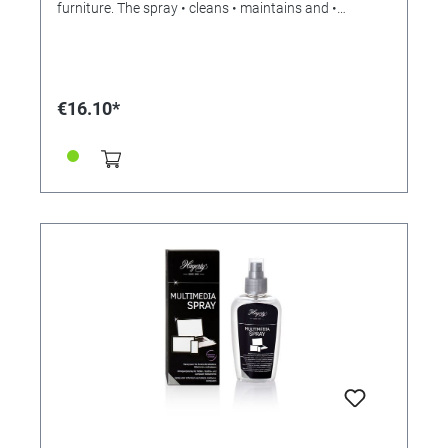
furniture. The spray • cleans • maintains and •
protects. It does not change the colors, but reliably
removes surface dirt without the use of corrosive or
aggressive ingredients. • Matt and dirty leather shines
like new! Hagerty Leather Spray contains petroleum
jelly, which refreshes and restores the suppleness of
€16.10*
the leather, protects it and gives it a natural shine. •
Easy to use • Recommended for all types of leather
except full-grain aniline leather, suede and nubuck
Instructions for use: • Shake the spray can. • Spray the
leather from a distance of 15 cm. • Wipe carefully. •
Rub with a damp cloth. Hagerty Leather Care is also
available as a cream (Hagerty Leather Care) under
reference 328306