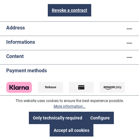
Revoke a contract
Address
Informations
Content
Payment methods
This website uses cookies to ensure the best experience possible.
More information...
Only technically required
Configure
Accept all cookies
Suppliers