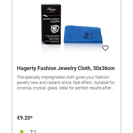
Hagerty Fashion Jewelry Cloth, 30x36cm
The specially impregnated cloth gives your fashion
jewelry new and radiant shine, fast effect. Suitable for
zirconia, crystal, glass. Ideal for perfect results after
using the Jewelry Clean (Order No. 326645).
Application: Polish jewelry with the cloth. For resale /
end user.
€9.20*