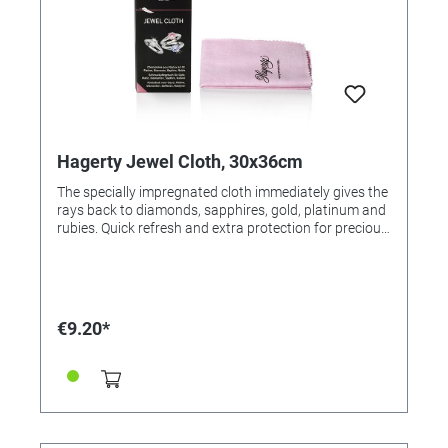
Hagerty Jewel Cloth, 30x36cm
The specially impregnated cloth immediately gives the
rays back to diamonds, sapphires, gold, platinum and
rubies. Quick refresh and extra protection for precious
stones. Ideal for optimal results after the Jewel Clean
(Order No. 305542). Application: Polish jewelry with
the cloth. For resale / end user.
€9.20*