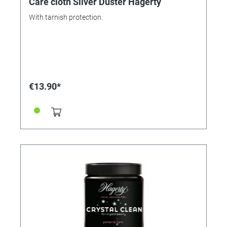
Care cloth Silver Duster Hagerty
With tarnish protection.
€13.90*