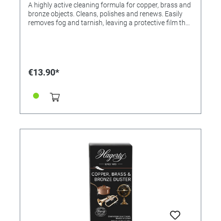
A highly active cleaning formula for copper, brass and
bronze objects. Cleans, polishes and renews. Easily
removes fog and tarnish, leaving a protective film that
retards oxidation. Donates glossy long-term effect.
Application: Shake well. Apply generously and rub
thoroughly with a cloth. Wipe off. Apply again and let
it dry. Then polish with a soft, dry cloth to a high gloss.
For bronze objects: If the aged effect is desired, the
€13.90*
product should not be used. For resale / end user.