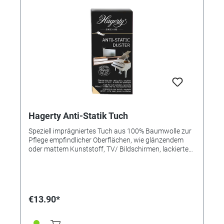
Hagerty Anti-Statik Tuch
Speziell imprägniertes Tuch aus 100% Baumwolle zur
Pflege empfindlicher Oberflächen, wie glänzendem
oder mattem Kunststoff, TV/ Bildschirmen, lackierten
Oberflächen oder Holz. Ideal nach einer allgemeinen
Reinigung, um ein antistatisches Finish und einen
schönen Glanz zu erzielen. Antibakteriell. Schützt bis
zu 14 Tage vor Staubablagerungen – Abperl-Effekt
gegen Feuchtigkeit. Anleitung: - Reiben Sie das Objekt
€13.90*
mit Hagerty Anti-Static Duster ab. - Die antistatische
Wirkung kann reaktiviert werden, indem das Tuch
leicht angefeuchtet wird. Größe: 36 x 55 cm