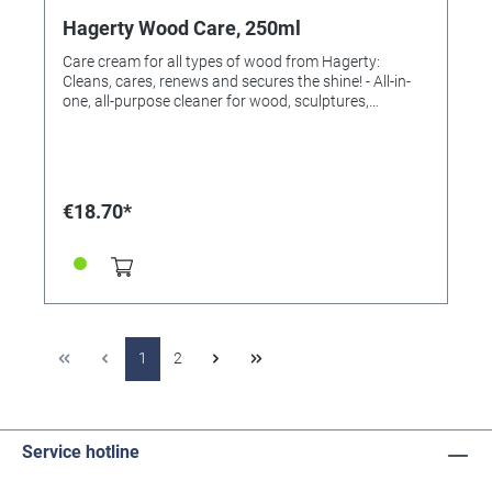
Hagerty Wood Care, 250ml
Care cream for all types of wood from Hagerty:
Cleans, cares, renews and secures the shine! - All-in-
one, all-purpose cleaner for wood, sculptures,
woodwork and frames. - Contains Grown Teactona
Wood Essence that has tarnish protection and
cleaning properties. Instructions for use: Use a sponge
to gently apply the cream to the wood. Rub
thoroughly to ensure the lasting effect. Ingredients:
€18.70*
According to detergent regulation EG648 / 2004: non-
ionic surfactants <5% perfume Content: 250 ml
1
2
Service hotline