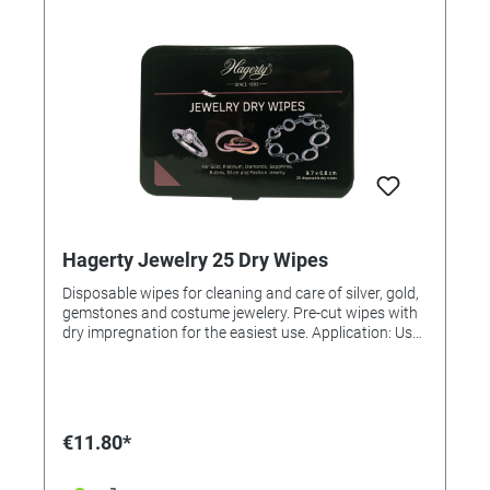
Hagerty Jewelry 25 Dry Wipes
Disposable wipes for cleaning and care of silver, gold,
gemstones and costume jewelery. Pre-cut wipes with
dry impregnation for the easiest use. Application: Use
the cloth to gently clean the surface and return the
shine. Content 25 dry wipes
€11.80*