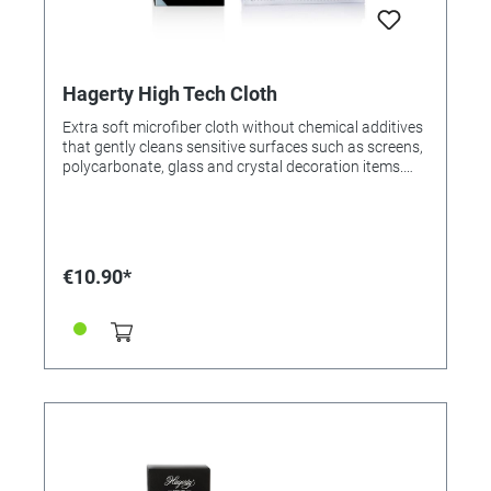
Hagerty High Tech Cloth
Extra soft microfiber cloth without chemical additives
that gently cleans sensitive surfaces such as screens,
polycarbonate, glass and crystal decoration items.
For a guaranteed streak-free result. Ideal to use with
Crystal Clean / (Order No. 200000) and Multimedia
Spray (Order No. 326651). Cloth 100% made in
Germany. Application: Rub gently with the cloth to
remove dirt. For resale / end user.
€10.90*