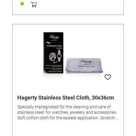
Hagerty Stainless Steel Cloth, 30x36cm
Specially impregnated for the cleaning and care of
stainless steel: for watches, jewelery and accessories.
Soft cotton cloth for the easiest application. Scratch-
free result. Cloth 100% made in Germany. Application:
rub with the cloth to clean the surface and restore
shine. For resale / end user.