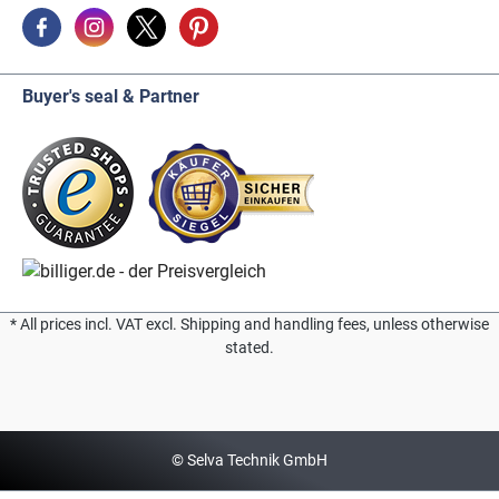
Buyer's seal & Partner
* All prices incl. VAT excl. Shipping and handling fees, unless otherwise
stated.
© Selva Technik GmbH