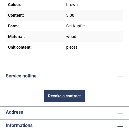
Colour:
brown
Content:
3.00
Form:
Set Kupfer
Material:
wood
Unit content:
pieces
Service hotline
Revoke a contract
Address
Informations