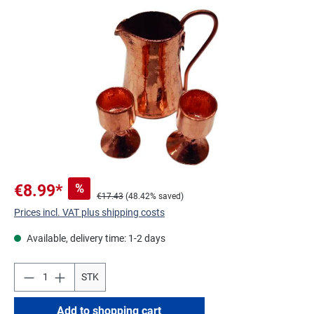
Skip image gallery
%
€8.99*
€17.43
(48.42% saved)
Prices incl. VAT plus shipping costs
Available, delivery time: 1-2 days
STK
Add to shopping cart