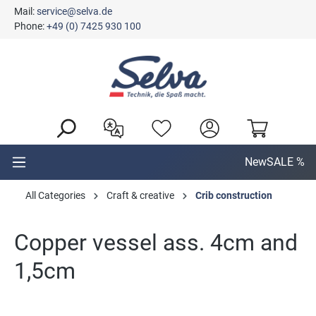
Mail:
service@selva.de
in content
Phone:
+49 (0) 7425 930 100
New
SALE %
All Categories
Craft & creative
Crib construction
Copper vessel ass. 4cm and
1,5cm