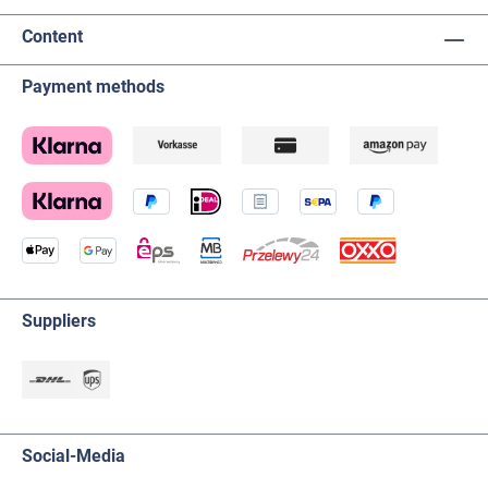
Content
Payment methods
Suppliers
Social-Media