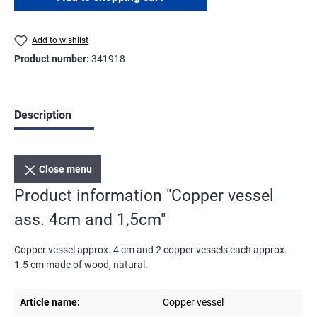
Add to wishlist
Product number:
341918
Description
Close menu
Product information "Copper vessel
ass. 4cm and 1,5cm"
Copper vessel approx. 4 cm and 2 copper vessels each approx.
1.5 cm made of wood, natural.
Article name:
Copper vessel