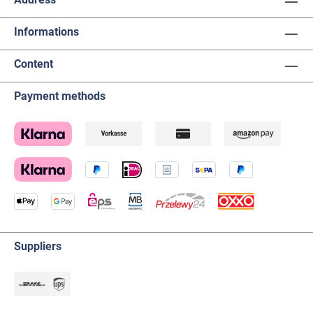
Informations
Content
Payment methods
Suppliers