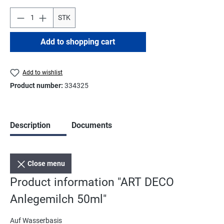
STK
Add to shopping cart
Add to wishlist
Product number:
334325
Description
Documents
Close menu
Product information "ART DECO
Anlegemilch 50ml"
Auf Wasserbasis