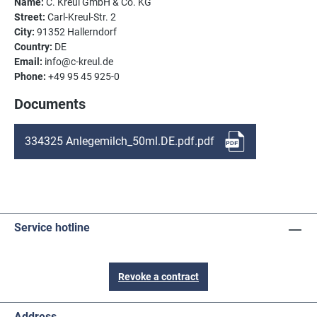
Name:
C. Kreul GmbH & Co. KG
Street:
Carl-Kreul-Str. 2
City:
91352 Hallerndorf
Country:
DE
Email:
info@c-kreul.de
Phone:
+49 95 45 925-0
Documents
334325 Anlegemilch_50ml.DE.pdf.pdf
Service hotline
Revoke a contract
Address