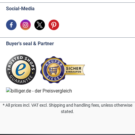
Social-Media
Buyer's seal & Partner
* All prices incl. VAT excl. Shipping and handling fees, unless otherwise
stated.