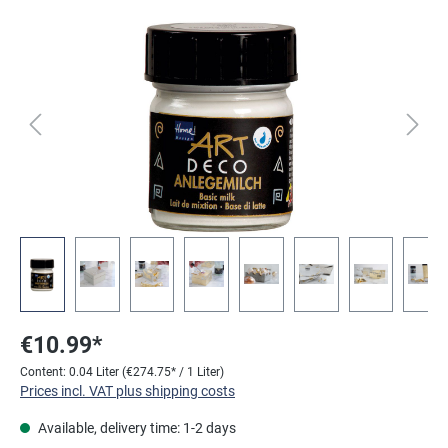
Skip image gallery
€10.99*
Content:
0.04 Liter
(€274.75* / 1 Liter)
Prices incl. VAT plus shipping costs
Available, delivery time: 1-2 days