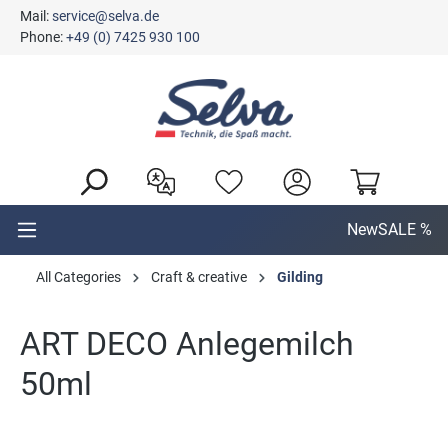
Mail:
service@selva.de
in content
Phone:
+49 (0) 7425 930 100
New
SALE %
All Categories
Craft & creative
Gilding
ART DECO Anlegemilch
50ml