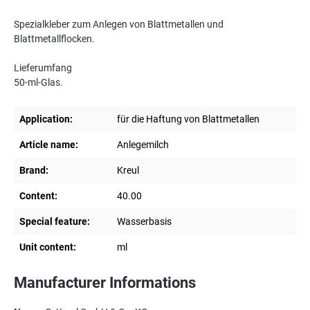
Spezialkleber zum Anlegen von Blattmetallen und
Blattmetallflocken.
Lieferumfang
50-ml-Glas.
Application:
für die Haftung von Blattmetallen
Article name:
Anlegemilch
Brand:
Kreul
Content:
40.00
Special feature:
Wasserbasis
Unit content:
ml
Manufacturer Informations