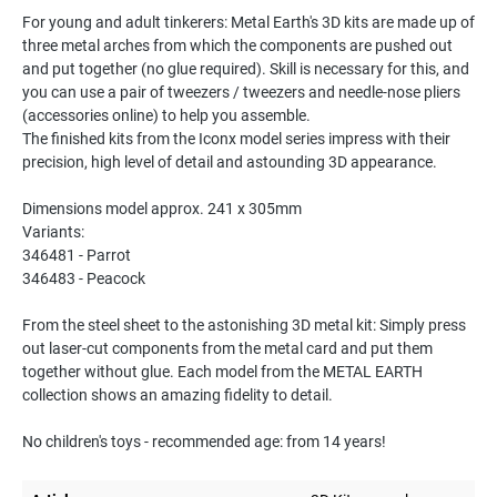
For young and adult tinkerers: Metal Earth's 3D kits are made up of
three metal arches from which the components are pushed out
and put together (no glue required). Skill is necessary for this, and
you can use a pair of tweezers / tweezers and needle-nose pliers
(accessories online) to help you assemble.
The finished kits from the Iconx model series impress with their
precision, high level of detail and astounding 3D appearance.
Dimensions model approx. 241 x 305mm
Variants:
346481 - Parrot
346483 - Peacock
From the steel sheet to the astonishing 3D metal kit: Simply press
out laser-cut components from the metal card and put them
together without glue. Each model from the METAL EARTH
collection shows an amazing fidelity to detail.
No children's toys - recommended age: from 14 years!