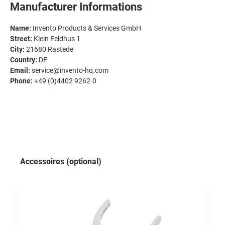
Manufacturer Informations
Name:
Invento Products & Services GmbH
Street:
Klein Feldhus 1
City:
21680 Rastede
Country:
DE
Email:
service@invento-hq.com
Phone:
+49 (0)4402 9262-0
Skip product gallery
Accessoires (optional)