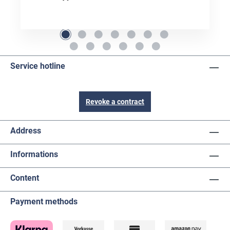
Service hotline
Revoke a contract
Address
Informations
Content
Payment methods