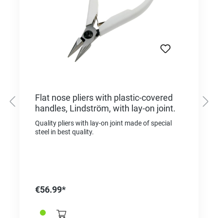
Flat nose pliers with plastic-covered
handles, Lindström, with lay-on joint.
Quality pliers with lay-on joint made of special
steel in best quality.
€56.99*