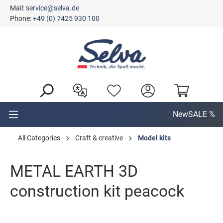
Mail:
service@selva.de
in content
Phone:
+49 (0) 7425 930 100
New
SALE %
All Categories
Craft & creative
Model kits
METAL EARTH 3D
construction kit peacock