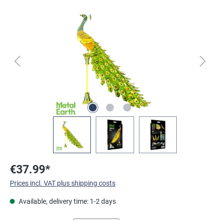
Skip image gallery
€37.99*
Prices incl. VAT plus shipping costs
Available, delivery time: 1-2 days