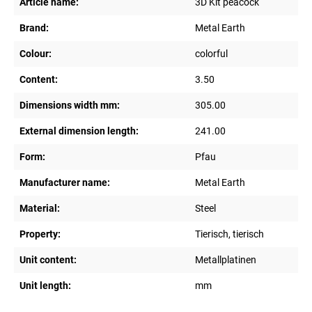
Article name:
3D Kit peacock
Brand:
Metal Earth
Colour:
colorful
Content:
3.50
Dimensions width mm:
305.00
External dimension length:
241.00
Form:
Pfau
Manufacturer name:
Metal Earth
Material:
Steel
Property:
Tierisch, tierisch
Unit content:
Metallplatinen
Unit length:
mm