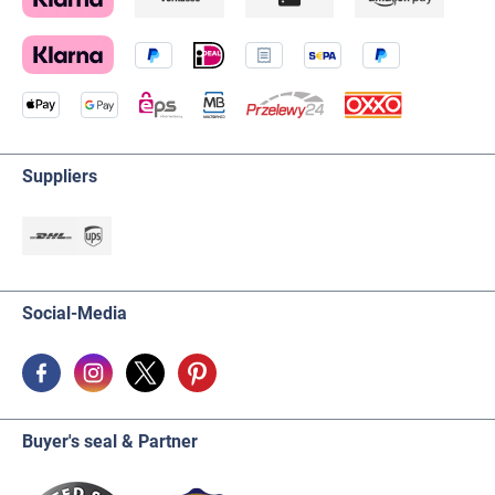
Suppliers
Social-Media
Buyer's seal & Partner