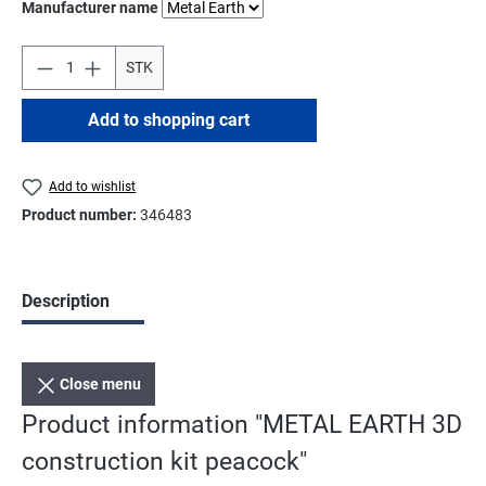
Select
Manufacturer name
STK
Add to shopping cart
Add to wishlist
Product number:
346483
Description
Close menu
Product information "METAL EARTH 3D
construction kit peacock"