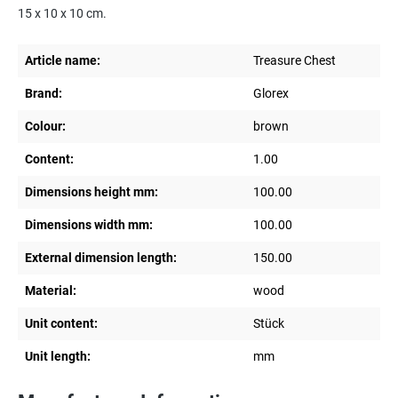
15 x 10 x 10 cm.
Article name:
Treasure Chest
Brand:
Glorex
Colour:
brown
Content:
1.00
Dimensions height mm:
100.00
Dimensions width mm:
100.00
External dimension length:
150.00
Material:
wood
Unit content:
Stück
Unit length:
mm