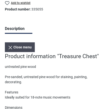
Add to wishlist
Product number:
335055
Description
Close menu
Product information "Treasure Chest"
untreated pine wood
Pre-sanded, untreated pine wood for staining, painting,
decorating.
Features
Ideally suited for 18-note music movements
Dimensions