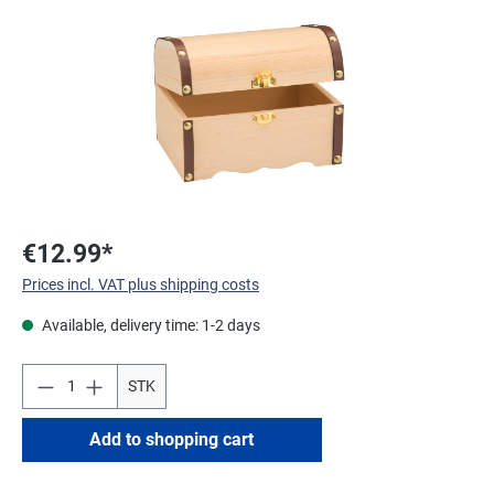
€12.99*
Prices incl. VAT plus shipping costs
Available, delivery time: 1-2 days
STK
Add to shopping cart