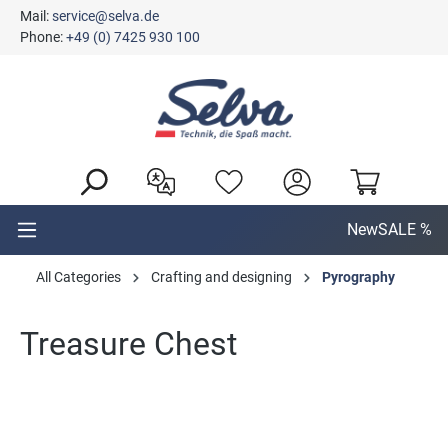
Mail:
service@selva.de
in content
Phone:
+49 (0) 7425 930 100
New
SALE %
All Categories
Crafting and designing
Pyrography
Treasure Chest
Skip image gallery