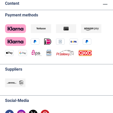
Content
Payment methods
Suppliers
Social-Media