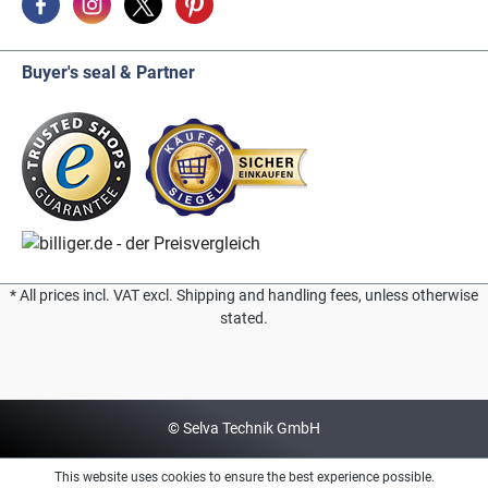
Buyer's seal & Partner
* All prices incl. VAT excl. Shipping and handling fees, unless otherwise
stated.
© Selva Technik GmbH
This website uses cookies to ensure the best experience possible.