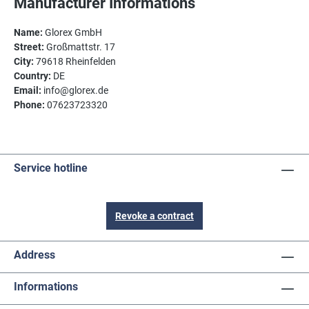
Manufacturer Informations
Name:
Glorex GmbH
Street:
Großmattstr. 17
City:
79618 Rheinfelden
Country:
DE
Email:
info@glorex.de
Phone:
07623723320
Service hotline
Revoke a contract
Address
Informations