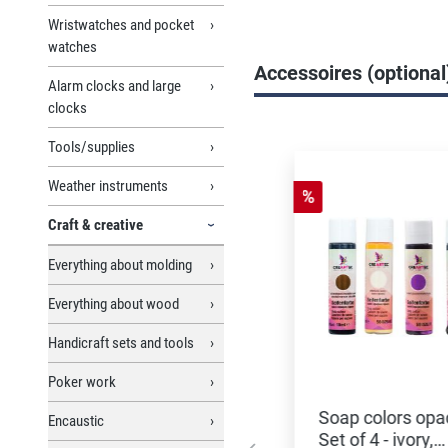
Wristwatches and pocket
watches
Accessoires (optional
Alarm clocks and large
clocks
Skip product gallery
Tools/supplies
Weather instruments
%
Craft & creative
Everything about molding
Everything about wood
Handicraft sets and tools
Poker work
Soap colors opa
Encaustic
Set of 4 - ivory,