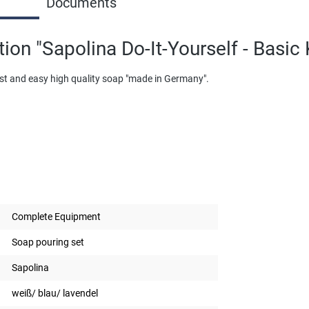
Documents
ion "Sapolina Do-It-Yourself - Basic 
fast and easy high quality soap "made in Germany".
Complete Equipment
Soap pouring set
Sapolina
weiß/ blau/ lavendel