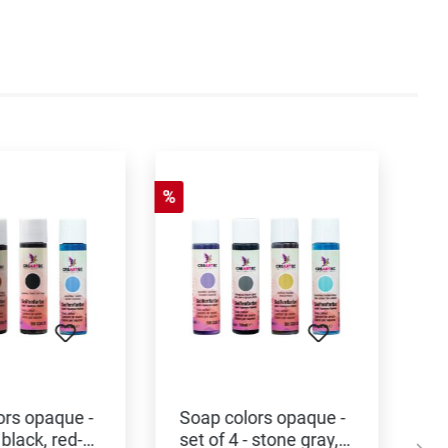
%
ors opaque -
Soap colors opaque -
 black, red-
set of 4 - stone gray,