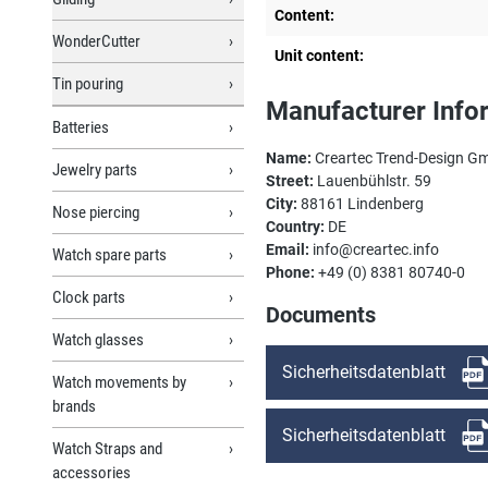
Content:
WonderCutter
Unit content:
Tin pouring
Manufacturer Info
Batteries
Name:
Creartec Trend-Design G
Jewelry parts
Street:
Lauenbühlstr. 59
City:
88161 Lindenberg
Nose piercing
Country:
DE
Email:
info@creartec.info
Watch spare parts
Phone:
+49 (0) 8381 80740-0
Clock parts
Documents
Watch glasses
Sicherheitsdatenblatt
Watch movements by
brands
Sicherheitsdatenblatt
Watch Straps and
accessories