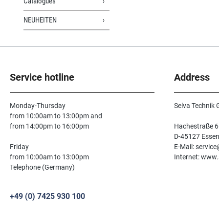
Catalogues
NEUHEITEN
Service hotline
Address
Monday-Thursday
Selva Technik
from 10:00am to 13:00pm and
from 14:00pm to 16:00pm
Hachestraße 6
D-45127 Esse
Friday
E-Mail: servic
from 10:00am to 13:00pm
Internet: www.
Telephone (Germany)
+49 (0) 7425 930 100