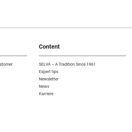
Content
ustomer
SELVA – A Tradition Since 1961
Expert tips
Newsletter
News
Karriere