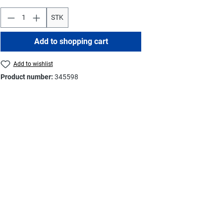
STK
Add to shopping cart
Add to wishlist
Product number:
345598