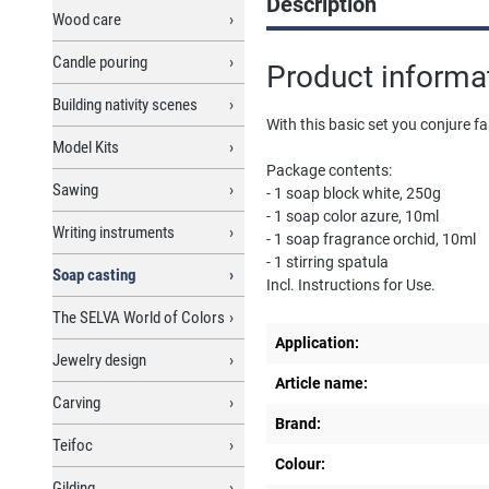
Description
Wood care
Candle pouring
Product informat
Building nativity scenes
With this basic set you conjure 
Model Kits
Package contents:
Sawing
- 1 soap block white, 250g
- 1 soap color azure, 10ml
Writing instruments
- 1 soap fragrance orchid, 10ml
- 1 stirring spatula
Soap casting
Incl. Instructions for Use.
The SELVA World of Colors
Application:
Jewelry design
Article name:
Carving
Brand:
Teifoc
Colour:
Gilding