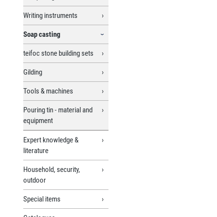
Writing instruments
Soap casting
teifoc stone building sets
Gilding
Tools & machines
Pouring tin - material and
equipment
Expert knowledge &
literature
Household, security,
outdoor
Special items