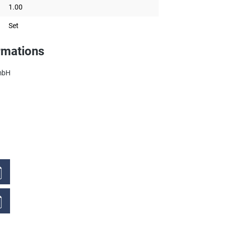
1.00
Set
rmations
mbH