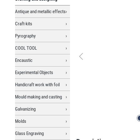
Antique and metallic effects
Craft-kits
Pyrography
COOL TOOL
Encaustic
Experimental Objects
Handicraft work with foil
Mould making and casting
Galvanizing
Molds
Glass Engraving