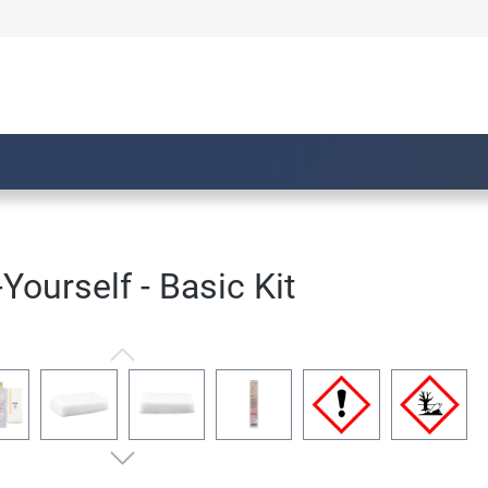
Yourself - Basic Kit