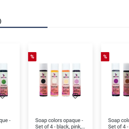
)
%
%
que -
Soap colors opaque -
Soap col
Set of 4 - black, pink,
Set of 4 -