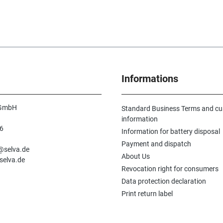
Informations
 GmbH
Standard Business Terms and c
information
6
Information for battery disposal
n
Payment and dispatch
e@selva.de
About Us
selva.de
Revocation right for consumers
Data protection declaration
Print return label