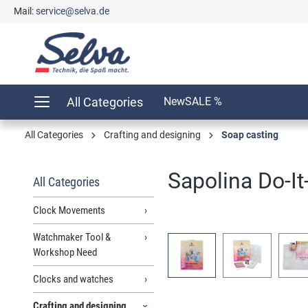
Mail:
service@selva.de
search
Skip to main navigation
All Categories
New
SALE %
All Categories
Crafting and designing
Soap casting
Sapolina Do-It-
All Categories
Clock Movements
Watchmaker Tool &
Skip image gallery
Workshop Need
Clocks and watches
Crafting and designing