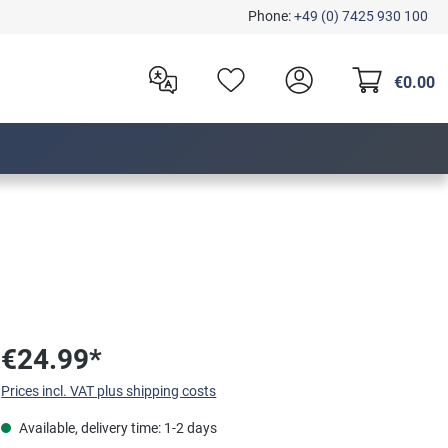
Phone:
+49 (0) 7425 930 100
€0.00
€24.99*
Prices incl. VAT plus shipping costs
Available, delivery time: 1-2 days