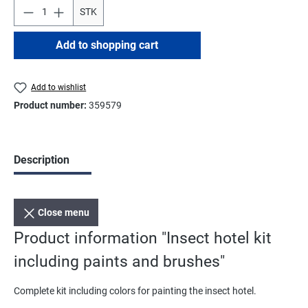
STK
Add to shopping cart
Add to wishlist
Product number:
359579
Description
Close menu
Product information "Insect hotel kit
including paints and brushes"
Complete kit including colors for painting the insect hotel.