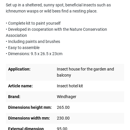
Set up in a sheltered, sunny spot, beneficial insects such as
ichneumon wasps or wild bees find a nesting place.
• Complete kit to paint yourself
• Developed in cooperation with the Nature Conservation
Association
• Including paints and brushes
• Easy to assemble
• Dimensions: 9.5 x 26.5 x 23cm
Application:
Insect house for the garden and
balcony
Article name:
Insect hotel kit
Brand:
Windhager
Dimensions height mm:
265.00
Dimensions width mm:
230.00
External dimension
95.00