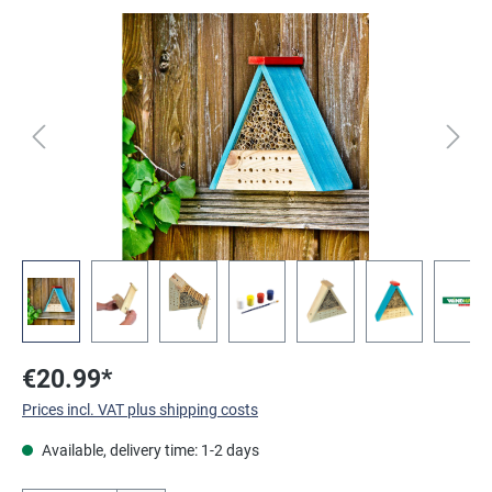
Skip image gallery
€20.99*
Prices incl. VAT plus shipping costs
Available, delivery time: 1-2 days