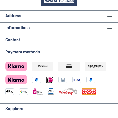
Revoke a contract
Address
Informations
Content
Payment methods
Suppliers