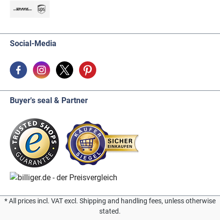
Social-Media
Buyer's seal & Partner
* All prices incl. VAT excl. Shipping and handling fees, unless otherwise
stated.