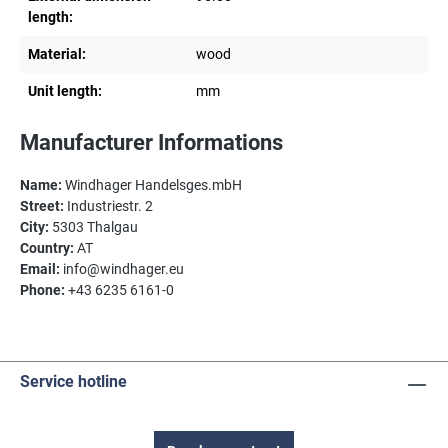
length:
Material:
wood
Unit length:
mm
Manufacturer Informations
Name:
Windhager Handelsges.mbH
Street:
Industriestr. 2
City:
5303 Thalgau
Country:
AT
Email:
info@windhager.eu
Phone:
+43 6235 6161-0
Service hotline