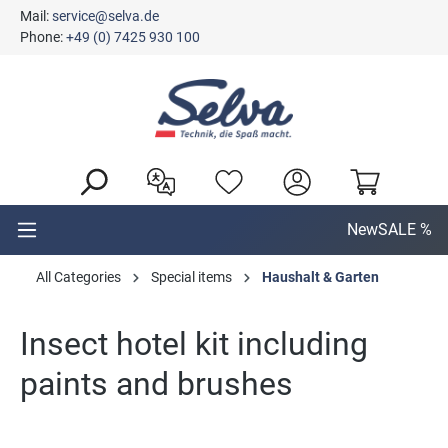
Mail:
service@selva.de
in content
Phone:
+49 (0) 7425 930 100
New
SALE %
All Categories
Special items
Haushalt & Garten
Insect hotel kit including
paints and brushes