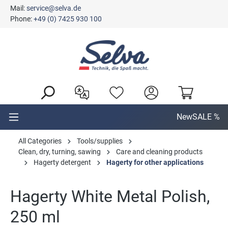
Mail:
service@selva.de
in content
Phone:
+49 (0) 7425 930 100
New
SALE %
All Categories
Tools/supplies
Clean, dry, turning, sawing
Care and cleaning products
Hagerty detergent
Hagerty for other applications
Hagerty White Metal Polish,
250 ml