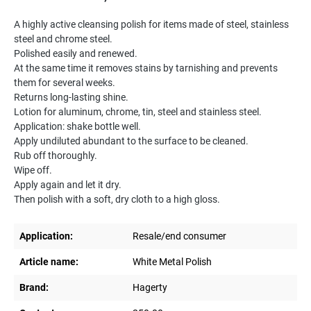
A highly active cleansing polish for items made of steel, stainless
steel and chrome steel.
Polished easily and renewed.
At the same time it removes stains by tarnishing and prevents
them for several weeks.
Returns long-lasting shine.
Lotion for aluminum, chrome, tin, steel and stainless steel.
Application: shake bottle well.
Apply undiluted abundant to the surface to be cleaned.
Rub off thoroughly.
Wipe off.
Apply again and let it dry.
Then polish with a soft, dry cloth to a high gloss.
Application:
Resale/end consumer
Article name:
White Metal Polish
Brand:
Hagerty