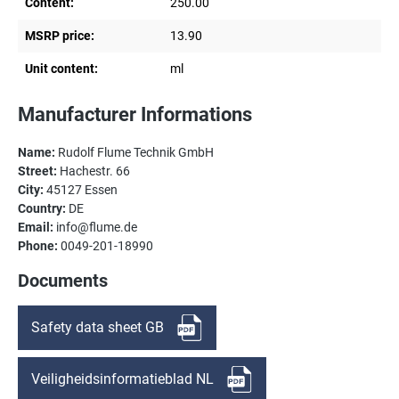
Content:
250.00
MSRP price:
13.90
Unit content:
ml
Manufacturer Informations
Name:
Rudolf Flume Technik GmbH
Street:
Hachestr. 66
City:
45127 Essen
Country:
DE
Email:
info@flume.de
Phone:
0049-201-18990
Documents
Safety data sheet GB
Veiligheidsinformatieblad NL