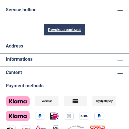
Service hotline
Revoke a contract
Address
Informations
Content
Payment methods