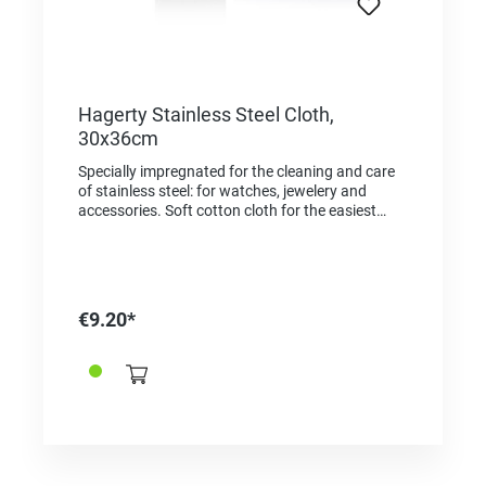
Hagerty Stainless Steel Cloth,
30x36cm
Specially impregnated for the cleaning and care
of stainless steel: for watches, jewelery and
accessories. Soft cotton cloth for the easiest
application. Scratch-free result. Cloth 100%
made in Germany. Application: rub with the cloth
to clean the surface and restore shine. For resale
/ end user.
€9.20*