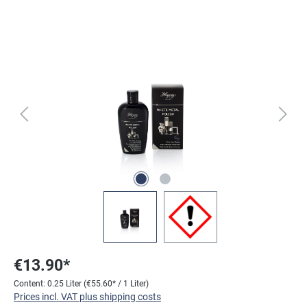
Skip image gallery
€13.90*
Content:
0.25 Liter
(€55.60* / 1 Liter)
Prices incl. VAT plus shipping costs