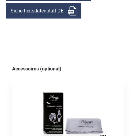
Sicherheitsdatenblatt DE
Skip product gallery
Accessoires (optional)