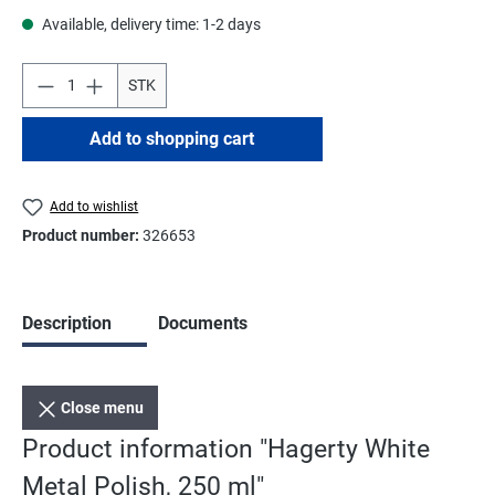
Available, delivery time: 1-2 days
STK
Add to shopping cart
Add to wishlist
Product number:
326653
Description
Documents
Close menu
Product information "Hagerty White
Metal Polish, 250 ml"