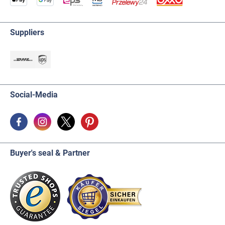
Suppliers
Social-Media
Buyer's seal & Partner