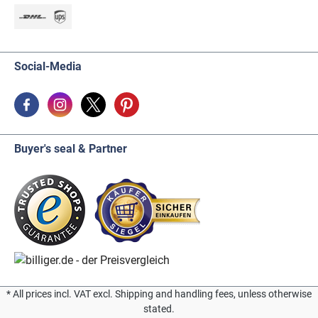
Social-Media
Buyer's seal & Partner
* All prices incl. VAT excl. Shipping and handling fees, unless otherwise
stated.