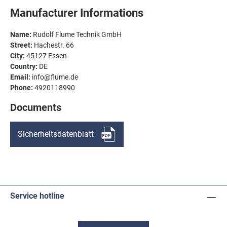
Manufacturer Informations
Name:
Rudolf Flume Technik GmbH
Street:
Hachestr. 66
City:
45127 Essen
Country:
DE
Email:
info@flume.de
Phone:
4920118990
Documents
Sicherheitsdatenblatt
Service hotline