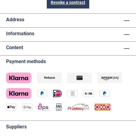
Revoke a contract
Address
Informations
Content
Payment methods
Suppliers