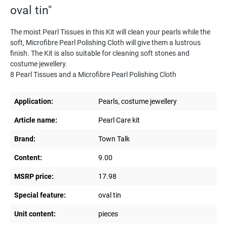
oval tin"
The moist Pearl Tissues in this Kit will clean your pearls while the
soft, Microfibre Pearl Polishing Cloth will give them a lustrous
finish. The Kit is also suitable for cleaning soft stones and
costume jewellery.
8 Pearl Tissues and a Microfibre Pearl Polishing Cloth
Application:
Pearls, costume jewellery
Article name:
Pearl Care kit
Brand:
Town Talk
Content:
9.00
MSRP price:
17.98
Special feature:
oval tin
Unit content:
pieces