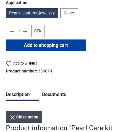
Select
Application
Pearls, costume jewellery
Silber
STK
Add to shopping cart
Add to wishlist
Product number:
336874
Description
Documents
Close menu
Product information "Pearl Care kit