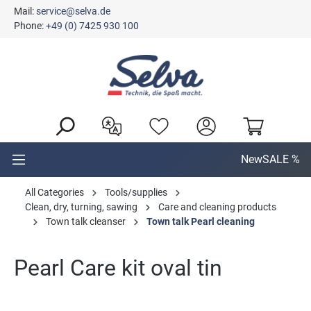
Mail:
service@selva.de
in content
Phone:
+49 (0) 7425 930 100
New
SALE %
All Categories
Tools/supplies
Clean, dry, turning, sawing
Care and cleaning products
Town talk cleanser
Town talk Pearl cleaning
Pearl Care kit oval tin