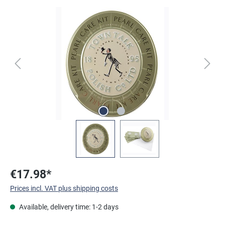
Skip image gallery
€17.98*
Prices incl. VAT plus shipping costs
Available, delivery time: 1-2 days