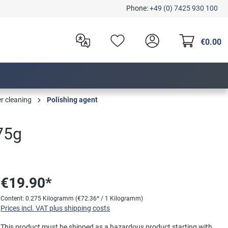
Phone:
+49 (0) 7425 930 100
€0.00
er cleaning
Polishing agent
275g
€19.90*
Content:
0.275 Kilogramm
(€72.36* / 1 Kilogramm)
Prices incl. VAT plus shipping costs
This product must be shipped as a hazardous product starting with