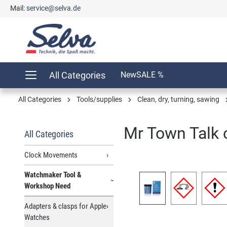
Mail:
service@selva.de
search
Skip to main navigation
All Categories
New
SALE %
All Categories
Tools/supplies
Clean, dry, turning, sawing
Mr Town Talk c
All Categories
Clock Movements
Watchmaker Tool &
Skip image gallery
Workshop Need
Adapters & clasps for Apple
Watches