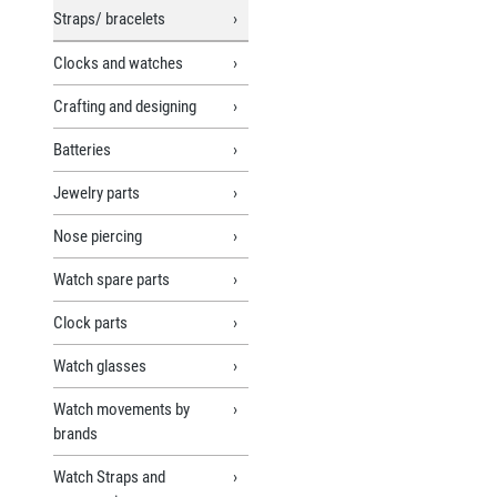
Straps/ bracelets
Clocks and watches
Crafting and designing
Batteries
Jewelry parts
Nose piercing
Watch spare parts
Clock parts
Watch glasses
Watch movements by
brands
Watch Straps and