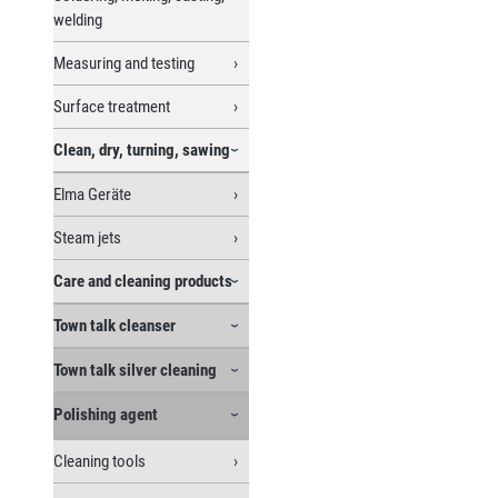
welding
Measuring and testing
Surface treatment
Clean, dry, turning, sawing
Elma Geräte
Steam jets
Care and cleaning products
Town talk cleanser
Town talk silver cleaning
Polishing agent
Cleaning tools