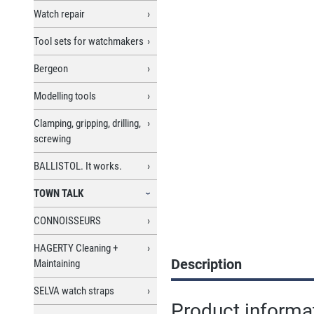
Watch repair
Tool sets for watchmakers
Bergeon
Modelling tools
Clamping, gripping, drilling,
screwing
BALLISTOL. It works.
TOWN TALK
CONNOISSEURS
HAGERTY Cleaning +
Description
Maintaining
SELVA watch straps
Product informat