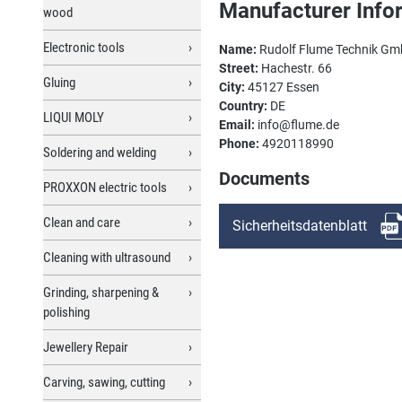
Manufacturer Info
wood
Electronic tools
Name:
Rudolf Flume Technik G
Street:
Hachestr. 66
Gluing
City:
45127 Essen
Country:
DE
LIQUI MOLY
Email:
info@flume.de
Phone:
4920118990
Soldering and welding
Documents
PROXXON electric tools
Clean and care
Sicherheitsdatenblatt
Cleaning with ultrasound
Grinding, sharpening &
polishing
Jewellery Repair
Carving, sawing, cutting