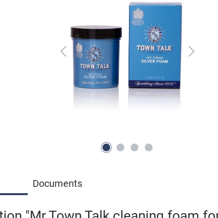
Documents
ion "Mr Town Talk cleaning foam for 