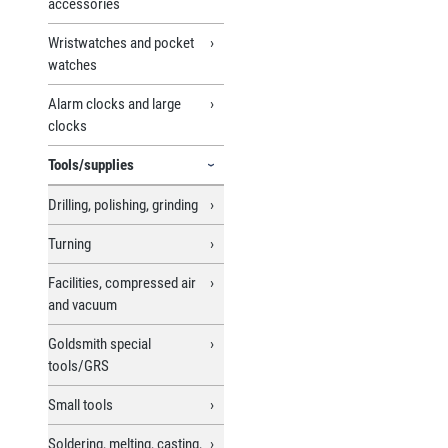
accessories
Wristwatches and pocket
watches
Alarm clocks and large
clocks
Tools/supplies
Drilling, polishing, grinding
Turning
Facilities, compressed air
and vacuum
Goldsmith special
tools/GRS
Small tools
Soldering, melting, casting,