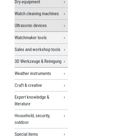
Dry equipment
Watch cleaning machines
Ultrasonic devices
Watchmaker tools
Sales and workshop tools
3D Werkzeuge & Reinigung
Weather instruments
Craft & creative
Expert knowledge &
literature
Household, security,
outdoor
Special items