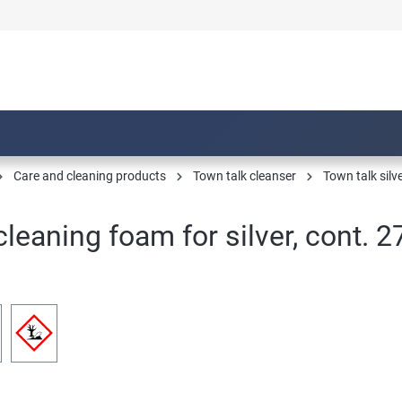
Care and cleaning products
Town talk cleanser
Town talk silv
leaning foam for silver, cont. 