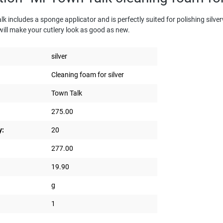
includes a sponge applicator and is perfectly suited for polishing silverwa
will make your cutlery look as good as new.
silver
Cleaning foam for silver
Town Talk
275.00
y:
20
277.00
19.90
g
1