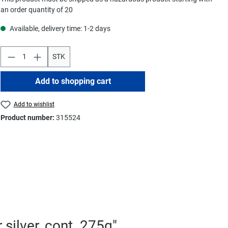
an order quantity of 20
Available, delivery time: 1-2 days
STK
Add to shopping cart
Add to wishlist
Product number:
315524
silver, cont. 275g"