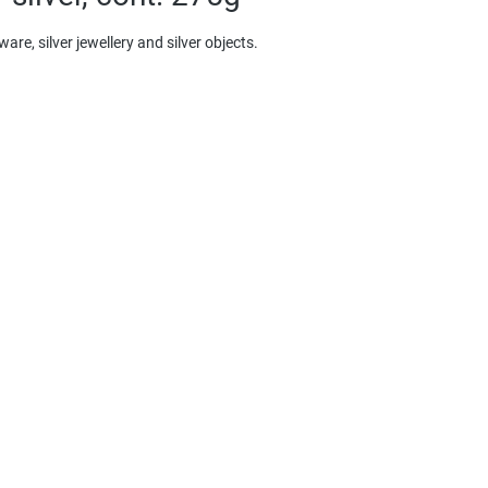
re, silver jewellery and silver objects.