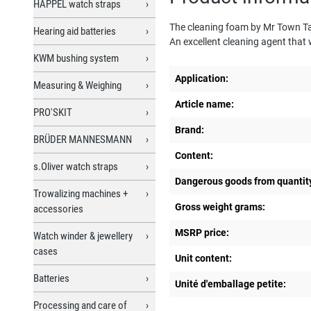
HAPPEL watch straps
The cleaning foam by Mr Town Talk 
Hearing aid batteries
An excellent cleaning agent that 
KWM bushing system
Application:
Measuring & Weighing
Article name:
PRO'SKIT
Brand:
BRÜDER MANNESMANN
Content:
s.Oliver watch straps
Dangerous goods from quantit
Trowalizing machines +
Gross weight grams:
accessories
MSRP price:
Watch winder & jewellery
cases
Unit content:
Batteries
Unité d'emballage petite:
Processing and care of