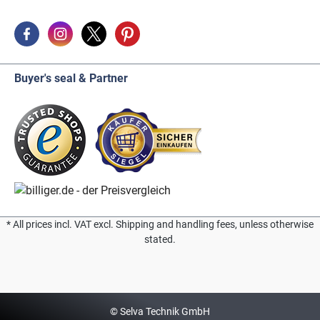
Buyer's seal & Partner
* All prices incl. VAT excl. Shipping and handling fees, unless otherwise
stated.
© Selva Technik GmbH