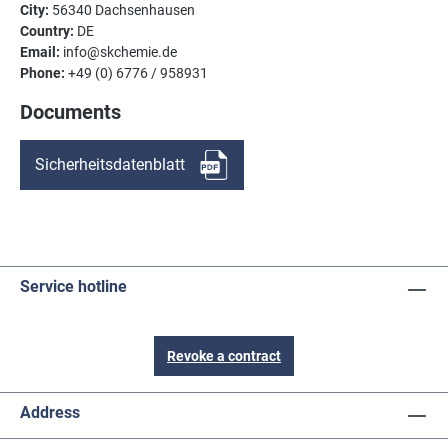
City:
56340 Dachsenhausen
Country:
DE
Email:
info@skchemie.de
Phone:
+49 (0) 6776 / 958931
Documents
Sicherheitsdatenblatt
Service hotline
Revoke a contract
Address