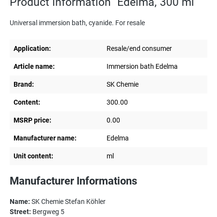
Product information "Edelma, 300 ml"
Universal immersion bath, cyanide. For resale
Application:
Resale/end consumer
Article name:
Immersion bath Edelma
Brand:
SK Chemie
Content:
300.00
MSRP price:
0.00
Manufacturer name:
Edelma
Unit content:
ml
Manufacturer Informations
Name:
SK Chemie Stefan Köhler
Street:
Bergweg 5