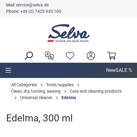
Mail:
service@selva.de
in content
Phone:
+49 (0) 7425 930 100
New
SALE %
All Categories
Tools/supplies
Clean, dry, turning, sawing
Care and cleaning products
Universal cleaner
Edelma
Edelma, 300 ml