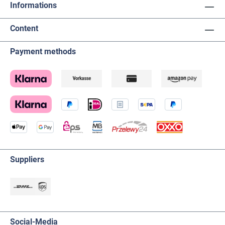
Informations
Content
Payment methods
Suppliers
Social-Media