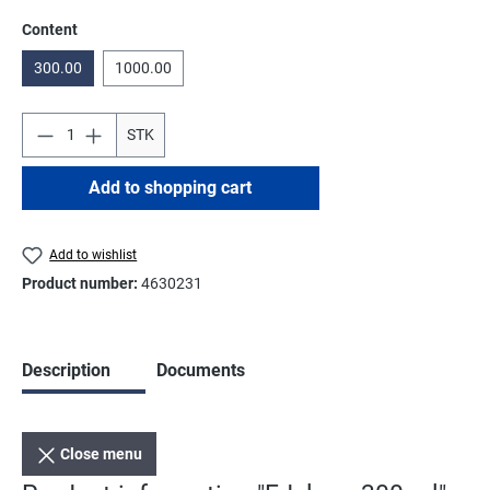
Select
Content
300.00
1000.00
STK
Add to shopping cart
Add to wishlist
Product number:
4630231
Description
Documents
Close menu