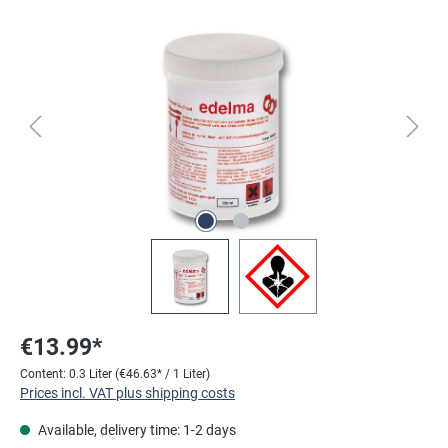
Skip image gallery
€13.99*
Content:
0.3 Liter
(€46.63* / 1 Liter)
Prices incl. VAT plus shipping costs
Available, delivery time: 1-2 days