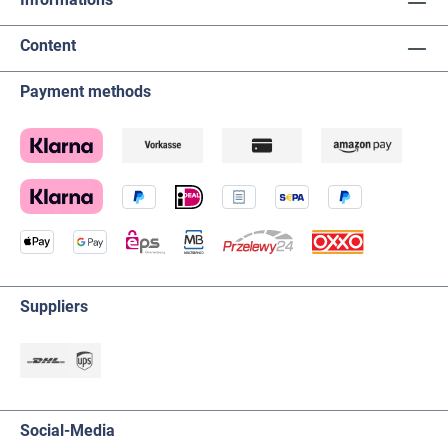
Content
Payment methods
Suppliers
Social-Media