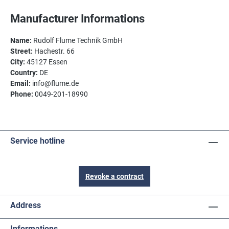
Manufacturer Informations
Name:
Rudolf Flume Technik GmbH
Street:
Hachestr. 66
City:
45127 Essen
Country:
DE
Email:
info@flume.de
Phone:
0049-201-18990
Service hotline
Revoke a contract
Address
Informations