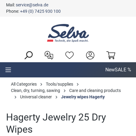
Mail:
service@selva.de
in content
Phone:
+49 (0) 7425 930 100
New
SALE %
All Categories
Tools/supplies
Clean, dry, turning, sawing
Care and cleaning products
Universal cleaner
Jewelry wipes Hagerty
Hagerty Jewelry 25 Dry
Wipes