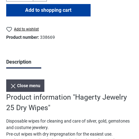
Add to shopping cart
Add to wishlist
Product number:
338669
Description
Close menu
Product information "Hagerty Jewelry
25 Dry Wipes"
Disposable wipes for cleaning and care of silver, gold, gemstones
and costume jewelery.
Pre-cut wipes with dry impregnation for the easiest use.