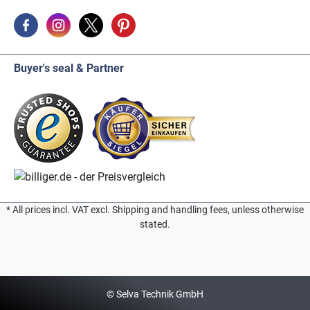
Buyer's seal & Partner
* All prices incl. VAT excl. Shipping and handling fees, unless otherwise
stated.
© Selva Technik GmbH