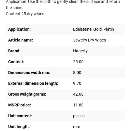
Application: Use the cloth to gently clean the surface and return
the shine.
Content 25 dry wipes
Application:
Edelsteine, Gold, Platin
Article name:
Jewelry Dry Wipes
Brand:
Hagerty
Content:
25.00
Dimensions width mm:
8.00
External dimension length:
9.70
Gross weight grams:
42.00
MSRP price:
11.80
Unit content:
pieces
Unit length:
mm