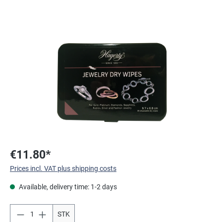
Skip image gallery
€11.80*
Prices incl. VAT plus shipping costs
Available, delivery time: 1-2 days
STK