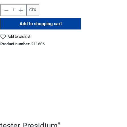
STK
Add to shopping cart
Add to wishlist
Product number:
211606
tester Presidium"