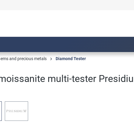
ems and precious metals
Diamond Tester
oissanite multi-tester Presidi