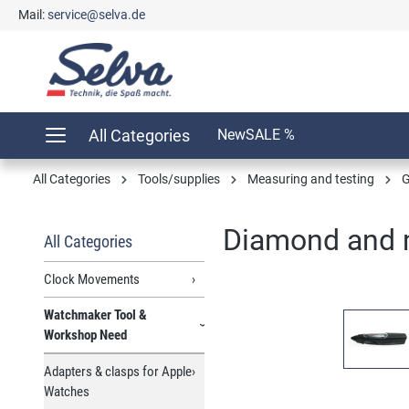
Mail:
service@selva.de
search
Skip to main navigation
All Categories
New
SALE %
All Categories
Tools/supplies
Measuring and testing
G
Diamond and m
All Categories
Clock Movements
Watchmaker Tool &
Skip image gallery
Workshop Need
Adapters & clasps for Apple
Watches