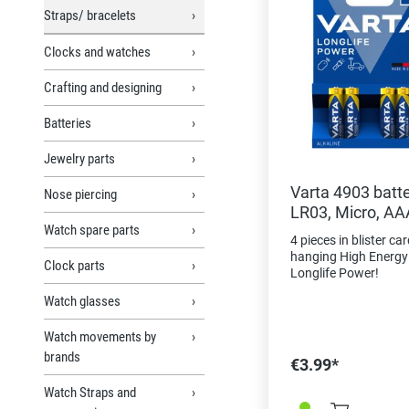
Straps/ bracelets
Clocks and watches
Crafting and designing
Batteries
Jewelry parts
Varta 4903 batt
Nose piercing
LR03, Micro, AA
Watch spare parts
4 pieces in blister car
hanging High Energy 
Clock parts
Longlife Power!
Watch glasses
Watch movements by
brands
€3.99*
Watch Straps and