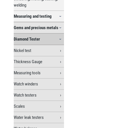
welding
Measuring and testing
Gems and precious metals
Diamond Tester
Nickel test
Thickness Gauge
Measuring tools
Watch winders
Watch testers
Scales
Water leak testers