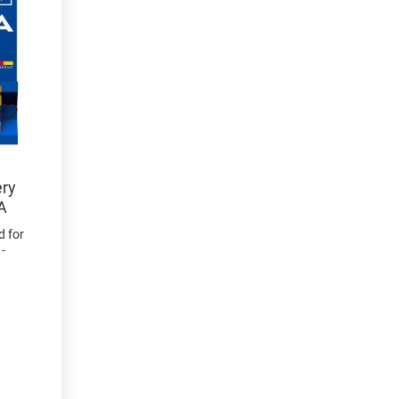
ery
A
d for
-