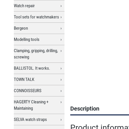
Watch repair
Tool sets for watchmakers
Bergeon
Modelling tools
Clamping, gripping, drilling,
screwing
BALLISTOL. It works.
TOWN TALK
CONNOISSEURS
HAGERTY Cleaning +
Description
Maintaining
SELVA watch straps
Product informa