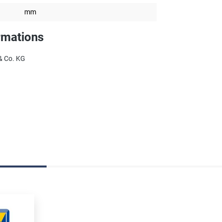
mm
rmations
& Co. KG