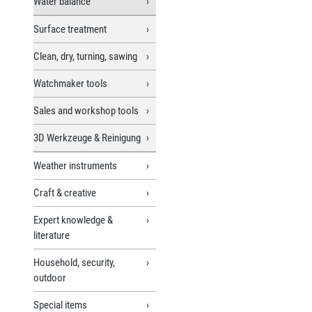
Water balance
Surface treatment
Clean, dry, turning, sawing
Watchmaker tools
Sales and workshop tools
3D Werkzeuge & Reinigung
Weather instruments
Craft & creative
Expert knowledge &
literature
Household, security,
outdoor
Special items