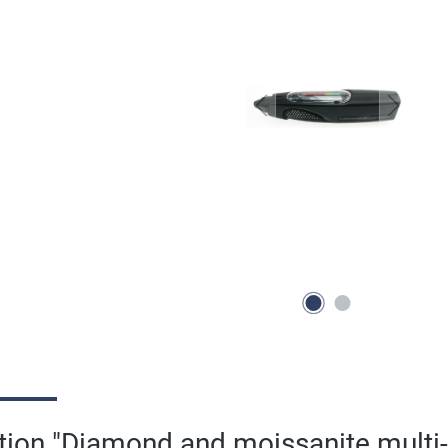
tion "Diamond and moissanite multi-