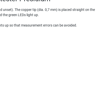
 unset). The copper tip (dia. 0,7 mm) is placed straight on the
nd the green LEDs light up.
ights up so that measurement errors can be avoided.