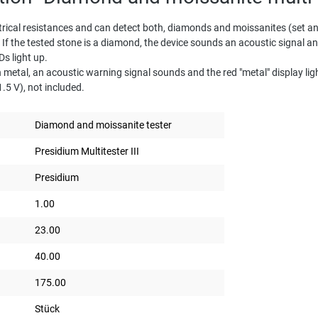
rical resistances and can detect both, diamonds and moissanites (set and
. If the tested stone is a diamond, the device sounds an acoustic signal a
Ds light up.
h metal, an acoustic warning signal sounds and the red "metal" display l
5 V), not included.
Diamond and moissanite tester
Presidium Multitester III
Presidium
1.00
23.00
40.00
175.00
Stück