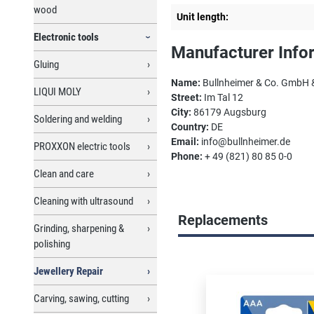
wood
Unit length:
Electronic tools
Manufacturer Info
Gluing
Name:
Bullnheimer & Co. GmbH 
LIQUI MOLY
Street:
Im Tal 12
City:
86179 Augsburg
Soldering and welding
Country:
DE
Email:
info@bullnheimer.de
PROXXON electric tools
Phone:
+ 49 (821) 80 85 0-0
Clean and care
Cleaning with ultrasound
Replacements
Grinding, sharpening &
polishing
Skip product gallery
Jewellery Repair
Carving, sawing, cutting