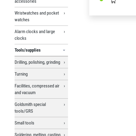
accessories
Wristwatches and pocket
watches
Alarm clocks and large
clocks
Tools/supplies
Drilling, polishing, grinding
Turning
Facilities, compressed air
and vacuum
Goldsmith special
tools/GRS
Small tools
Soldering, melting, casting,