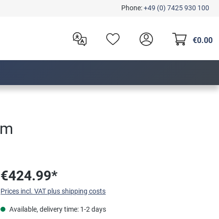
Phone:
+49 (0) 7425 930 100
€0.00
um
€424.99*
Prices incl. VAT plus shipping costs
Available, delivery time: 1-2 days