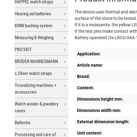
HAPPEL watch straps
The device uses thermal and elect
Hearing aid batteries
surface of the stone to be tested
If it is a moissanite, the yellow LE
KWM bushing system
If the test pins make contact wit
Measuring & Weighing
Battery operated (3x LR03/AAA 1.
PRO'SKIT
Application:
BRÜDER MANNESMANN
Article name:
s.Oliver watch straps
Brand:
Trowalizing machines +
Content:
accessories
Dimensions height mm:
Watch winder & jewellery
cases
Dimensions width mm:
External dimension length:
Batteries
Unit content:
Processing and care of