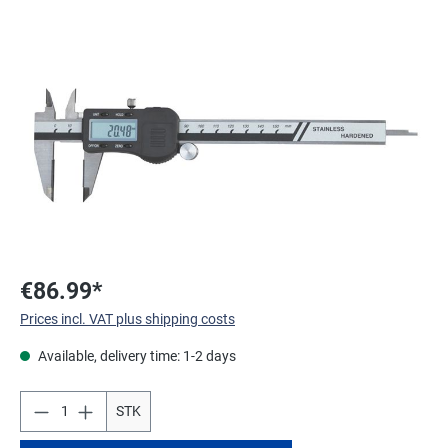
Skip image gallery
€86.99*
Prices incl. VAT plus shipping costs
Available, delivery time: 1-2 days
STK