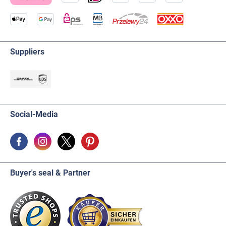
Suppliers
Social-Media
Buyer's seal & Partner