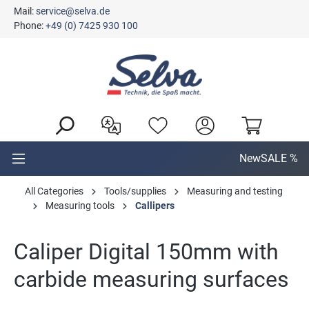
Mail:
service@selva.de
in content
Phone:
+49 (0) 7425 930 100
New
SALE %
All Categories
Tools/supplies
Measuring and testing
Measuring tools
Callipers
Caliper Digital 150mm with
carbide measuring surfaces