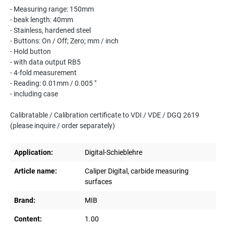
- Measuring range: 150mm
- beak length: 40mm
- Stainless, hardened steel
- Buttons: On / Off; Zero; mm / inch
- Hold button
- with data output RB5
- 4-fold measurement
- Reading: 0.01mm / 0.005 "
- including case
Calibratable / Calibration certificate to VDI / VDE / DGQ 2619
(please inquire / order separately)
Application:
Digital-Schieblehre
Article name:
Caliper Digital, carbide measuring
surfaces
Brand:
MIB
Content:
1.00