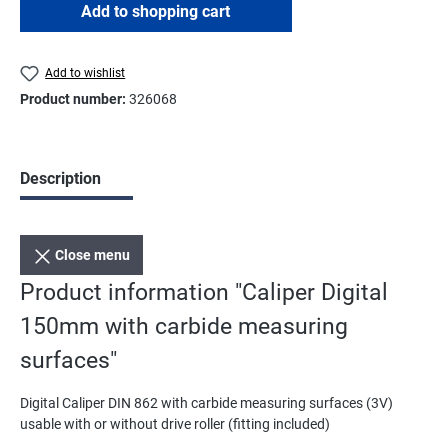
Add to shopping cart
Add to wishlist
Product number:
326068
Description
Close menu
Product information "Caliper Digital
150mm with carbide measuring
surfaces"
Digital Caliper DIN 862 with carbide measuring surfaces (3V)
usable with or without drive roller (fitting included)