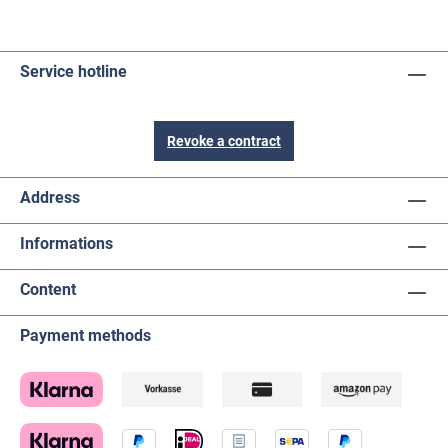
Service hotline
Revoke a contract
Address
Informations
Content
Payment methods