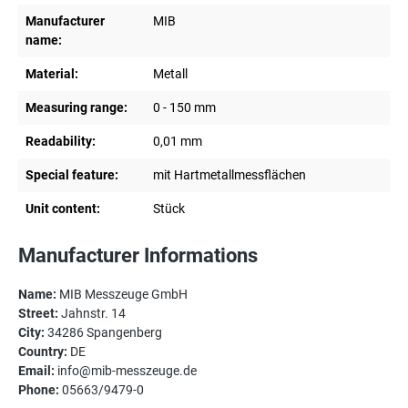
Manufacturer
MIB
name:
Material:
Metall
Measuring range:
0 - 150 mm
Readability:
0,01 mm
Special feature:
mit Hartmetallmessflächen
Unit content:
Stück
Manufacturer Informations
Name:
MIB Messzeuge GmbH
Street:
Jahnstr. 14
City:
34286 Spangenberg
Country:
DE
Email:
info@mib-messzeuge.de
Phone:
05663/9479-0