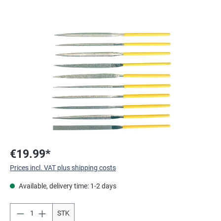
Skip image gallery
€19.99*
Prices incl. VAT plus shipping costs
Available, delivery time: 1-2 days
STK