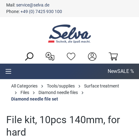
Mail:
service@selva.de
in content
Phone:
+49 (0) 7425 930 100
New
SALE %
All Categories
Tools/supplies
Surface treatment
Files
Diamond needle files
Diamond needle file set
File kit, 10pcs 140mm, for
hard