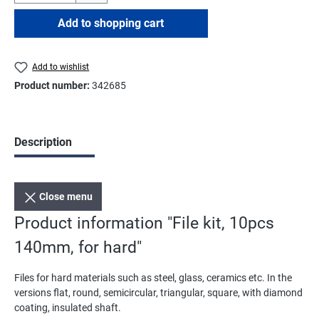
Add to shopping cart
Add to wishlist
Product number:
342685
Description
Close menu
Product information "File kit, 10pcs
140mm, for hard"
Files for hard materials such as steel, glass, ceramics etc. In the
versions flat, round, semicircular, triangular, square, with diamond
coating, insulated shaft.