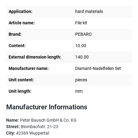
Application:
hard materials
Article name:
File kit
Brand:
PEBARO
Content:
10.00
External dimension length:
140.00
Manufacturer name:
Diamant-Nadelfeilen Set
Unit content:
pieces
Unit length:
mm
Manufacturer Informations
Name:
Peter Bausch GmbH & Co. KG
Street:
Blombachstr. 21-23
City:
42369 Wuppertal