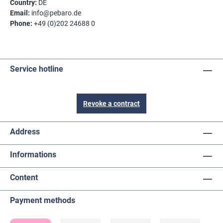
Country:
DE
Email:
info@pebaro.de
Phone:
+49 (0)202 24688 0
Service hotline
Revoke a contract
Address
Informations
Content
Payment methods