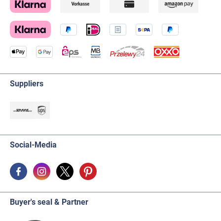
Suppliers
Social-Media
Buyer's seal & Partner