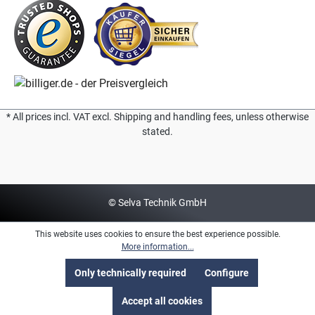
* All prices incl. VAT excl. Shipping and handling fees, unless otherwise
stated.
© Selva Technik GmbH
This website uses cookies to ensure the best experience possible.
More information...
Only technically required
Configure
Accept all cookies