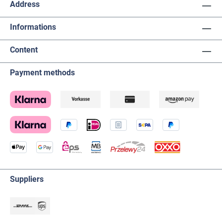
Address
Informations
Content
Payment methods
Suppliers