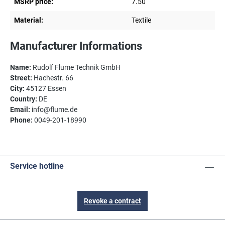
MSRP price:
7.50
Material:
Textile
Manufacturer Informations
Name:
Rudolf Flume Technik GmbH
Street:
Hachestr. 66
City:
45127 Essen
Country:
DE
Email:
info@flume.de
Phone:
0049-201-18990
Service hotline
Revoke a contract