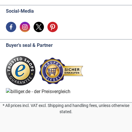
Social-Media
Buyer's seal & Partner
* All prices incl. VAT excl. Shipping and handling fees, unless otherwise
stated.