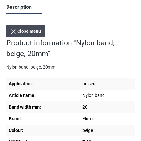
Description
Close menu
Product information "Nylon band,
beige, 20mm"
Nylon band, beige, 20mm
Application:
unisex
Article name:
Nylon band
Band width mm:
20
Brand:
Flume
Colour:
beige