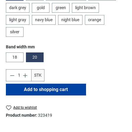
dark grey
gold
green
light brown
light gray
navy blue
night blue
orange
silver
Select
Band width mm
18
20
STK
Add to shopping cart
Add to wishlist
Product number:
323419