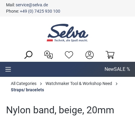
Mail:
service@selva.de
in content
Phone:
+49 (0) 7425 930 100
New
SALE %
All Categories
Watchmaker Tool & Workshop Need
Straps/ bracelets
Nylon band, beige, 20mm