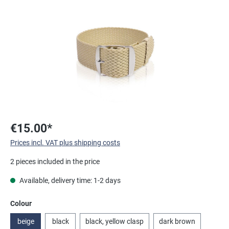
Skip image gallery
€15.00*
Prices incl. VAT plus shipping costs
2 pieces included in the price
Available, delivery time: 1-2 days
Select
Colour
beige
black
black, yellow clasp
dark brown