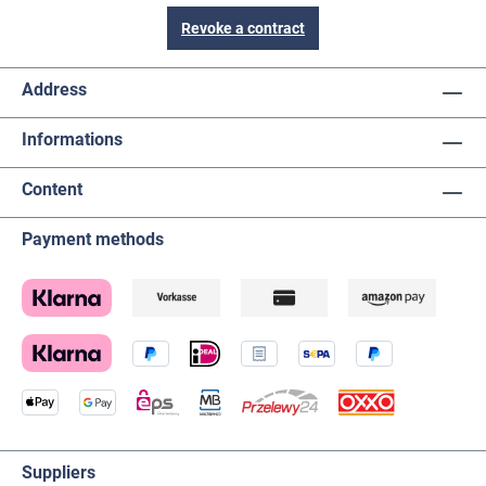
Revoke a contract
Address
Informations
Content
Payment methods
Suppliers