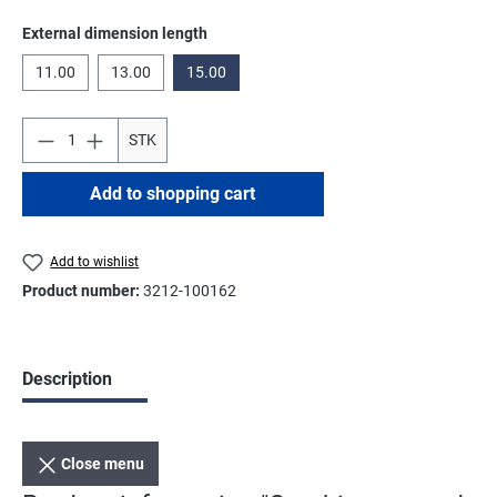
Select
External dimension length
11.00
13.00
15.00
STK
Add to shopping cart
Add to wishlist
Product number:
3212-100162
Description
Close menu