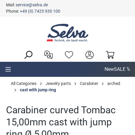
Mail:
service@selva.de
in content
Phone:
+49 (0) 7425 930 100
New
SALE %
All Categories
Jewelry parts
Carabiner
arched
cast with jump ring
Carabiner curved Tombac
15,00mm cast with jump
ring Ø 5,00mm