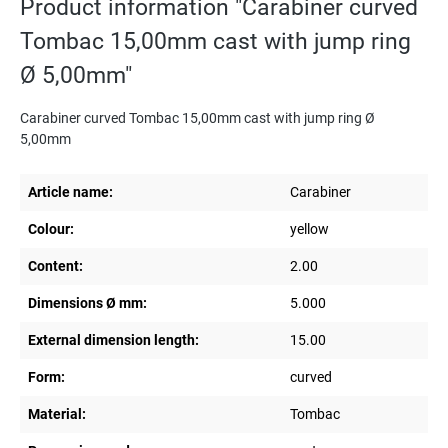
Product information "Carabiner curved
Tombac 15,00mm cast with jump ring
Ø 5,00mm"
Carabiner curved Tombac 15,00mm cast with jump ring Ø
5,00mm
Article name:
Carabiner
Colour:
yellow
Content:
2.00
Dimensions Ø mm:
5.000
External dimension length:
15.00
Form:
curved
Material:
Tombac