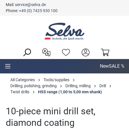
Mail:
service@selva.de
in content
Phone:
+49 (0) 7425 930 100
New
SALE %
All Categories
Tools/supplies
Drilling, polishing, grinding
Drilling, milling
Drill
Twist drills
HSS range (1,00 to 5,00 mm shank)
10-piece mini drill set,
diamond coating