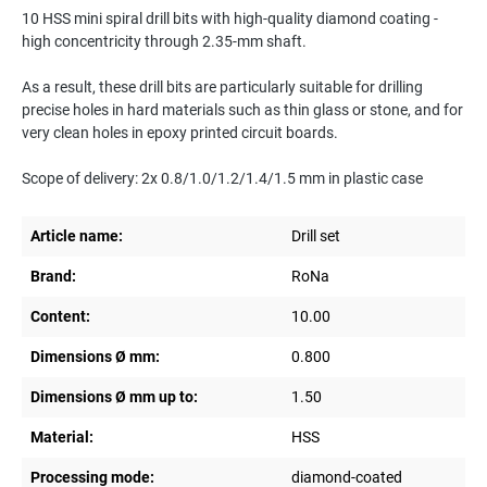
10 HSS mini spiral drill bits with high-quality diamond coating -
high concentricity through 2.35-mm shaft.
As a result, these drill bits are particularly suitable for drilling
precise holes in hard materials such as thin glass or stone, and for
very clean holes in epoxy printed circuit boards.
Scope of delivery: 2x 0.8/1.0/1.2/1.4/1.5 mm in plastic case
Article name:
Drill set
Brand:
RoNa
Content:
10.00
Dimensions Ø mm:
0.800
Dimensions Ø mm up to:
1.50
Material:
HSS
Processing mode:
diamond-coated