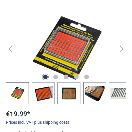
Skip image gallery
€19.99*
Prices incl. VAT plus shipping costs