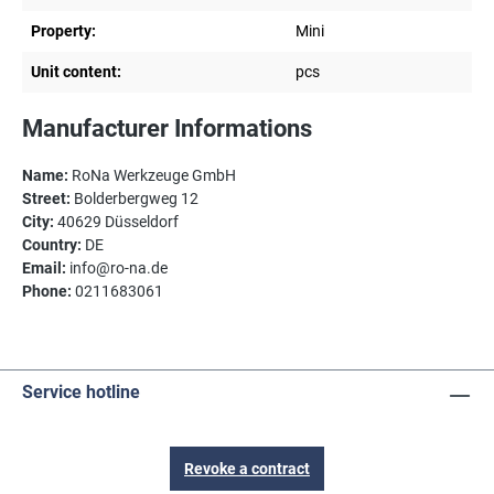
Property:
Mini
Unit content:
pcs
Manufacturer Informations
Name:
RoNa Werkzeuge GmbH
Street:
Bolderbergweg 12
City:
40629 Düsseldorf
Country:
DE
Email:
info@ro-na.de
Phone:
0211683061
Service hotline
Revoke a contract