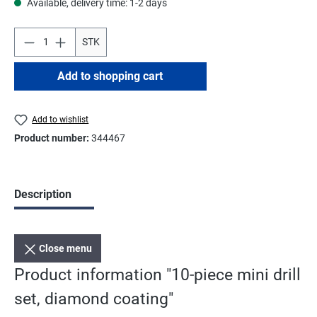
Available, delivery time: 1-2 days
STK
Add to shopping cart
Add to wishlist
Product number:
344467
Description
Close menu
Product information "10-piece mini drill
set, diamond coating"