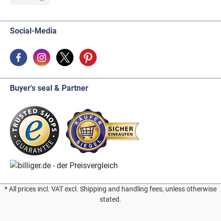
Social-Media
Buyer's seal & Partner
* All prices incl. VAT excl. Shipping and handling fees, unless otherwise
stated.