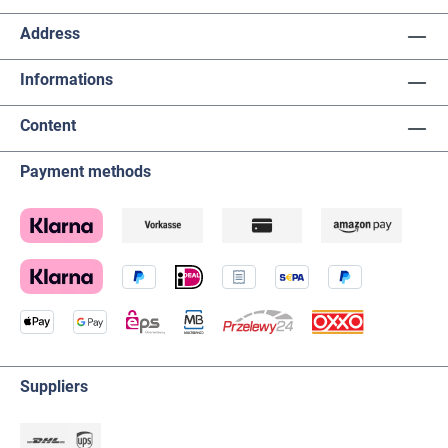
Address
Informations
Content
Payment methods
Suppliers