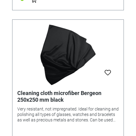
Cleaning cloth microfiber Bergeon
250x250 mm black
Very resistant, not impregnated. Ideal for cleaning and
polishing all types of glasses, watches and bracelets
as well as precious metals and stones. Can be used
dry or with a cleaning agent. Washable at 40 ° C Black
microfiber fabric 240 g / m2, 80% polyester, 20%