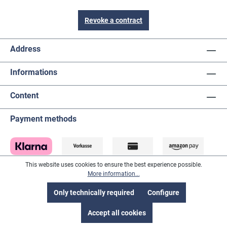
Revoke a contract
Address
Informations
Content
Payment methods
This website uses cookies to ensure the best experience possible.
More information...
Only technically required
Configure
Accept all cookies