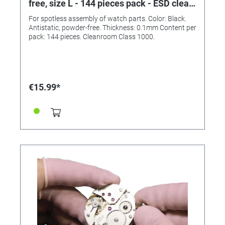
free, size L - 144 pieces pack - ESD clean
room class 1000
For spotless assembly of watch parts. Color: Black.
Antistatic, powder-free. Thickness: 0.1mm Content per
pack: 144 pieces. Cleanroom Class 1000.
€15.99*