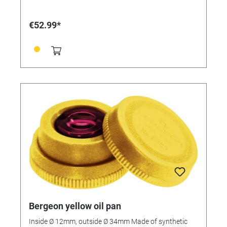
€52.99*
Bergeon yellow oil pan
Inside Ø 12mm, outside Ø 34mm Made of synthetic