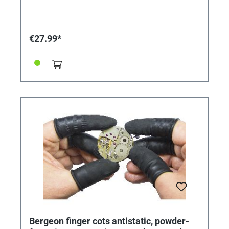
Length: 200 mm. Ø 5 mm.
€27.99*
Bergeon finger cots antistatic, powder-