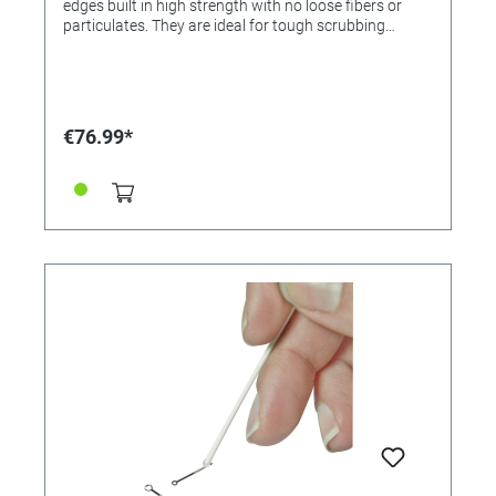
edges built in high strength with no loose fibers or
particulates. They are ideal for tough scrubbing
around raised shapes. Shaft in flexible polypropylene.
€76.99*