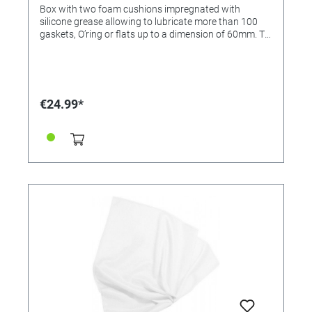
Box with two foam cushions impregnated with
silicone grease allowing to lubricate more than 100
gaskets, O’ring or flats up to a dimension of 60mm. To
lubricate the gasket, put it in the box, close the lid and
halfturn the box in both directions. To lubricate the
cushions, you can use our greases: Uhrenfett Fomblin
UT (Anr.: 4621919) JISMAA (Anr.: 214519)
€24.99*