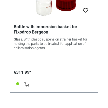
Bottle with immersion basket for
Fixodrop Bergeon
Glass. With plastic suspension strainer basket for
holding the parts to be treated. for application of
epilamisation agents.
€311.99*