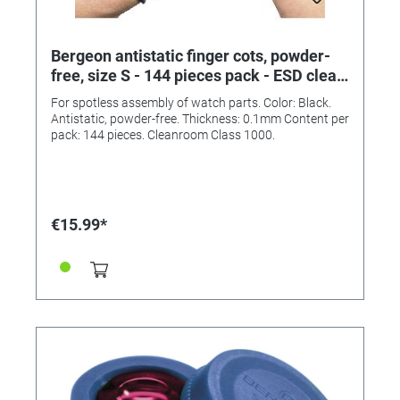
Bergeon antistatic finger cots, powder-
free, size S - 144 pieces pack - ESD clean
room class 1000
For spotless assembly of watch parts. Color: Black.
Antistatic, powder-free. Thickness: 0.1mm Content per
pack: 144 pieces. Cleanroom Class 1000.
€15.99*