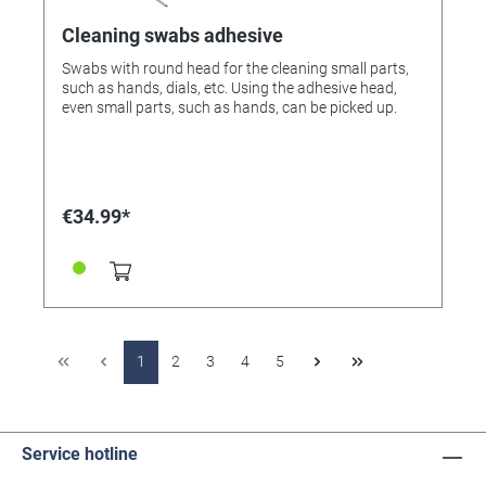
Cleaning swabs adhesive
Swabs with round head for the cleaning small parts,
such as hands, dials, etc. Using the adhesive head,
even small parts, such as hands, can be picked up.
€34.99*
1
2
3
4
5
Service hotline