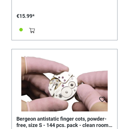
€15.99*
Bergeon antistatic finger cots, powder-
free, size S - 144 pcs. pack - clean room