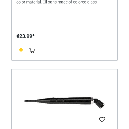
color material. Oil pans made of colored glass.
€23.99*