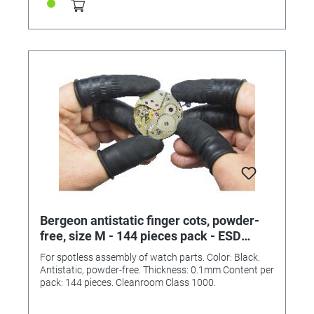
Bergeon antistatic finger cots, powder-
free, size M - 144 pieces pack - ESD
clean room class 1000
For spotless assembly of watch parts. Color: Black.
Antistatic, powder-free. Thickness: 0.1mm Content per
pack: 144 pieces. Cleanroom Class 1000.