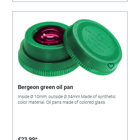
Bergeon green oil pan
Inside Ø 10mm, outside Ø 34mm Made of synthetic
color material. Oil pans made of colored glass.
€23.99*