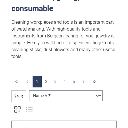
consumable
Cleaning workpieces and tools is an important part
of watchmaking. With high-quality tools and
instruments from Bergeon, caring for your jewelry is
simple. Here you will find oil dispensers, finger cots,
cleaning sticks, dust blowers and many other useful
tools.
1
2
3
4
5