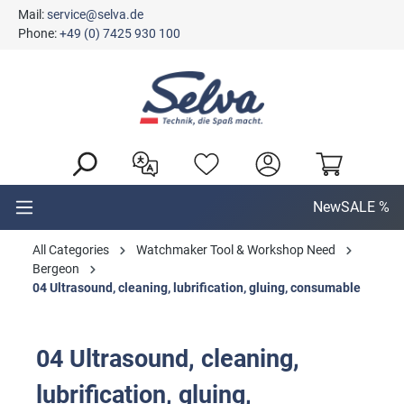
Mail:
service@selva.de
in content
Phone:
+49 (0) 7425 930 100
New
SALE %
All Categories
Watchmaker Tool & Workshop Need
Bergeon
04 Ultrasound, cleaning, lubrification, gluing, consumable
04 Ultrasound, cleaning,
lubrification, gluing,