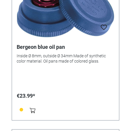
Bergeon blue oil pan
Inside Ø 8mm, outside Ø 34mm Made of synthetic
color material. Oil pans made of colored glass.
€23.99*