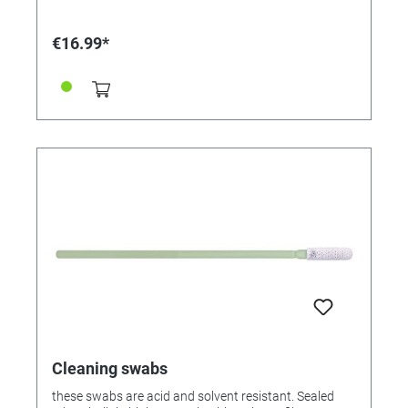
polyamide.
€16.99*
Cleaning swabs
these swabs are acid and solvent resistant. Sealed