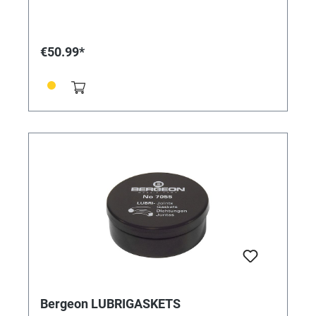
resistant, fast evaporation, does not endanger the
ozone layer, does not attack plastics, disposable
items. Contents: 40 pieces
€50.99*
Bergeon LUBRIGASKETS