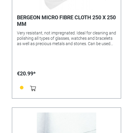
BERGEON MICRO FIBRE CLOTH 250 X 250
MM
Very resistant, not impregnated. Ideal for cleaning and
polishing all types of glasses, watches and bracelets
as well as precious metals and stones. Can be used
dry or with a cleaning agent. Washable at 40 ° C.
White microfiber fabric 240 g / m2, 80% polyester, 20%
polyamide.
€20.99*