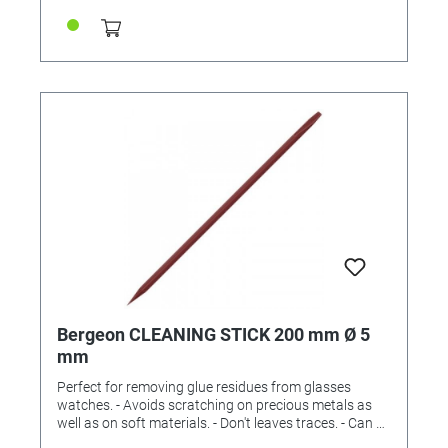
Bergeon CLEANING STICK 200 mm Ø 5
mm
Perfect for removing glue residues from glasses
watches. - Avoids scratching on precious metals as
well as on soft materials. - Don't leaves traces. - Can be
re-sharpened. One end pointed. One end flat. 5 mm.