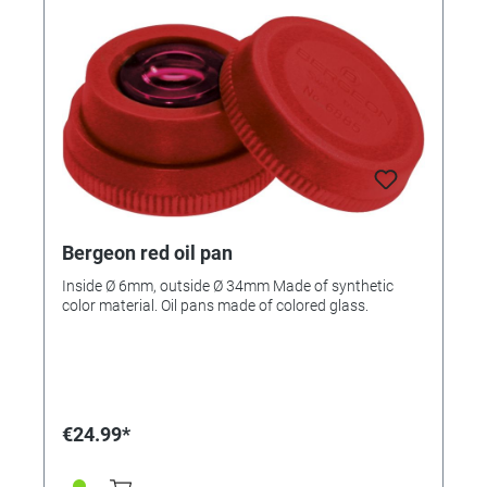
Bergeon red oil pan
Inside Ø 6mm, outside Ø 34mm Made of synthetic
color material. Oil pans made of colored glass.
€24.99*