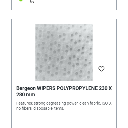
Bergeon WIPERS POLYPROPYLENE 230 X
280 mm
Features: strong degreasing power, clean fabric, ISO 3,
no fibers, disposable items.