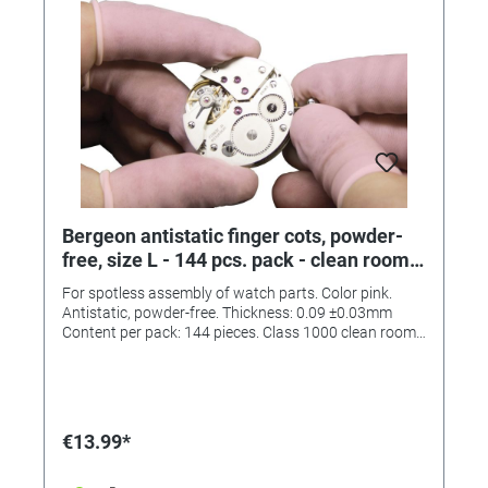
Bergeon antistatic finger cots, powder-
free, size L - 144 pcs. pack - clean room
class 1000
For spotless assembly of watch parts. Color pink.
Antistatic, powder-free. Thickness: 0.09 ±0.03mm
Content per pack: 144 pieces. Class 1000 clean room.
(ISO6)
€13.99*