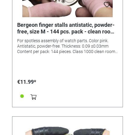
Bergeon finger stalls antistatic, powder-
free, size M - 144 pcs. pack - clean room
class 1000
For spotless assembly of watch parts. Color pink.
Antistatic, powder-free. Thickness: 0.09 ±0.03mm
Content per pack: 144 pieces. Class 1000 clean room.
(ISO6)
€11.99*