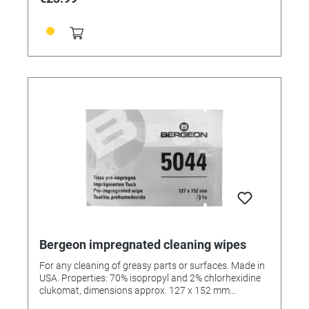
Bergeon impregnated cleaning wipes
For any cleaning of greasy parts or surfaces. Made in
USA. Properties: 70% isopropyl and 2% chlorhexidine
clukomat, dimensions approx. 127 x 152 mm
(approximate dimensions, may vary), abrasion-