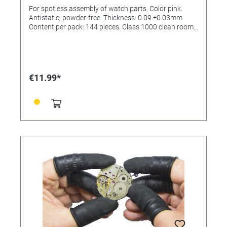
class 1000
For spotless assembly of watch parts. Color pink.
Antistatic, powder-free. Thickness: 0.09 ±0.03mm
Content per pack: 144 pieces. Class 1000 clean room.
(ISO6)
€11.99*