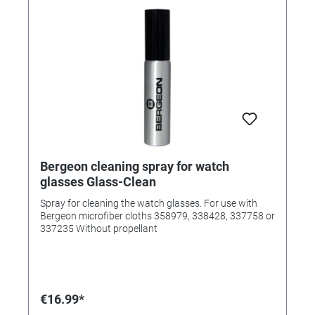
Bergeon cleaning spray for watch
glasses Glass-Clean
Spray for cleaning the watch glasses. For use with
Bergeon microfiber cloths 358979, 338428, 337758 or
337235 Without propellant
€16.99*