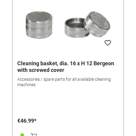
Cleaning basket, dia. 16 x H 12 Bergeon
with screwed cover
Accessories / spare parts for all available cleaning
machines
€46.99*