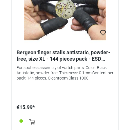
Bergeon finger stalls antistatic, powder-
free, size XL - 144 pieces pack - ESD
clean room class 1000
For spotless assembly of watch parts. Color: Black.
Antistatic, powder-free. Thickness: 0.1mm Content per
pack: 144 pieces. Cleanroom Class 1000.
€15.99*