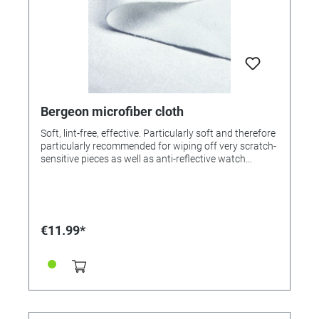
Bergeon microfiber cloth
Soft, lint-free, effective. Particularly soft and therefore
particularly recommended for wiping off very scratch-
sensitive pieces as well as anti-reflective watch
glasses. Made of 100% fabric microfibre, excellent
absorbency, washable at a maximum of 40 ° C.
€11.99*