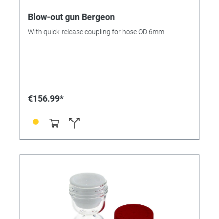
Blow-out gun Bergeon
With quick-release coupling for hose OD 6mm.
€156.99*