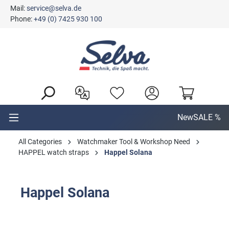
Mail:
service@selva.de
in content
Phone:
+49 (0) 7425 930 100
New
SALE %
All Categories
Watchmaker Tool & Workshop Need
HAPPEL watch straps
Happel Solana
Happel Solana