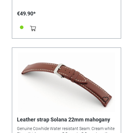
€49.90*
Leather strap Solana 22mm mahogany
Genuine Cowhide Water resistant Seam: Cream white