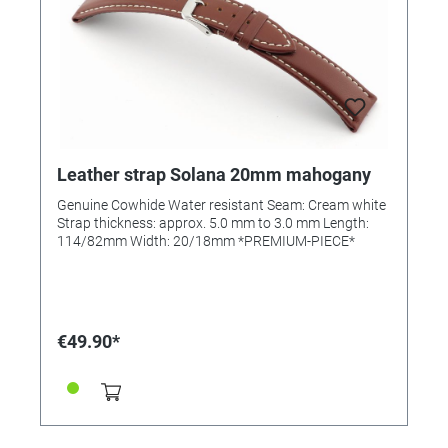
Leather strap Solana 20mm mahogany
Genuine Cowhide Water resistant Seam: Cream white
Strap thickness: approx. 5.0 mm to 3.0 mm Length:
114/82mm Width: 20/18mm *PREMIUM-PIECE*
€49.90*