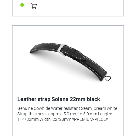
Leather strap Solana 22mm black
Genuine Cowhide Water resistant Seam: Cream white
Strap thickness: approx. 5.0 mm to 3.0 mm Length:
114/82mm Width: 22/20mm *PREMIUM-PIECE*