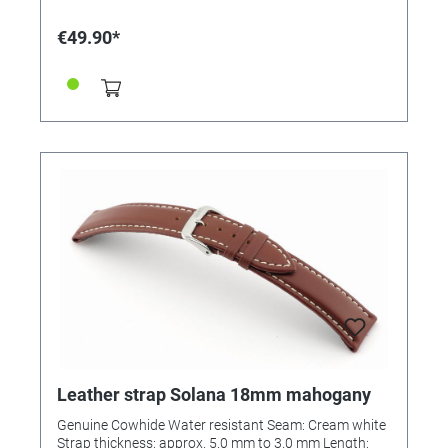
€49.90*
Leather strap Solana 18mm mahogany
Genuine Cowhide Water resistant Seam: Cream white
Strap thickness: approx. 5.0 mm to 3.0 mm Length: