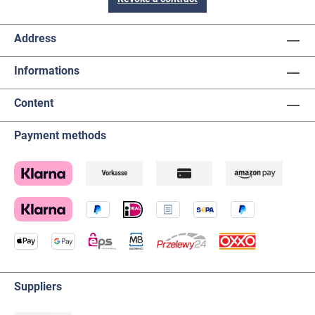
Address
Informations
Content
Payment methods
Suppliers