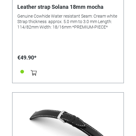
Leather strap Solana 18mm mocha
Genuine Cowhide Water resistant Seam: Cream white
Strap thickness: approx. 5.0 mm to 3.0 mm Length:
114/82mm Width: 18/16mm *PREMIUM-PIECE*
€49.90*