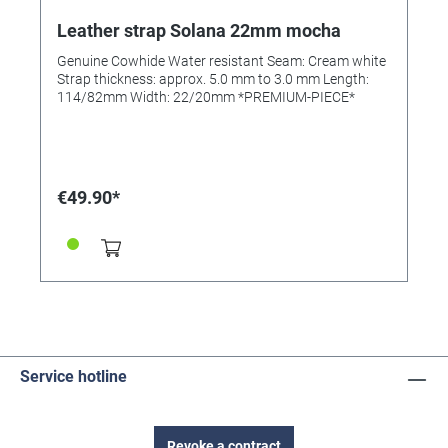
Leather strap Solana 22mm mocha
Genuine Cowhide Water resistant Seam: Cream white
Strap thickness: approx. 5.0 mm to 3.0 mm Length:
114/82mm Width: 22/20mm *PREMIUM-PIECE*
€49.90*
Service hotline
Revoke a contract