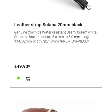
Leather strap Solana 20mm black
Genuine Cowhide Water resistant Seam: Cream white
Strap thickness: approx. 5.0 mm to 3.0 mm Length:
114/82mm Width: 20/18mm *PREMIUM-PIECE*
€49.90*