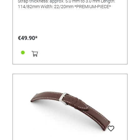
Strap thickness: approx. 5.0 mm to 3.0 mm Length:
114/82mm Width: 22/20mm *PREMIUM-PIECE*
€49.90*