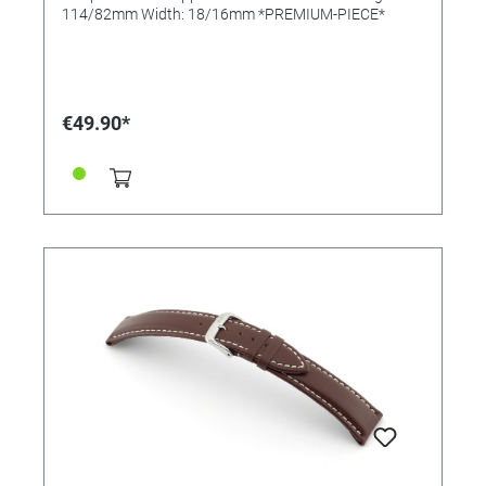
114/82mm Width: 18/16mm *PREMIUM-PIECE*
€49.90*