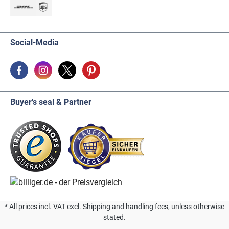
Social-Media
Buyer's seal & Partner
* All prices incl. VAT excl. Shipping and handling fees, unless otherwise
stated.