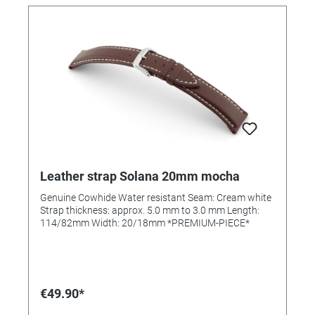
Leather strap Solana 20mm mocha
Genuine Cowhide Water resistant Seam: Cream white
Strap thickness: approx. 5.0 mm to 3.0 mm Length:
114/82mm Width: 20/18mm *PREMIUM-PIECE*
€49.90*