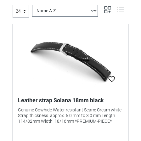
Leather strap Solana 18mm black
Genuine Cowhide Water resistant Seam: Cream white
Strap thickness: approx. 5.0 mm to 3.0 mm Length:
114/82mm Width: 18/16mm *PREMIUM-PIECE*