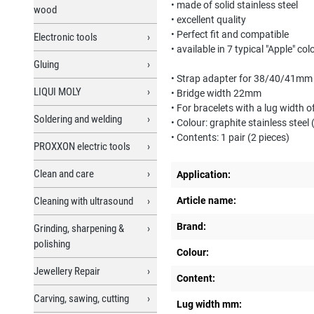
• made of solid stainless steel
wood
• excellent quality
• Perfect fit and compatible
Electronic tools
• available in 7 typical "Apple" col
Gluing
• Strap adapter for 38/40/41mm
LIQUI MOLY
• Bridge width 22mm
• For bracelets with a lug width
Soldering and welding
• Colour: graphite stainless steel 
• Contents: 1 pair (2 pieces)
PROXXON electric tools
Clean and care
Application:
Cleaning with ultrasound
Article name:
Brand:
Grinding, sharpening &
polishing
Colour:
Jewellery Repair
Content:
Carving, sawing, cutting
Lug width mm: