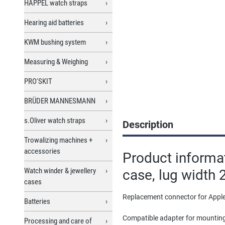
HAPPEL watch straps
Hearing aid batteries
KWM bushing system
Measuring & Weighing
PRO'SKIT
BRÜDER MANNESMANN
s.Oliver watch straps
Description
Trowalizing machines +
accessories
Product informa
Watch winder & jewellery
case, lug width 
cases
Replacement connector for Apple
Batteries
Compatible adapter for mountin
Processing and care of