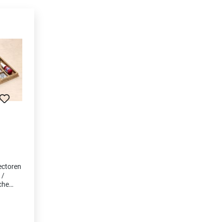
ectoren
 /
che
ölt •
en • 1
reher