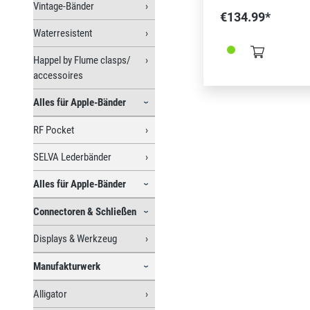
Vintage-Bänder
(Ref. 366322 und/ o
€134.99*
Federstegwerkzeug (
Waterresistent
Bergeon 337770)
Happel by Flume clasps/
accessoires
Alles für Apple-Bänder
RF Pocket
SELVA Lederbänder
Alles für Apple-Bänder
Connectoren & Schließen
Displays & Werkzeug
Manufakturwerk
Alligator