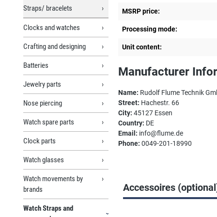
Straps/ bracelets
MSRP price:
Clocks and watches
Processing mode:
Crafting and designing
Unit content:
Batteries
Manufacturer Info
Jewelry parts
Name:
Rudolf Flume Technik G
Nose piercing
Street:
Hachestr. 66
City:
45127 Essen
Watch spare parts
Country:
DE
Email:
info@flume.de
Clock parts
Phone:
0049-201-18990
Watch glasses
Watch movements by
Accessoires (optional
brands
Watch Straps and