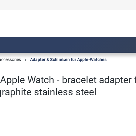
accessories
Adapter & Schließen für Apple-Watches
Apple Watch - bracelet adapter
aphite stainless steel