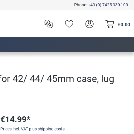
Phone:
+49 (0) 7425 930 100
€0.00
 for 42/ 44/ 45mm case, lug
€14.99*
Prices incl. VAT plus shipping costs