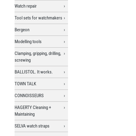
Watch repair
Tool sets for watchmakers
Bergeon
Modelling tools
Clamping, gripping, drilling,
screwing
BALLISTOL. It works.
TOWN TALK
CONNOISSEURS
HAGERTY Cleaning +
Maintaining
SELVA watch straps