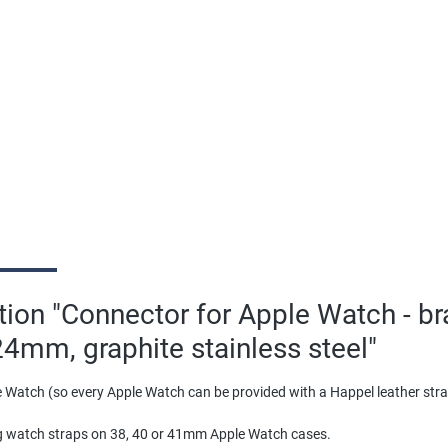
tion "Connector for Apple Watch - b
24mm, graphite stainless steel"
 Watch (so every Apple Watch can be provided with a Happel leather st
g watch straps on 38, 40 or 41mm Apple Watch cases.