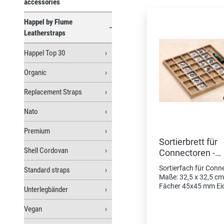
Skip product gallery
accessories
Happel by Flume
Leatherstraps
Happel Top 30
Organic
Replacement Straps
Nato
Premium
Sortierbrett für
Shell Cordovan
Connectoren -
Schublade
Sortierfach für Conn
Standard straps
Maße: 32,5 x 32,5 cm
Fächer 45x45 mm Ei
Unterlegbänder
massiv, Oberfläche ge
30 Fächer Platz für
Vegan
Connectoren/ Schließ
Fach für Schraubend