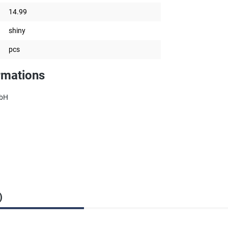
14.99
shiny
pcs
rmations
mbH
)