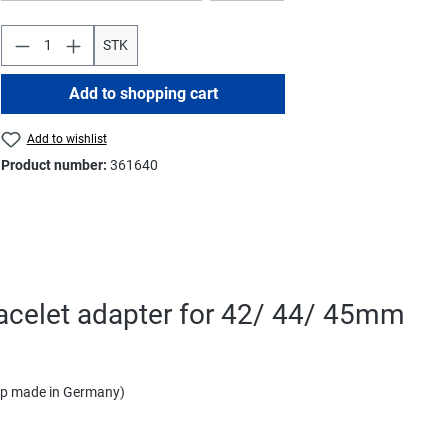
STK
Add to shopping cart
Add to wishlist
Product number:
361640
racelet adapter for 42/ 44/ 45mm
rap made in Germany)