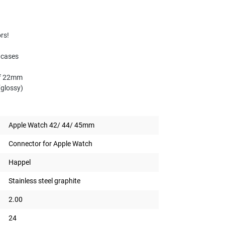
ors!
 cases
 of 22mm
(glossy)
Apple Watch 42/ 44/ 45mm
Connector for Apple Watch
Happel
Stainless steel graphite
2.00
24