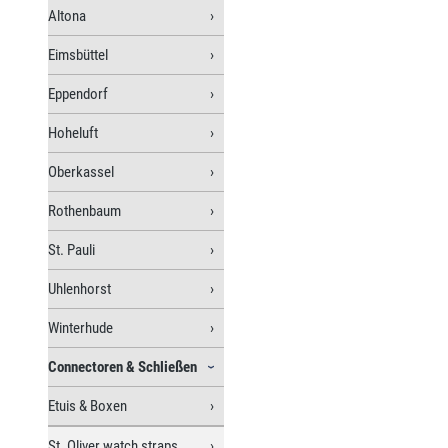
Altona
Eimsbüttel
Eppendorf
Hoheluft
Oberkassel
Rothenbaum
St. Pauli
Uhlenhorst
Winterhude
Connectoren & Schließen
Etuis & Boxen
St. Oliver watch straps