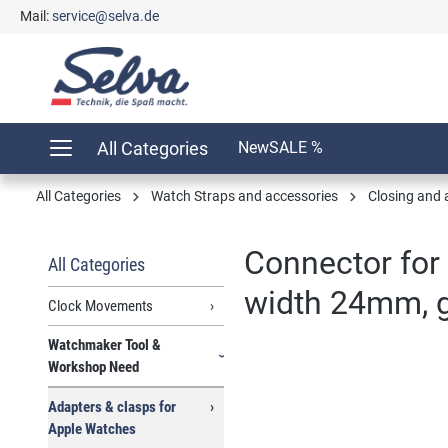
Mail:
service@selva.de
search
Skip to main navigation
All Categories
New
SALE %
All Categories
Watch Straps and accessories
Closing and 
Connector for 
All Categories
width 24mm, gr
Clock Movements
Watchmaker Tool &
Workshop Need
Skip image gallery
Adapters & clasps for
Apple Watches