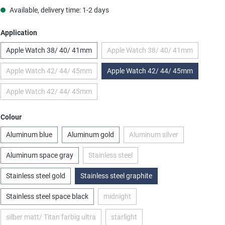
Available, delivery time: 1-2 days
Select
Application
Apple Watch 38/ 40/ 41mm
Apple Watch 38/ 40/ 41mm
(This option is currently una
Apple Watch 42/ 44/ 45mm
Apple Watch 42/ 44/ 45mm
(This option is currently unavailable.)
Apple Watch 42/ 44/ 45mm
(This option is currently unavailable.)
Select
Colour
Aluminum blue
Aluminum gold
Aluminum silver
(This option is currently u
Aluminum space gray
Stainless steel
(This option is currently unavailable.)
Stainless steel gold
Stainless steel graphite
Stainless steel space black
midnight
(This option is currently unavailable.)
silber matt/ Titan farbig ultra
starlight
(This option is currently unavailable.)
(This option is currently unavailable.)