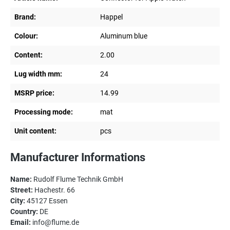
Brand:
Happel
Colour:
Aluminum blue
Content:
2.00
Lug width mm:
24
MSRP price:
14.99
Processing mode:
mat
Unit content:
pcs
Manufacturer Informations
Name:
Rudolf Flume Technik GmbH
Street:
Hachestr. 66
City:
45127 Essen
Country:
DE
Email:
info@flume.de