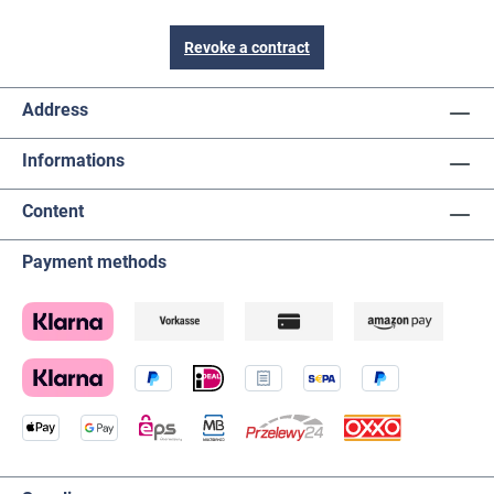
Revoke a contract
Address
Informations
Content
Payment methods