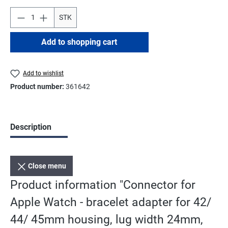
STK
Add to shopping cart
Add to wishlist
Product number:
361642
Description
Close menu
Product information "Connector for
Apple Watch - bracelet adapter for 42/
44/ 45mm housing, lug width 24mm,