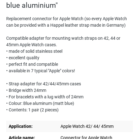
blue aluminium"
Replacement connector for Apple Watch (so every Apple Watch
can be provided with a Happel leather strap made in Germany)
Compatible adapter for mounting watch straps on 42, 44 or
45mm Apple Watch cases.
• made of solid stainless steel
• excellent quality
• perfect fit and compatible
• available in 7 typical "Apple" colors!
• Strap adapter for 42/44/45mm cases
• Bridge width 24mm
• For bracelets with a lug width of 24mm
• Colour: Blue aluminum (matt blue)
• Contents: 1 pair (2 pieces)
Application:
Apple Watch 42/ 44/ 45mm
Article name:
Connector for Apple Watch