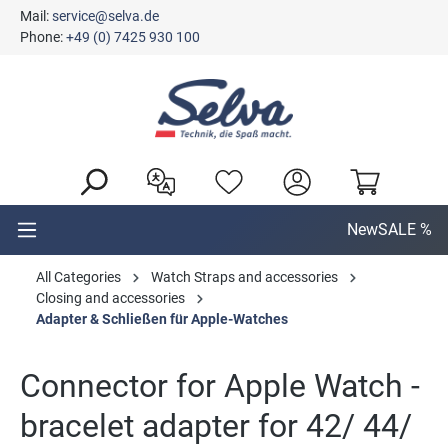
Mail:
service@selva.de
in content
Phone:
+49 (0) 7425 930 100
New
SALE %
All Categories
Watch Straps and accessories
Closing and accessories
Adapter & Schließen für Apple-Watches
Connector for Apple Watch -
bracelet adapter for 42/ 44/