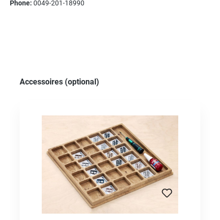
Phone:
0049-201-18990
Skip product gallery
Accessoires (optional)