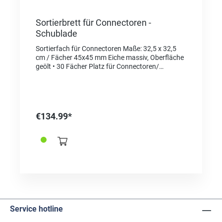
Sortierbrett für Connectoren -
Schublade
Sortierfach für Connectoren Maße: 32,5 x 32,5
cm / Fächer 45x45 mm Eiche massiv, Oberfläche
geölt • 30 Fächer Platz für Connectoren/
Schließen • 1 Fach für Schraubendreher (Ref.
366322 und/ oder Federstegwerkzeug (z.B.
Bergeon 337770)
€134.99*
Service hotline