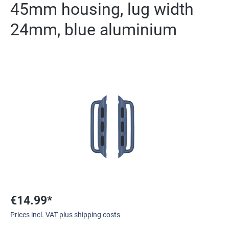
45mm housing, lug width
24mm, blue aluminium
Skip image gallery
€14.99*
Prices incl. VAT plus shipping costs