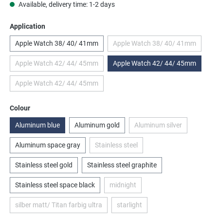
Available, delivery time: 1-2 days
Select
Application
Apple Watch 38/ 40/ 41mm
Apple Watch 38/ 40/ 41mm
(This option is currently
Apple Watch 42/ 44/ 45mm
Apple Watch 42/ 44/ 45mm
(This option is currently unavailable.)
Apple Watch 42/ 44/ 45mm
(This option is currently unavailable.)
Select
Colour
Aluminum blue
Aluminum gold
Aluminum silver
(This option is currentl
Aluminum space gray
Stainless steel
(This option is currently unavailable.)
Stainless steel gold
Stainless steel graphite
Stainless steel space black
midnight
(This option is currently unavailable.
silber matt/ Titan farbig ultra
starlight
(This option is currently unavailable.)
(This option is currently unavailab