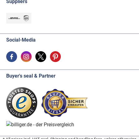
Suppliers
Social-Media
Buyer's seal & Partner