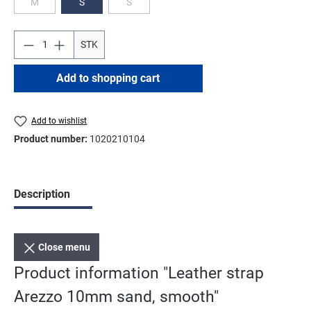
M
S
S
(This option is currently unavailable.)
(This option is currently unavailable.)
STK
Add to shopping cart
Add to wishlist
Product number:
1020210104
Description
Close menu
Product information "Leather strap
Arezzo 10mm sand, smooth"