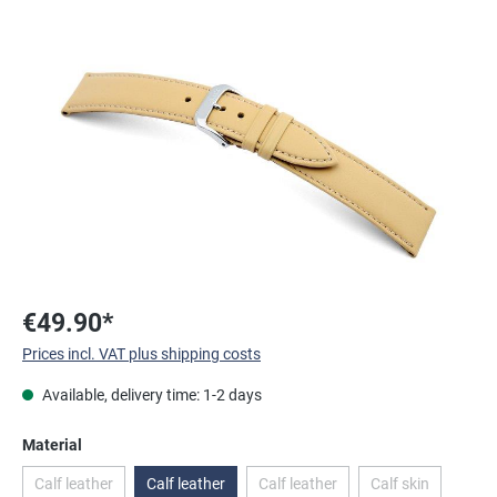
Skip image gallery
€49.90*
Prices incl. VAT plus shipping costs
Available, delivery time: 1-2 days
Select
Material
Calf leather
Calf leather
Calf leather
Calf skin
(This option is currently unavailable.)
(This option is currently unavailab
(This option is c