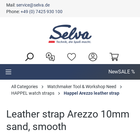
Mail:
service@selva.de
in content
Phone:
+49 (0) 7425 930 100
New
SALE %
All Categories
Watchmaker Tool & Workshop Need
HAPPEL watch straps
Happel Arezzo leather strap
Leather strap Arezzo 10mm
sand, smooth