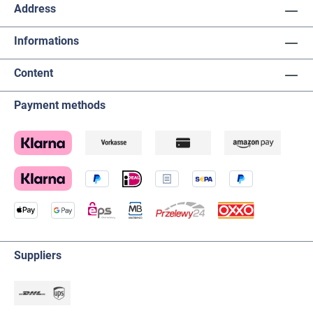
Address
Informations
Content
Payment methods
Suppliers