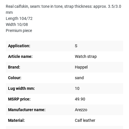
Real calfskin, seam: tone in tone, strap thickness: approx. 3.5/3.0
mm
Length 104/72
Width 10/08
Premium piece
Application:
S
Article name:
Watch strap
Brand:
Happel
Colour:
sand
Lug width mm:
10
MSRP price:
49.90
Manufacturer name:
Arezzo
Material:
Calf leather