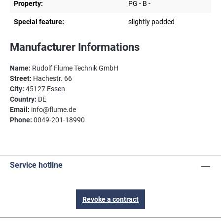
Property:
PG - B -
Special feature:
slightly padded
Manufacturer Informations
Name:
Rudolf Flume Technik GmbH
Street:
Hachestr. 66
City:
45127 Essen
Country:
DE
Email:
info@flume.de
Phone:
0049-201-18990
Service hotline
Revoke a contract