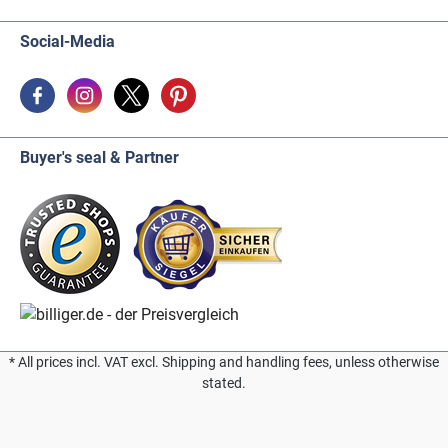
Social-Media
Buyer's seal & Partner
* All prices incl. VAT excl. Shipping and handling fees, unless otherwise
stated.