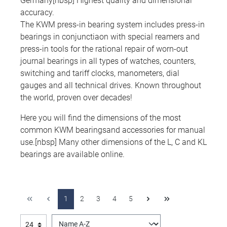
Germany[nbsp] Highest quality and dimensional
accuracy.
The KWM press-in bearing system includes press-in
bearings in conjunctiaon with special reamers and
press-in tools for the rational repair of worn-out
journal bearings in all types of watches, counters,
switching and tariff clocks, manometers, dial
gauges and all technical drives. Known throughout
the world, proven over decades!
Here you will find the dimensions of the most
common KWM bearingsand accessories for manual
use.[nbsp] Many other dimensions of the L, C and KL
bearings are available online.
1
2
3
4
5