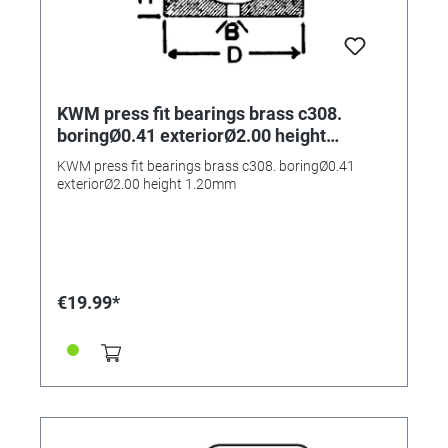
KWM press fit bearings brass c308.
boringØ0.41 exteriorØ2.00 height
1.20mm
KWM press fit bearings brass c308. boringØ0.41
exteriorØ2.00 height 1.20mm
€19.99*