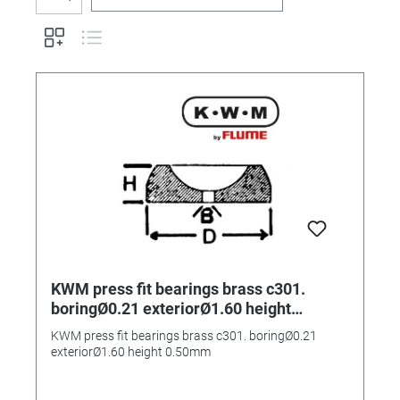
KWM press fit bearings brass c301.
boringØ0.21 exteriorØ1.60 height
0.50mm
KWM press fit bearings brass c301. boringØ0.21
exteriorØ1.60 height 0.50mm