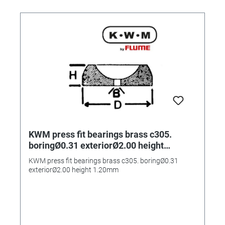
KWM press fit bearings brass c305.
boringØ0.31 exteriorØ2.00 height
1.20mm
KWM press fit bearings brass c305. boringØ0.31
exteriorØ2.00 height 1.20mm