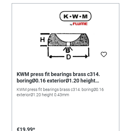
KWM press fit bearings brass c314.
boringØ0.16 exteriorØ1.20 height
0.43mm
KWM press fit bearings brass c314. boringØ0.16
exteriorØ1.20 height 0.43mm
€19.99*