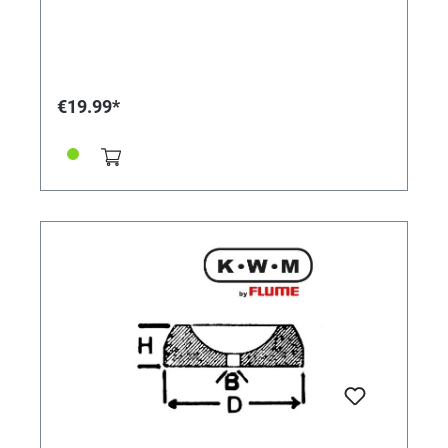
€19.99*