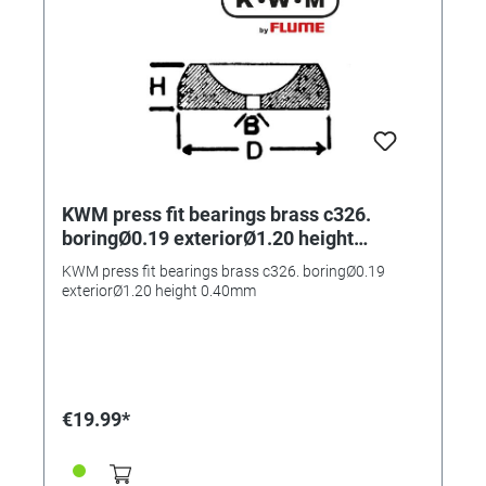
KWM press fit bearings brass c326.
boringØ0.19 exteriorØ1.20 height
0.40mm
KWM press fit bearings brass c326. boringØ0.19
exteriorØ1.20 height 0.40mm
€19.99*