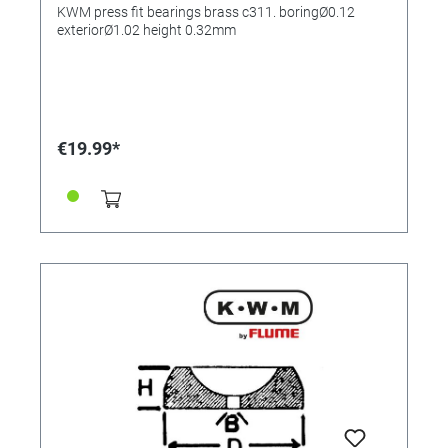
0.32mm
KWM press fit bearings brass c311. boringØ0.12
exteriorØ1.02 height 0.32mm
€19.99*