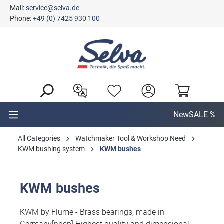
Mail:
service@selva.de
in content
Phone:
+49 (0) 7425 930 100
New
SALE %
All Categories
Watchmaker Tool & Workshop Need
KWM bushing system
KWM bushes
KWM bushes
KWM by Flume - Brass bearings, made in