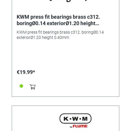
KWM press fit bearings brass c312.
boringØ0.14 exteriorØ1.20 height
0.40mm
KWM press fit bearings brass c312. boringØ0.14
exteriorØ1.20 height 0.40mm
€19.99*