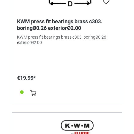
KWM press fit bearings brass c303.
boringØ0.26 exteriorØ2.00
KWM press fit bearings brass c303. boringØ0.26
exteriorØ2.00
€19.99*