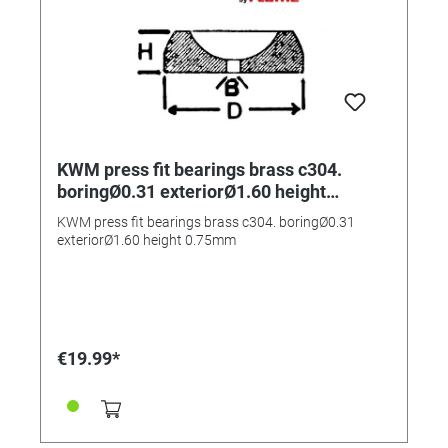
KWM press fit bearings brass c304.
boringØ0.31 exteriorØ1.60 height
0.75mm
KWM press fit bearings brass c304. boringØ0.31
exteriorØ1.60 height 0.75mm
€19.99*