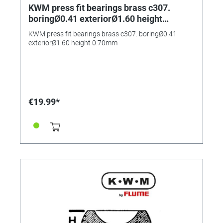
KWM press fit bearings brass c307.
boringØ0.41 exteriorØ1.60 height
0.70mm
KWM press fit bearings brass c307. boringØ0.41
exteriorØ1.60 height 0.70mm
€19.99*