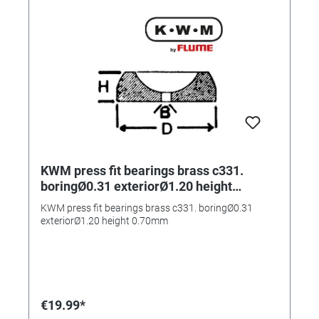
KWM press fit bearings brass c331.
boringØ0.31 exteriorØ1.20 height
0.70mm
KWM press fit bearings brass c331. boringØ0.31
exteriorØ1.20 height 0.70mm
€19.99*