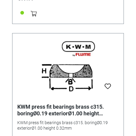
KWM press fit bearings brass c315.
boringØ0.19 exteriorØ1.00 height
0.32mm
KWM press fit bearings brass c315. boringØ0.19
exteriorØ1.00 height 0.32mm