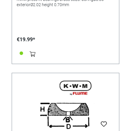
exteriorØ2.02 height 0.70mm
€19.99*