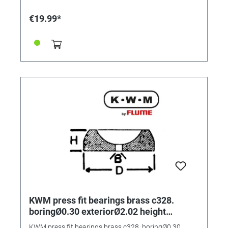
€19.99*
KWM press fit bearings brass c328.
boringØ0.30 exteriorØ2.02 height
0.70mm
KWM press fit bearings brass c328. boringØ0.30