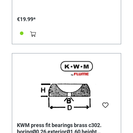
€19.99*
KWM press fit bearings brass c302.
boringØ0.26 exteriorØ1.60 height