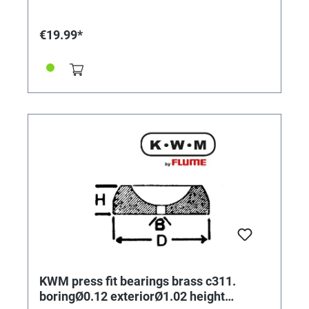
€19.99*
KWM press fit bearings brass c311.
boringØ0.12 exteriorØ1.02 height