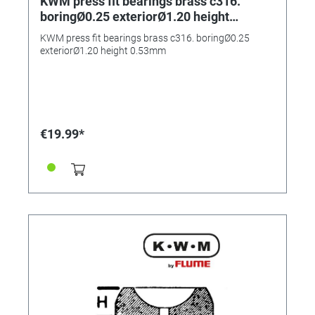
KWM press fit bearings brass c316.
boringØ0.25 exteriorØ1.20 height
0.53mm
KWM press fit bearings brass c316. boringØ0.25
exteriorØ1.20 height 0.53mm
€19.99*