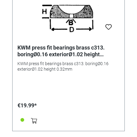
KWM press fit bearings brass c313.
boringØ0.16 exteriorØ1.02 height
0.32mm
KWM press fit bearings brass c313. boringØ0.16
exteriorØ1.02 height 0.32mm
€19.99*