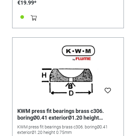
€19.99*
KWM press fit bearings brass c306.
boringØ0.41 exteriorØ1.20 height
0.75mm
KWM press fit bearings brass c306. boringØ0.41
exteriorØ1.20 height 0.75mm