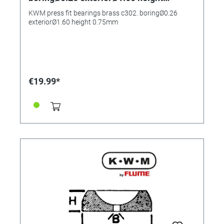
0.75mm
KWM press fit bearings brass c302. boringØ0.26
exteriorØ1.60 height 0.75mm
€19.99*