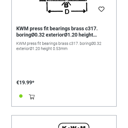
KWM press fit bearings brass c317.
boringØ0.32 exteriorØ1.20 height
0.53mm
KWM press fit bearings brass c317. boringØ0.32
exteriorØ1.20 height 0.53mm
€19.99*