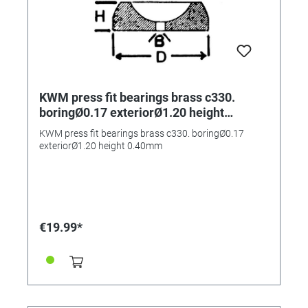
KWM press fit bearings brass c330.
boringØ0.17 exteriorØ1.20 height
0.40mm
KWM press fit bearings brass c330. boringØ0.17
exteriorØ1.20 height 0.40mm
€19.99*