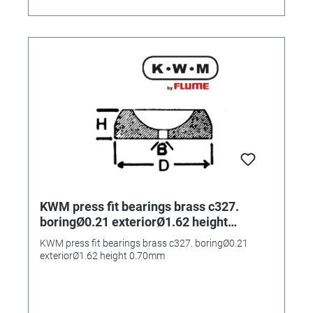
KWM press fit bearings brass c327.
boringØ0.21 exteriorØ1.62 height
0.70mm
KWM press fit bearings brass c327. boringØ0.21
exteriorØ1.62 height 0.70mm