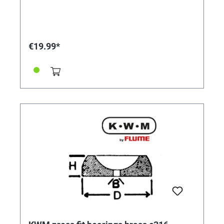
€19.99*