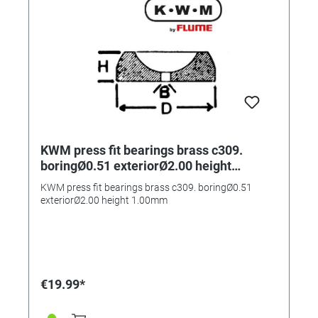
KWM press fit bearings brass c309.
boringØ0.51 exteriorØ2.00 height
1.00mm
KWM press fit bearings brass c309. boringØ0.51
exteriorØ2.00 height 1.00mm
€19.99*