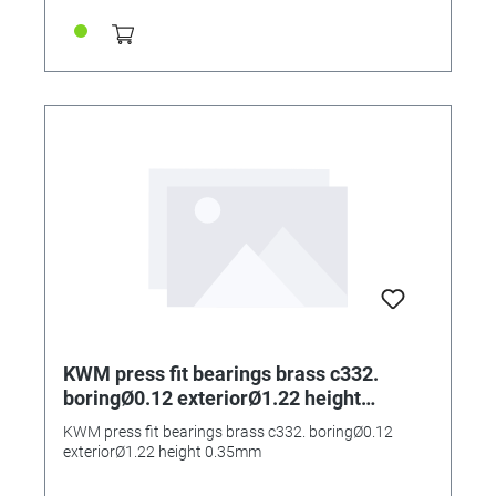
KWM press fit bearings brass c332.
boringØ0.12 exteriorØ1.22 height
0.35mm
KWM press fit bearings brass c332. boringØ0.12
exteriorØ1.22 height 0.35mm