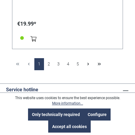
€19.99*
1
2
3
4
5
Service hotline
This website uses cookies to ensure the best experience possible.
More information...
Revoke a contract
Only technically required
Configure
Accept all cookies
Address