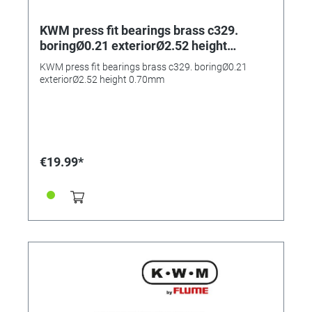
KWM press fit bearings brass c329.
boringØ0.21 exteriorØ2.52 height
0.70mm
KWM press fit bearings brass c329. boringØ0.21
exteriorØ2.52 height 0.70mm
€19.99*