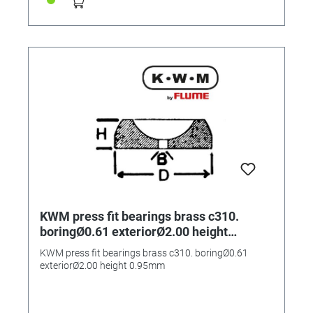
KWM press fit bearings brass c310.
boringØ0.61 exteriorØ2.00 height
0.95mm
KWM press fit bearings brass c310. boringØ0.61
exteriorØ2.00 height 0.95mm