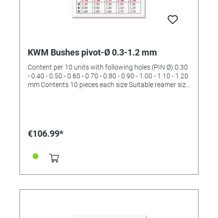
KWM Bushes pivot-Ø 0.3-1.2 mm
Content per 10 units with following holes (PIN Ø) 0.30
- 0.40 - 0.50 - 0.60 - 0.70 - 0.80 - 0.90 - 1.00 - 1.10 - 1.20
mm Contents 10 pieces each size Suitable reamer size
II and III (order No. 4422532 and 4422533)
€106.99*