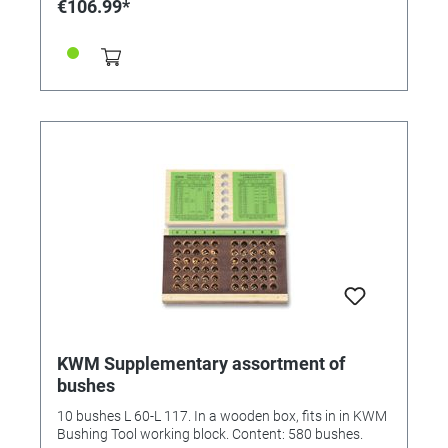
€106.99*
KWM Supplementary assortment of
bushes
10 bushes L 60-L 117. In a wooden box, fits in in KWM
Bushing Tool working block. Content: 580 bushes.