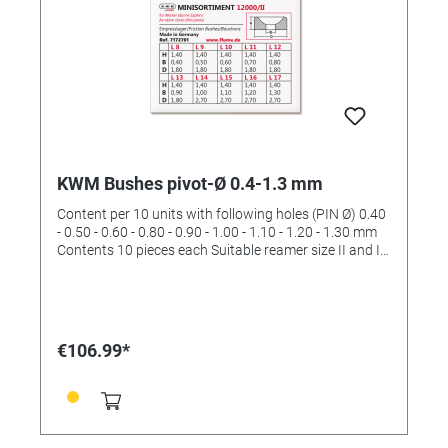
KWM Bushes pivot-Ø 0.4-1.3 mm
Content per 10 units with following holes (PIN Ø) 0.40
- 0.50 - 0.60 - 0.80 - 0.90 - 1.00 - 1.10 - 1.20 - 1.30 mm
Contents 10 pieces each Suitable reamer size II and III
(order No. 4422532 and 4422533)
€106.99*