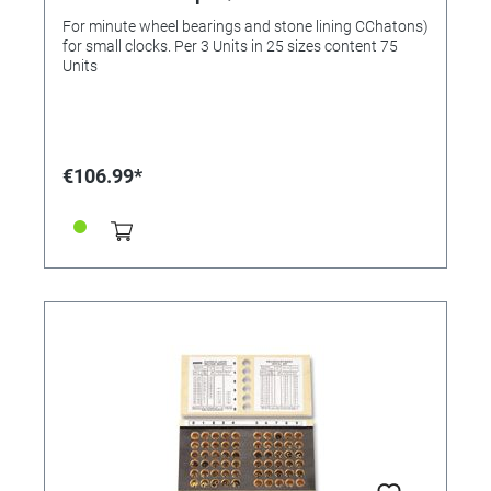
stone lining 0.80 to 1.40 mm
For minute wheel bearings and stone lining CChatons)
for small clocks. Per 3 Units in 25 sizes content 75
Units
€106.99*