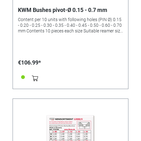
KWM Bushes pivot-Ø 0.15 - 0.7 mm
Content per 10 units with following holes (PIN Ø) 0.15
- 0.20 - 0.25 - 0.30 - 0.35 - 0.40 - 0.45 - 0.50 - 0.60 - 0.70
mm Contents 10 pieces each size Suitable reamer size
I (No. 4422531)
€106.99*