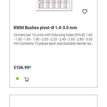
KWM Bushes pivot-Ø 1.4-3.0 mm
Content per 10 units with following holes (PIN Ø) 1.40
- 1.50 - 1.60 - 1.80 - 2.00 - 2.20 - 2.40 - 2.60 - 2.80 - 3.00
mm Contents 10 pieces each size Suitable reamer size
III and IV and V (order No. 4422533 and 4422534 and
4422536)
€106.99*