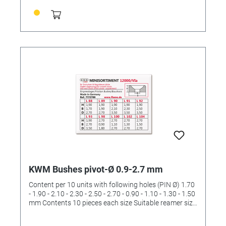
KWM Bushes pivot-Ø 0.9-2.7 mm
Content per 10 units with following holes (PIN Ø) 1.70
- 1.90 - 2.10 - 2.30 - 2.50 - 2.70 - 0.90 - 1.10 - 1.30 - 1.50
mm Contents 10 pieces each size Suitable reamer size
II and III and IV (order No. 4422532 and 4422533 and
4422534)