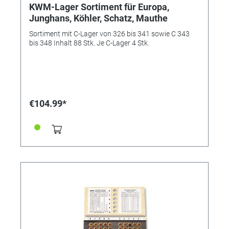
KWM-Lager Sortiment für Europa,
Junghans, Köhler, Schatz, Mauthe
Sortiment mit C-Lager von 326 bis 341 sowie C 343
bis 348 Inhalt 88 Stk. Je C-Lager 4 Stk.
€104.99*