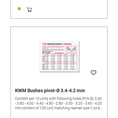
KWM Bushes pivot-Ø 3.4-4.2 mm
Content per 10 units with following holes (PIN Ø) 3.40
- 3.80 - 4.00 - 4.40 - 4.80 - 2.80 - 3.00 - 3.20 - 3.60 - 4.20
mm content of 100 Unit matching reamer size V (order
No. 4422536)