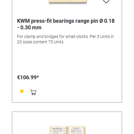
KWM press-fit bearings range pin Ø 0.18
- 0.30 mm
For clamp and bridges for small clocks. Per 3 Units in
25 sizes content 75 Units
€106.99*