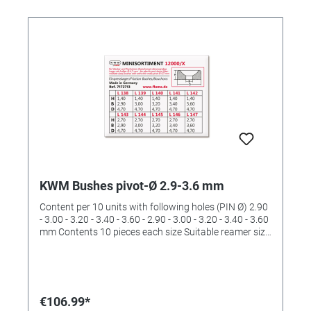
KWM Bushes pivot-Ø 2.9-3.6 mm
Content per 10 units with following holes (PIN Ø) 2.90
- 3.00 - 3.20 - 3.40 - 3.60 - 2.90 - 3.00 - 3.20 - 3.40 - 3.60
mm Contents 10 pieces each size Suitable reamer size
IVa (order No. 4422535)
€106.99*