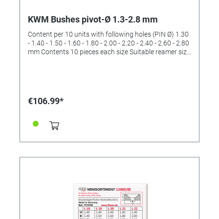
KWM Bushes pivot-Ø 1.3-2.8 mm
Content per 10 units with following holes (PIN Ø) 1.30
- 1.40 - 1.50 - 1.60 - 1.80 - 2.00 - 2.20 - 2.40 - 2.60 - 2.80
mm Contents 10 pieces each size Suitable reamer size
III and IV (order No. 4422533 and 4422534)
€106.99*