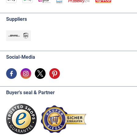
Suppliers
Social-Media
Buyer's seal & Partner