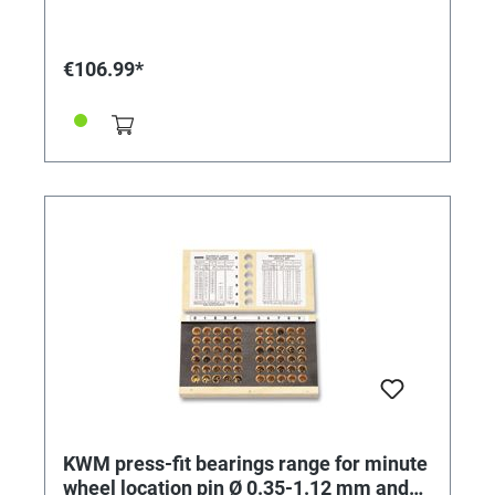
€106.99*
KWM press-fit bearings range for minute
wheel location pin Ø 0.35-1.12 mm and