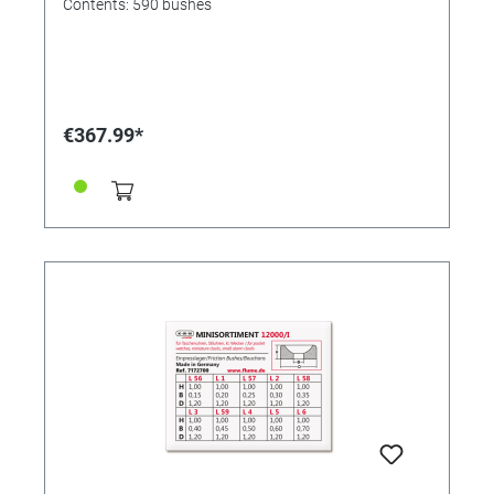
Contents: 590 bushes
€367.99*