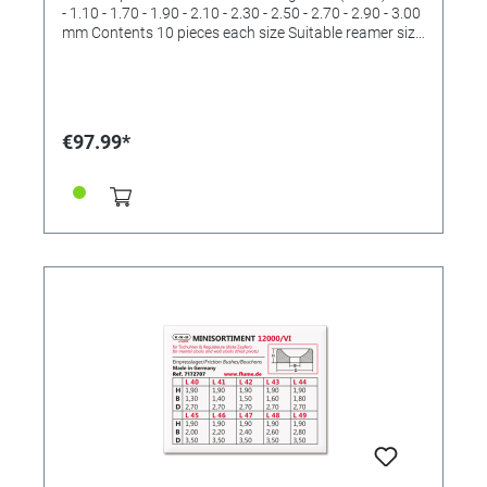
- 1.10 - 1.70 - 1.90 - 2.10 - 2.30 - 2.50 - 2.70 - 2.90 - 3.00
mm Contents 10 pieces each size Suitable reamer size
II and III and IV and V (order No. 4422532 and
4422533 and 4422534 and 4422536)
€97.99*