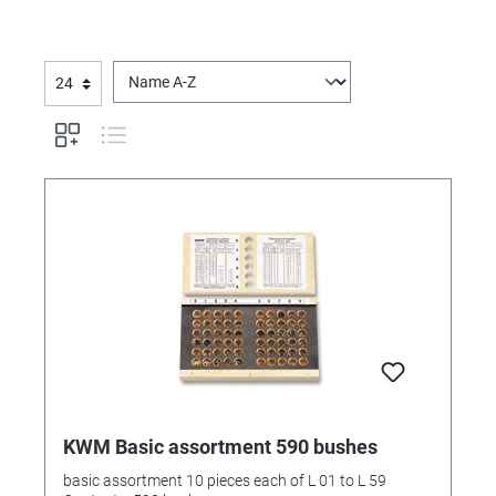
KWM Basic assortment 590 bushes
basic assortment 10 pieces each of L 01 to L 59