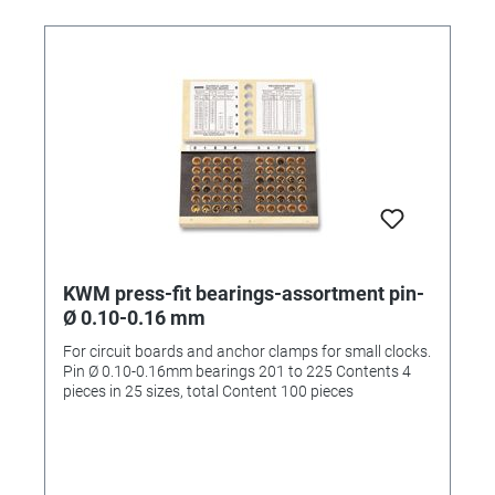
KWM press-fit bearings-assortment pin-
Ø 0.10-0.16 mm
For circuit boards and anchor clamps for small clocks.
Pin Ø 0.10-0.16mm bearings 201 to 225 Contents 4
pieces in 25 sizes, total Content 100 pieces