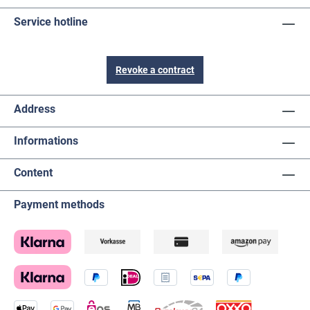
Service hotline
Revoke a contract
Address
Informations
Content
Payment methods