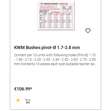
KWM Bushes pivot-Ø 1.7-2.8 mm
Content per 10 units with following holes (PIN Ø) 1.70
- 1.90 - 2.10 - 2.20 - 2.30 - 2.40 - 2.50 - 2.60 - 2.70 - 2.80
mm Contents 10 pieces each size Suitable reamer size
III and IV (order No. 4422533 and 4422534)
€106.99*