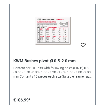
KWM Bushes pivot-Ø 0.5-2.0 mm
Content per 10 units with following holes (PIN Ø) 0.50
- 0.60 - 0.70 - 0.80 - 1.00 - 1.20 - 1.40 - 1.60 - 1.80 - 2.00
mm Contents 10 pieces each size Suitable reamer size
II and III and IV (order No. 4422532 and 4422533 and
4422534)
€106.99*