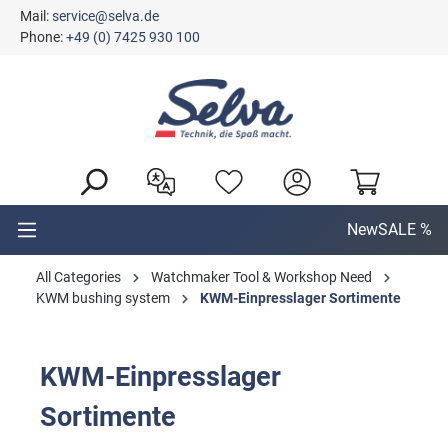
Mail:
service@selva.de
in content
Phone:
+49 (0) 7425 930 100
New
SALE %
All Categories
Watchmaker Tool & Workshop Need
KWM bushing system
KWM-Einpresslager Sortimente
KWM-Einpresslager
Sortimente