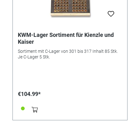
KWM-Lager Sortiment für Kienzle und
Kaiser
Sortiment mit C-Lager von 301 bis 317 Inhalt 85 Stk.
Je C-Lager 5 Stk.
€104.99*