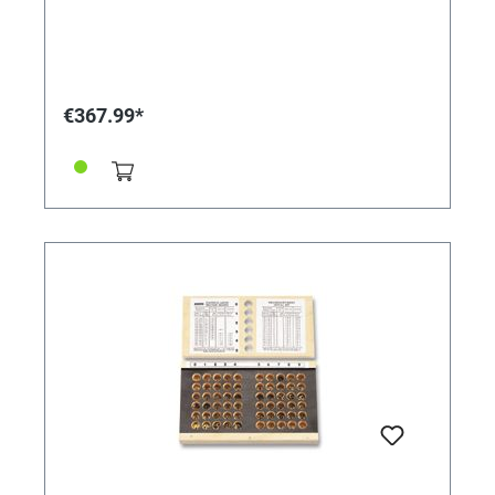
€367.99*