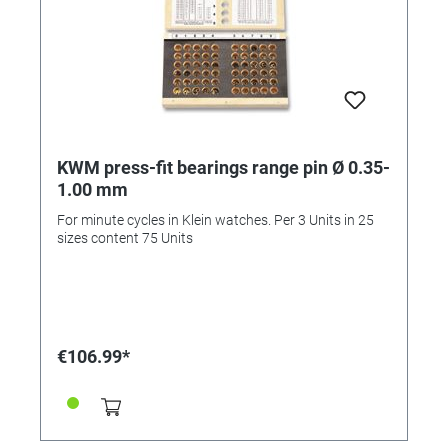
KWM press-fit bearings range pin Ø 0.35-
1.00 mm
For minute cycles in Klein watches. Per 3 Units in 25
sizes content 75 Units
€106.99*