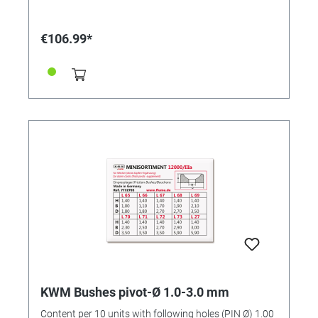
€106.99*
KWM Bushes pivot-Ø 1.0-3.0 mm
Content per 10 units with following holes (PIN Ø) 1.00