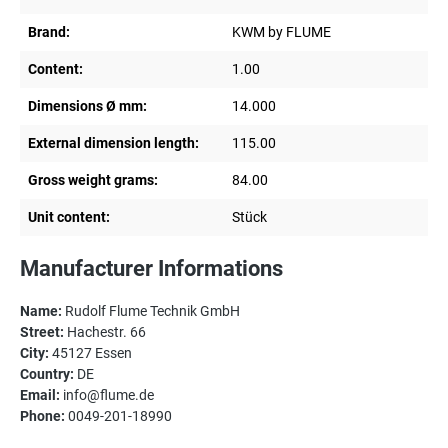
Brand:
KWM by FLUME
Content:
1.00
Dimensions Ø mm:
14.000
External dimension length:
115.00
Gross weight grams:
84.00
Unit content:
Stück
Manufacturer Informations
Name:
Rudolf Flume Technik GmbH
Street:
Hachestr. 66
City:
45127 Essen
Country:
DE
Email:
info@flume.de
Phone:
0049-201-18990