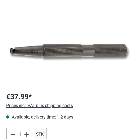
Skip image gallery
€37.99*
Prices incl. VAT plus shipping costs
Available, delivery time: 1-2 days
STK