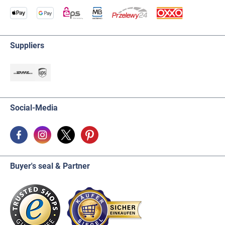
Suppliers
Social-Media
Buyer's seal & Partner