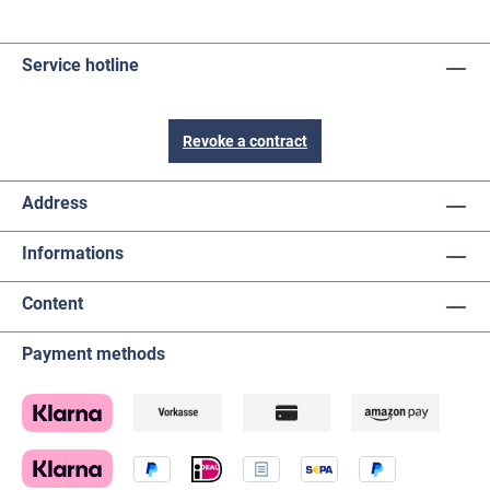
Service hotline
Revoke a contract
Address
Informations
Content
Payment methods