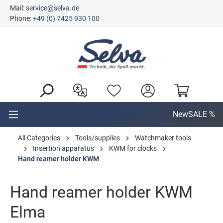
Mail:
service@selva.de
in content
Phone:
+49 (0) 7425 930 100
New
SALE %
All Categories
Tools/supplies
Watchmaker tools
Insertion apparatus
KWM for clocks
Hand reamer holder KWM
Hand reamer holder KWM
Elma