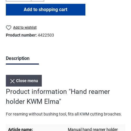
Add to shopping cart
Add to wishlist
Product number:
4422503
Description
Close menu
Product information "Hand reamer
holder KWM Elma"
For reaming without bushing tool, fits all KWM cutting broaches.
Article name:
Manual hand reamer holder