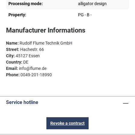
Processing mode:
alligator design
Property:
PG - B -
Manufacturer Informations
Name:
Rudolf Flume Technik GmbH
Street:
Hachestr. 66
City:
45127 Essen
Country:
DE
Email:
info@flume.de
Phone:
0049-201-18990
Service hotline
Revoke a contract