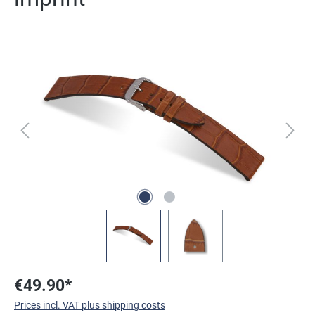
Skip image gallery
€49.90*
Prices incl. VAT plus shipping costs