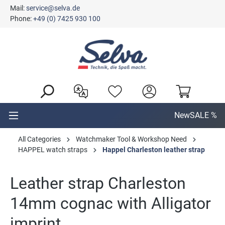
Mail:
service@selva.de
in content
Phone:
+49 (0) 7425 930 100
New
SALE %
All Categories
Watchmaker Tool & Workshop Need
HAPPEL watch straps
Happel Charleston leather strap
Leather strap Charleston
14mm cognac with Alligator
imprint