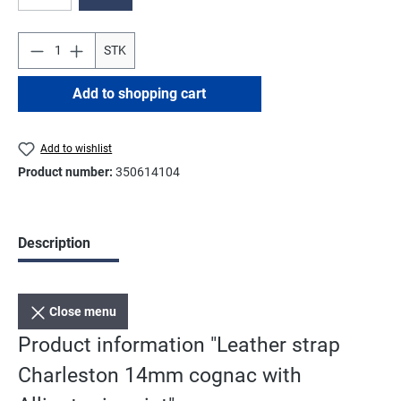
(This option is currently unavailable.)
STK
Add to shopping cart
Add to wishlist
Product number:
350614104
Description
Close menu
Product information "Leather strap
Charleston 14mm cognac with