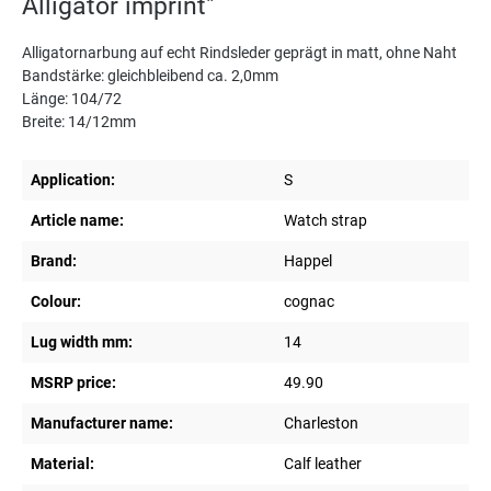
Alligator imprint"
Alligatornarbung auf echt Rindsleder geprägt in matt, ohne Naht
Bandstärke: gleichbleibend ca. 2,0mm
Länge: 104/72
Breite: 14/12mm
Application:
S
Article name:
Watch strap
Brand:
Happel
Colour:
cognac
Lug width mm:
14
MSRP price:
49.90
Manufacturer name:
Charleston
Material:
Calf leather