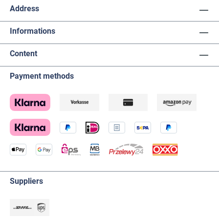
Address
Informations
Content
Payment methods
Suppliers