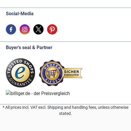
Social-Media
Buyer's seal & Partner
* All prices incl. VAT excl. Shipping and handling fees, unless otherwise
stated.