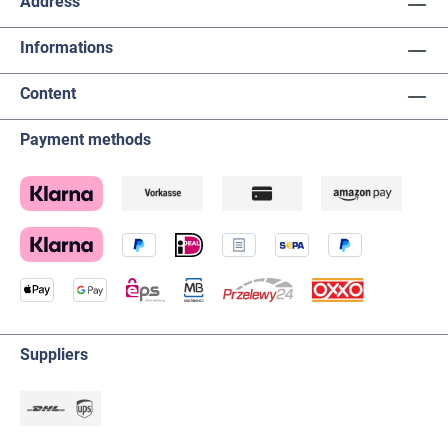
Address
Informations
Content
Payment methods
Suppliers