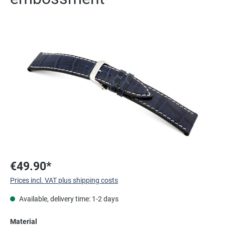
Skip image gallery
€49.90*
Prices incl. VAT plus shipping costs
Available, delivery time: 1-2 days
Select
Material