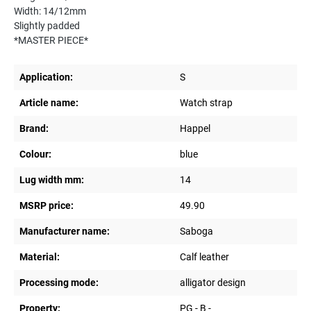
Width: 14/12mm
Slightly padded
*MASTER PIECE*
Application:
S
Article name:
Watch strap
Brand:
Happel
Colour:
blue
Lug width mm:
14
MSRP price:
49.90
Manufacturer name:
Saboga
Material:
Calf leather
Processing mode:
alligator design
Property:
PG - B -