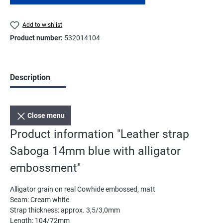
Add to wishlist
Product number:
532014104
Description
Close menu
Product information "Leather strap
Saboga 14mm blue with alligator
embossment"
Alligator grain on real Cowhide embossed, matt
Seam: Cream white
Strap thickness: approx. 3,5/3,0mm
Length: 104/72mm