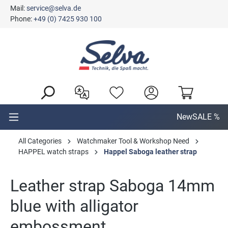
Mail:
service@selva.de
in content
Phone:
+49 (0) 7425 930 100
New
SALE %
All Categories
Watchmaker Tool & Workshop Need
HAPPEL watch straps
Happel Saboga leather strap
Leather strap Saboga 14mm
blue with alligator
embossment