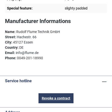
Special feature:
slighty padded
Manufacturer Informations
Name:
Rudolf Flume Technik GmbH
Street:
Hachestr. 66
City:
45127 Essen
Country:
DE
Email:
info@flume.de
Phone:
0049-201-18990
Service hotline
Revoke a contract