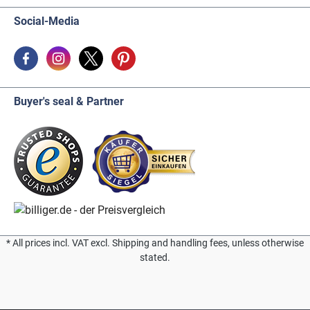
Social-Media
Buyer's seal & Partner
* All prices incl. VAT excl. Shipping and handling fees, unless otherwise
stated.