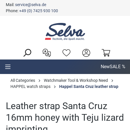
Mail:
service@selva.de
in content
Phone:
+49 (0) 7425 930 100
New
SALE %
All Categories
Watchmaker Tool & Workshop Need
HAPPEL watch straps
Happel Santa Cruz leather strap
Leather strap Santa Cruz
16mm honey with Teju lizard
imprinting