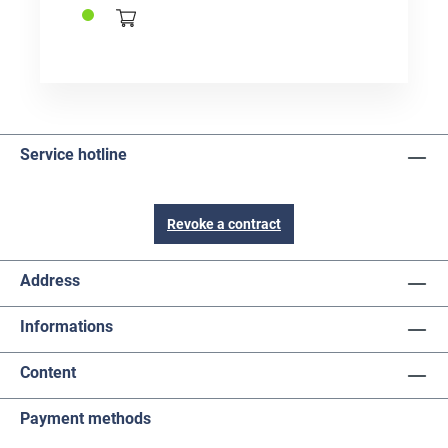
Service hotline
Revoke a contract
Address
Informations
Content
Payment methods