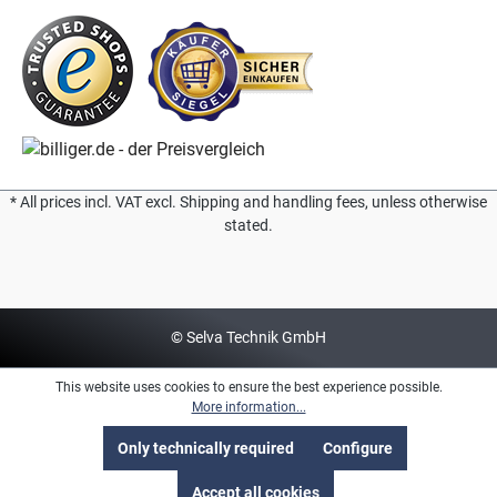
* All prices incl. VAT excl. Shipping and handling fees, unless otherwise
stated.
© Selva Technik GmbH
This website uses cookies to ensure the best experience possible.
More information...
Only technically required
Configure
Accept all cookies