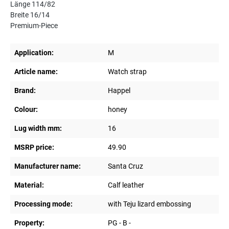
Länge 114/82
Breite 16/14
Premium-Piece
Application:
M
Article name:
Watch strap
Brand:
Happel
Colour:
honey
Lug width mm:
16
MSRP price:
49.90
Manufacturer name:
Santa Cruz
Material:
Calf leather
Processing mode:
with Teju lizard embossing
Property:
PG - B -