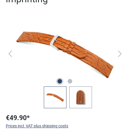
Skip image gallery
€49.90*
Prices incl. VAT plus shipping costs