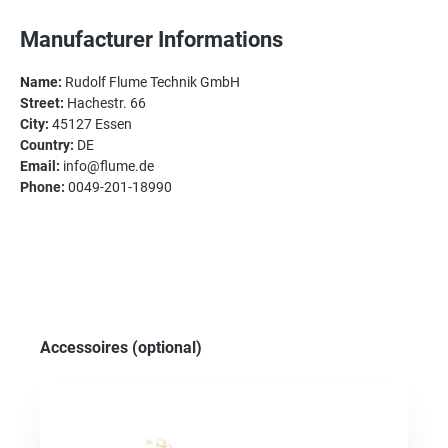
Manufacturer Informations
Name:
Rudolf Flume Technik GmbH
Street:
Hachestr. 66
City:
45127 Essen
Country:
DE
Email:
info@flume.de
Phone:
0049-201-18990
Skip product gallery
Accessoires (optional)