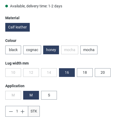
Available, delivery time: 1-2 days
Select
Material
Calf leather
Select
Colour
black
cognac
honey
mocha
mocha
(This option is currently unavailabl
Select
Lug width mm
10
12
14
16
18
20
(This option is currently unavailable.)
(This option is currently unavailable.)
(This option is currently unavailable.)
Select
Application
M
M
S
(This option is currently unavailable.)
STK