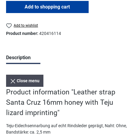
Add to shopping cart
Add to wishlist
Product number:
420416114
Description
Close menu
Product information "Leather strap
Santa Cruz 16mm honey with Teju
lizard imprinting"
Teju-Eidechsennarbung auf echt Rindsleder geprägt, Naht: Ohne,
Bandstärke: ca. 2,5 mm