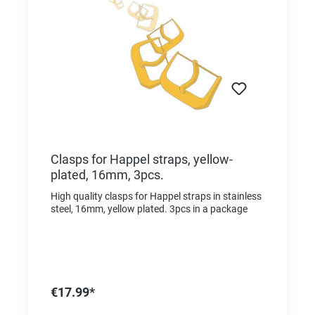
Clasps for Happel straps, yellow-
plated, 16mm, 3pcs.
High quality clasps for Happel straps in stainless
steel, 16mm, yellow plated. 3pcs in a package
€17.99*