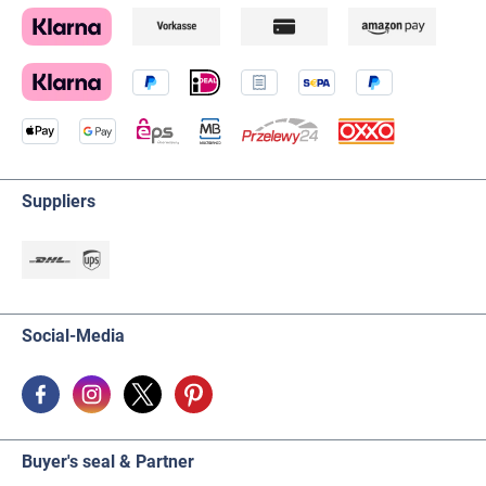
Suppliers
Social-Media
Buyer's seal & Partner