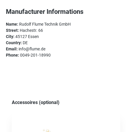
Manufacturer Informations
Name:
Rudolf Flume Technik GmbH
Street:
Hachestr. 66
City:
45127 Essen
Country:
DE
Email:
info@flume.de
Phone:
0049-201-18990
Skip product gallery
Accessoires (optional)