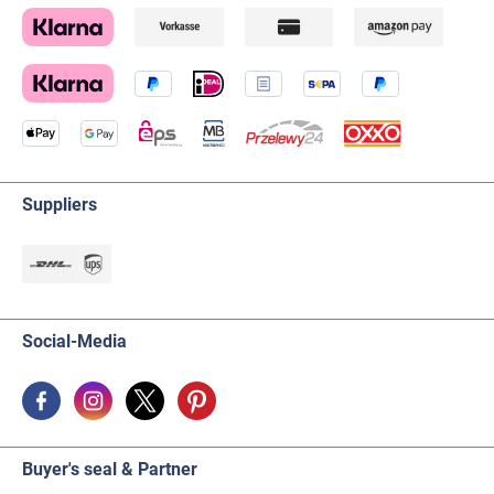
Suppliers
Social-Media
Buyer's seal & Partner