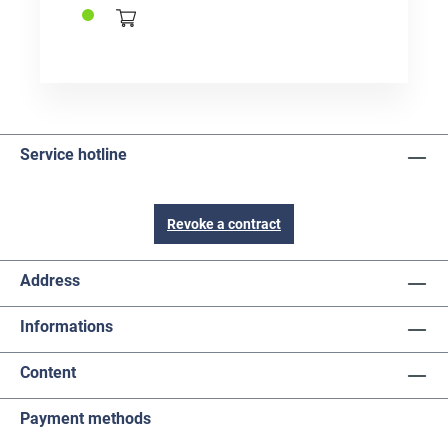
Service hotline
Revoke a contract
Address
Informations
Content
Payment methods