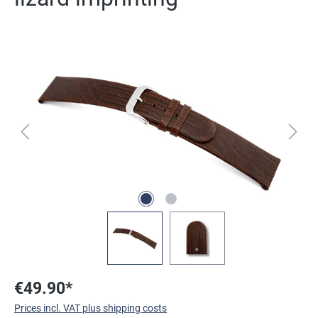
Skip image gallery
€49.90*
Prices incl. VAT plus shipping costs