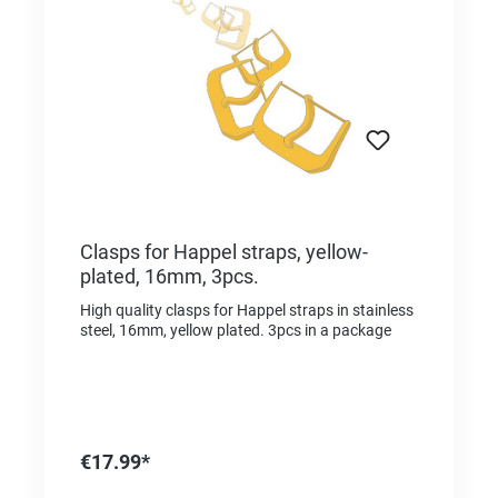
Clasps for Happel straps, yellow-
plated, 16mm, 3pcs.
High quality clasps for Happel straps in stainless
steel, 16mm, yellow plated. 3pcs in a package
€17.99*