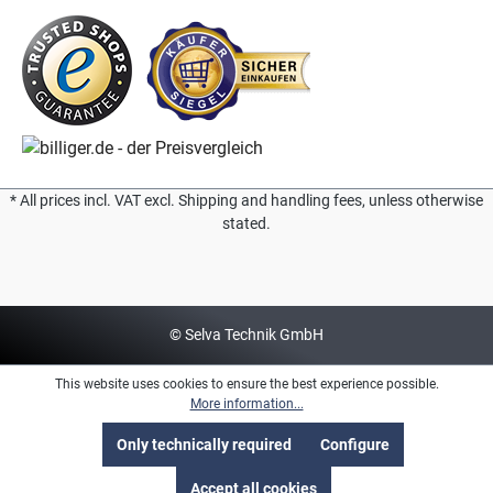
* All prices incl. VAT excl. Shipping and handling fees, unless otherwise
stated.
© Selva Technik GmbH
This website uses cookies to ensure the best experience possible.
More information...
Only technically required
Configure
Accept all cookies