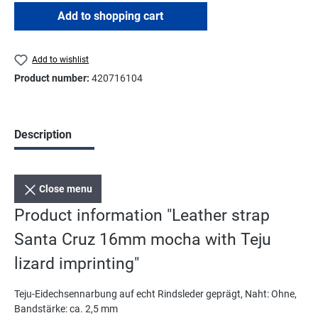
Add to shopping cart
Add to wishlist
Product number:
420716104
Description
Close menu
Product information "Leather strap
Santa Cruz 16mm mocha with Teju
lizard imprinting"
Teju-Eidechsennarbung auf echt Rindsleder geprägt, Naht: Ohne,
Bandstärke: ca. 2,5 mm