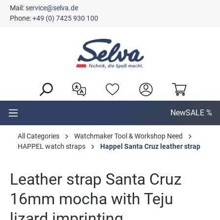
Mail:
service@selva.de
in content
Phone:
+49 (0) 7425 930 100
New
SALE %
All Categories
Watchmaker Tool & Workshop Need
HAPPEL watch straps
Happel Santa Cruz leather strap
Leather strap Santa Cruz
16mm mocha with Teju
lizard imprinting