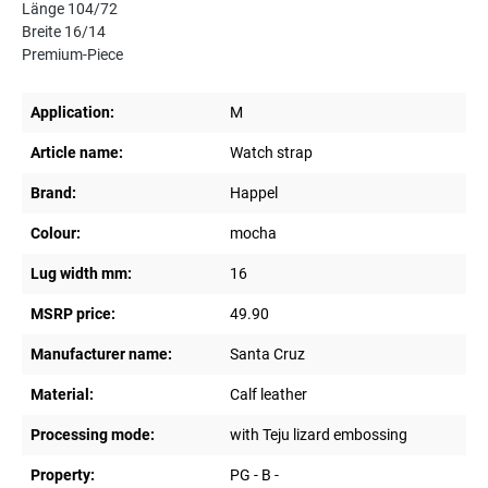
Länge 104/72
Breite 16/14
Premium-Piece
Application:
M
Article name:
Watch strap
Brand:
Happel
Colour:
mocha
Lug width mm:
16
MSRP price:
49.90
Manufacturer name:
Santa Cruz
Material:
Calf leather
Processing mode:
with Teju lizard embossing
Property:
PG - B -