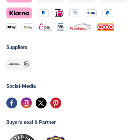
Suppliers
Social-Media
Buyer's seal & Partner