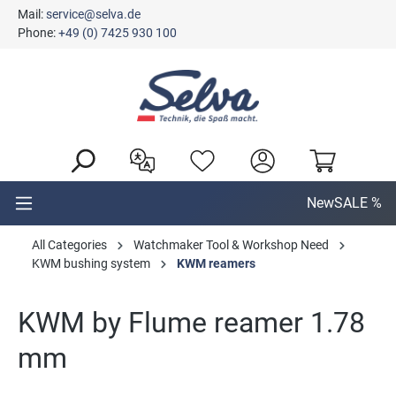
Mail:
service@selva.de
in content
Phone:
+49 (0) 7425 930 100
New
SALE %
All Categories
Watchmaker Tool & Workshop Need
KWM bushing system
KWM reamers
KWM by Flume reamer 1.78
mm