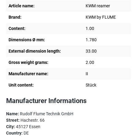
Article name:
KWM reamer
Brand:
KWM by FLUME
Content:
1.00
Dimensions Ø mm:
1.780
External dimension length:
33.00
Gross weight grams:
2.00
Manufacturer name:
II
Unit content:
Stück
Manufacturer Informations
Name:
Rudolf Flume Technik GmbH
Street:
Hachestr. 66
City:
45127 Essen
Country:
DE