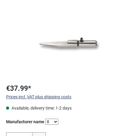
Skip image gallery
€37.99*
Prices incl. VAT plus shipping costs
Available, delivery time: 1-2 days
Select
Manufacturer name