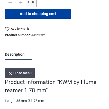
STK
Add to shopping cart
Add to wishlist
Product number:
4422532
Description
Close menu
Product information "KWM by Flume
reamer 1.78 mm"
Length 35 mm Ø 1.78 mm