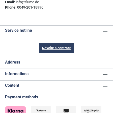
Email:
info@flume.de
Phone:
0049-201-18990
Service hotline
Revoke a contract
Address
Informations
Content
Payment methods