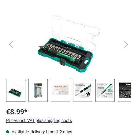
Skip image gallery
€8.99*
Prices incl. VAT plus shipping costs
Available, delivery time: 1-2 days