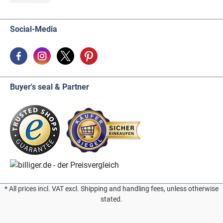
Social-Media
Buyer's seal & Partner
* All prices incl. VAT excl. Shipping and handling fees, unless otherwise
stated.