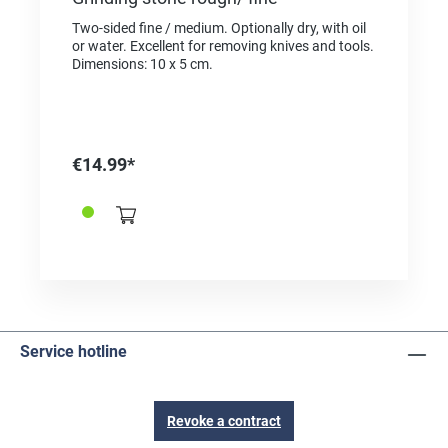
Two-sided fine / medium. Optionally dry, with oil
or water. Excellent for removing knives and tools.
Dimensions: 10 x 5 cm.
€14.99*
Service hotline
Revoke a contract