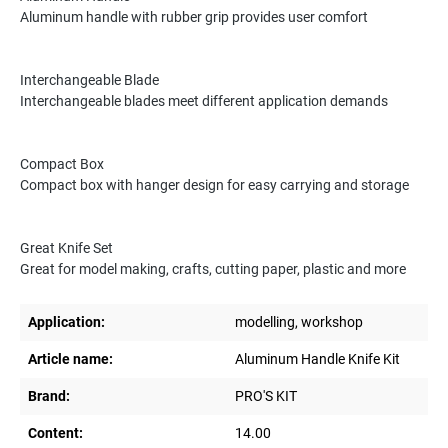
Aluminum handle with rubber grip provides user comfort
Interchangeable Blade
Interchangeable blades meet different application demands
Compact Box
Compact box with hanger design for easy carrying and storage
Great Knife Set
Great for model making, crafts, cutting paper, plastic and more
Application:
modelling, workshop
Article name:
Aluminum Handle Knife Kit
Brand:
PRO'S KIT
Content:
14.00