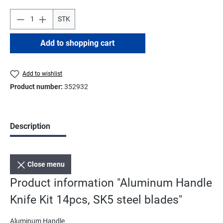
STK
Add to shopping cart
Add to wishlist
Product number:
352932
Description
Close menu
Product information "Aluminum Handle
Knife Kit 14pcs, SK5 steel blades"
Aluminum Handle