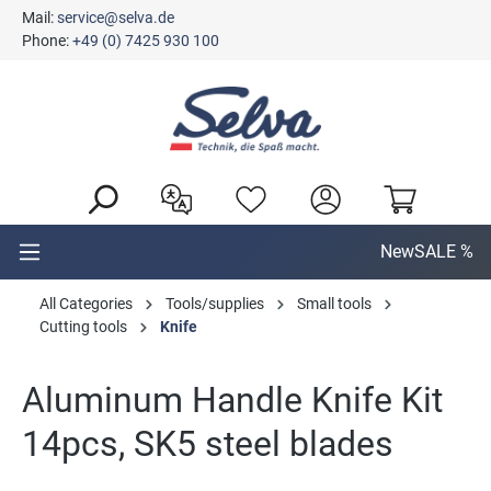
Mail:
service@selva.de
in content
Phone:
+49 (0) 7425 930 100
New
SALE %
All Categories
Tools/supplies
Small tools
Cutting tools
Knife
Aluminum Handle Knife Kit
14pcs, SK5 steel blades