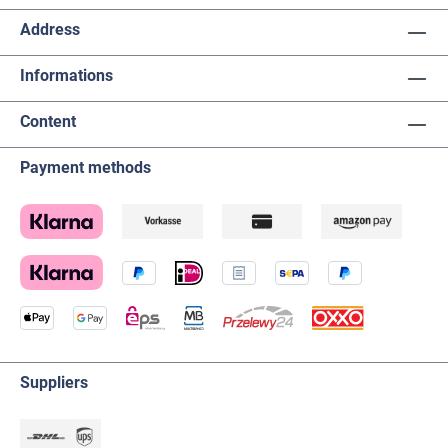
Address
Informations
Content
Payment methods
Suppliers