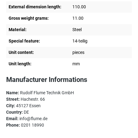
External dimension length:
110.00
Gross weight grams:
11.00
Material:
Steel
Special feature:
14-teilig
Unit content:
pieces
Unit length:
mm
Manufacturer Informations
Name:
Rudolf Flume Technik GmbH
Street:
Hachestr. 66
City:
45127 Essen
Country:
DE
Email:
info@flume.de
Phone:
0201 18990