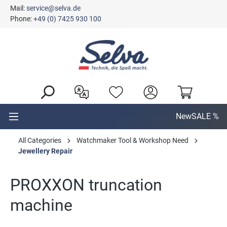
Mail:
service@selva.de
in content
Phone:
+49 (0) 7425 930 100
New
SALE %
All Categories
Watchmaker Tool & Workshop Need
Jewellery Repair
PROXXON truncation
machine