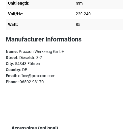
Unit length:
mm
Volt/Hz:
220-240
Watt:
85
Manufacturer Informations
Name:
Proxxon Werkzeug GmbH
Street:
Dieselstr. 3-7
City:
54343 Föhren
Country:
DE
Email:
office@proxxon.com
Phone:
06502-93170
Skip product gallery
Accessoires (optional)