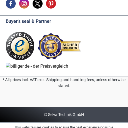
Buyer's seal & Partner
* All prices incl. VAT excl. Shipping and handling fees, unless otherwise
stated.
© Selva Technik GmbH
This website uses cookies to ensure the best experience possible.