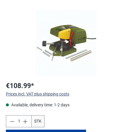
Skip image gallery
€108.99*
Prices incl. VAT plus shipping costs
Available, delivery time: 1-2 days
STK