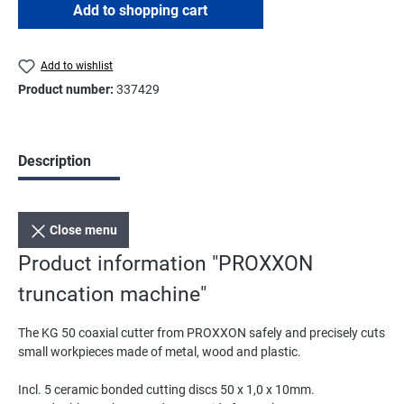
Add to shopping cart
Add to wishlist
Product number:
337429
Description
Close menu
Product information "PROXXON
truncation machine"
The KG 50 coaxial cutter from PROXXON safely and precisely cuts
small workpieces made of metal, wood and plastic.
Incl. 5 ceramic bonded cutting discs 50 x 1,0 x 10mm.