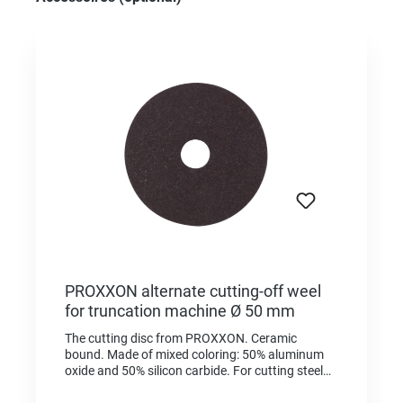
PROXXON alternate cutting-off weel
for truncation machine Ø 50 mm
The cutting disc from PROXXON. Ceramic
bound. Made of mixed coloring: 50% aluminum
oxide and 50% silicon carbide. For cutting steel
and non-ferrous metal. Also for cutting smaller