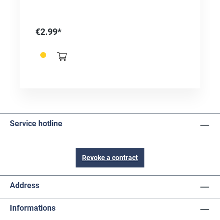
wooden and plastic rods. Ø 50 mm Mixed
corundum 50% aluminum oxide 50% silicon
carbide
€2.99*
Service hotline
Revoke a contract
Address
Informations