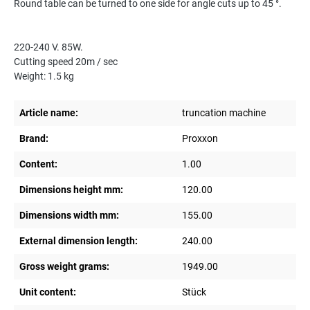
Round table can be turned to one side for angle cuts up to 45 °.
220-240 V. 85W.
Cutting speed 20m / sec
Weight: 1.5 kg
Article name:
truncation machine
Brand:
Proxxon
Content:
1.00
Dimensions height mm:
120.00
Dimensions width mm:
155.00
External dimension length:
240.00
Gross weight grams:
1949.00
Unit content:
Stück