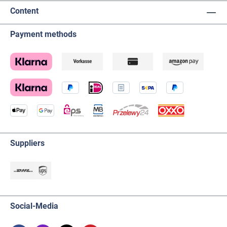
Content
Payment methods
Suppliers
Social-Media