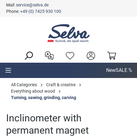
Mail:
service@selva.de
in content
Phone:
+49 (0) 7425 930 100
New
SALE %
All Categories
Craft & creative
Everything about wood
Turning, sawing, grinding, carving
Inclinometer with
permanent magnet