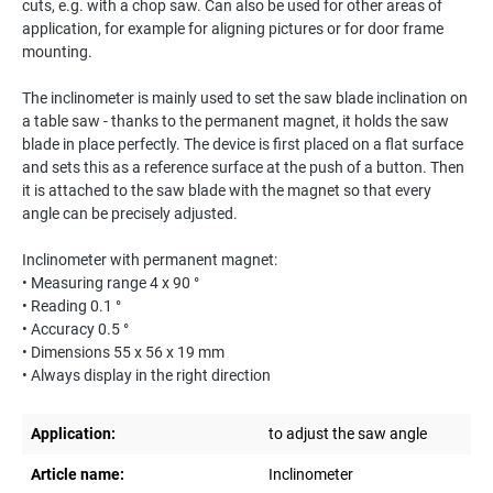
cuts, e.g. with a chop saw. Can also be used for other areas of
application, for example for aligning pictures or for door frame
mounting.
The inclinometer is mainly used to set the saw blade inclination on
a table saw - thanks to the permanent magnet, it holds the saw
blade in place perfectly. The device is first placed on a flat surface
and sets this as a reference surface at the push of a button. Then
it is attached to the saw blade with the magnet so that every
angle can be precisely adjusted.
Inclinometer with permanent magnet:
• Measuring range 4 x 90 °
• Reading 0.1 °
• Accuracy 0.5 °
• Dimensions 55 x 56 x 19 mm
• Always display in the right direction
Application:
to adjust the saw angle
Article name:
Inclinometer