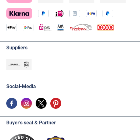
Suppliers
Social-Media
Buyer's seal & Partner