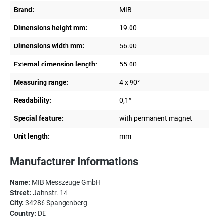
Brand:
MIB
Dimensions height mm:
19.00
Dimensions width mm:
56.00
External dimension length:
55.00
Measuring range:
4 x 90°
Readability:
0,1°
Special feature:
with permanent magnet
Unit length:
mm
Manufacturer Informations
Name:
MIB Messzeuge GmbH
Street:
Jahnstr. 14
City:
34286 Spangenberg
Country:
DE