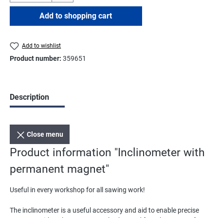
Add to shopping cart
Add to wishlist
Product number:
359651
Description
Close menu
Product information "Inclinometer with
permanent magnet"
Useful in every workshop for all sawing work!
The inclinometer is a useful accessory and aid to enable precise