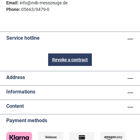
Email:
info@mib-messzeuge.de
Phone:
05663/9479-0
Service hotline
Revoke a contract
Address
Informations
Content
Payment methods