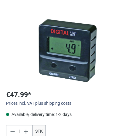
Skip image gallery
€47.99*
Prices incl. VAT plus shipping costs
Available, delivery time: 1-2 days
STK