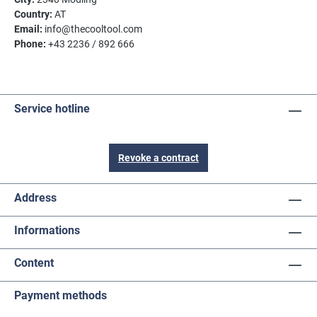
Country:
AT
Email:
info@thecooltool.com
Phone:
+43 2236 / 892 666
Service hotline
Revoke a contract
Address
Informations
Content
Payment methods