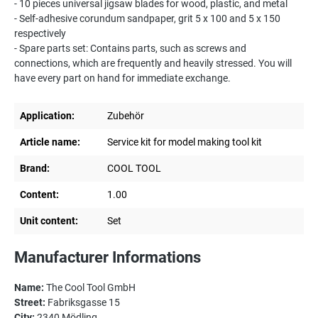
- 10 pieces universal jigsaw blades for wood, plastic, and metal
- Self-adhesive corundum sandpaper, grit 5 x 100 and 5 x 150
respectively
- Spare parts set: Contains parts, such as screws and
connections, which are frequently and heavily stressed. You will
have every part on hand for immediate exchange.
Application:
Zubehör
Article name:
Service kit for model making tool kit
Brand:
COOL TOOL
Content:
1.00
Unit content:
Set
Manufacturer Informations
Name:
The Cool Tool GmbH
Street:
Fabriksgasse 15
City:
2340 Mödling