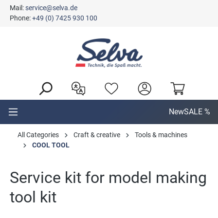
Mail:
service@selva.de
in content
Phone:
+49 (0) 7425 930 100
New
SALE %
All Categories
Craft & creative
Tools & machines
COOL TOOL
Service kit for model making
tool kit