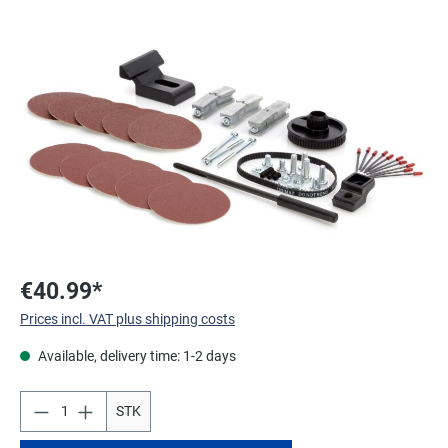
Skip image gallery
€40.99*
Prices incl. VAT plus shipping costs
Available, delivery time: 1-2 days
STK