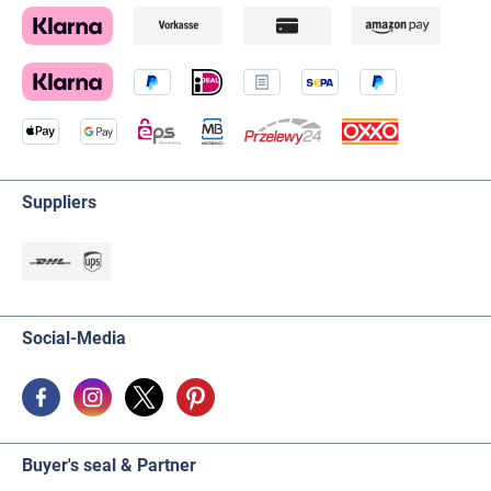
Suppliers
Social-Media
Buyer's seal & Partner