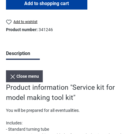
Add to shopping cart
Add to wishlist
Product number:
341246
Description
Close menu
Product information "Service kit for
model making tool kit"
You will be prepared for all eventualities.
Includes:
- Standard turning tube