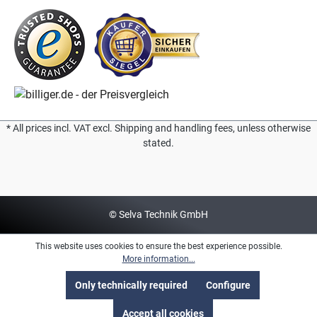
* All prices incl. VAT excl. Shipping and handling fees, unless otherwise
stated.
© Selva Technik GmbH
This website uses cookies to ensure the best experience possible.
More information...
Only technically required
Configure
Accept all cookies