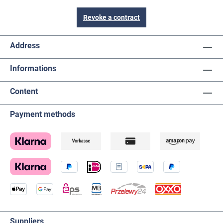
Revoke a contract
Address
Informations
Content
Payment methods
Suppliers