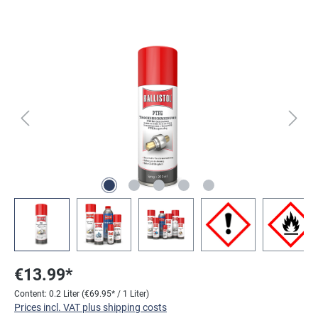
Skip image gallery
€13.99*
Content:
0.2 Liter
(€69.95* / 1 Liter)
Prices incl. VAT plus shipping costs