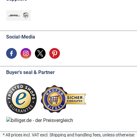
Social-Media
Buyer's seal & Partner
* All prices incl. VAT excl. Shipping and handling fees, unless otherwise