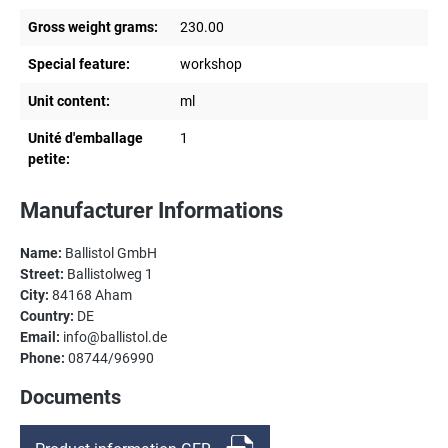
Gross weight grams:
230.00
Special feature:
workshop
Unit content:
ml
Unité d'emballage
1
petite:
Manufacturer Informations
Name:
Ballistol GmbH
Street:
Ballistolweg 1
City:
84168 Aham
Country:
DE
Email:
info@ballistol.de
Phone:
08744/96990
Documents