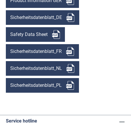
Product information GER
Sicherheitsdatenblatt_DE
Safety Data Sheet
Sicherheitsdatenblatt_FR
Sicherheitsdatenblatt_NL
Sicherheitsdatenblatt_PL
Service hotline