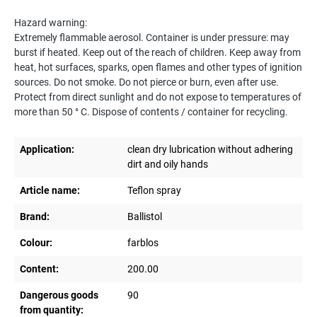
Hazard warning:
Extremely flammable aerosol. Container is under pressure: may
burst if heated. Keep out of the reach of children. Keep away from
heat, hot surfaces, sparks, open flames and other types of ignition
sources. Do not smoke. Do not pierce or burn, even after use.
Protect from direct sunlight and do not expose to temperatures of
more than 50 ° C. Dispose of contents / container for recycling.
Application:
clean dry lubrication without adhering
dirt and oily hands
Article name:
Teflon spray
Brand:
Ballistol
Colour:
farblos
Content:
200.00
Dangerous goods
90
from quantity: