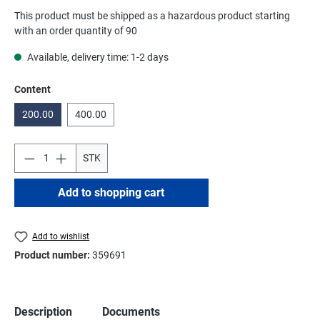
This product must be shipped as a hazardous product starting
with an order quantity of 90
Available, delivery time: 1-2 days
Select
Content
200.00
400.00
STK
Add to shopping cart
Add to wishlist
Product number:
359691
Description
Documents