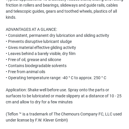
friction in rollers and bearings, slideways and guide rails, cables
and telescopic guides, gears and toothed wheels, plastics of all
kinds.
ADVANTAGES AT A GLANCE:
• Consistent, permanent dry lubrication and sliding activity
• Prevents disruptive lubricant sludge
• Gives material effective gliding activity
• Leaves behind a barely visible, dry film
• Free of oil, grease and silicone
• Contains biodegradable solvents
• Free from animal oils
• Operating temperature range: -40 ° C to approx. 250 ° C
Application: Shake well before use. Spray onto the parts or
surfaces to be lubricated or made slippery at a distance of 10 - 25
cm and allow to dry for a few minutes
(Teflon ™ is a trademark of The Chemours Company FC, LLC used
under license by F.W. Klever GmbH)