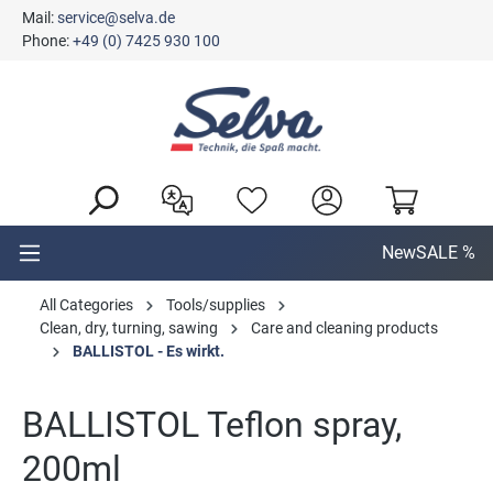
Mail:
service@selva.de
in content
Phone:
+49 (0) 7425 930 100
New
SALE %
All Categories
Tools/supplies
Clean, dry, turning, sawing
Care and cleaning products
BALLISTOL - Es wirkt.
BALLISTOL Teflon spray,
200ml