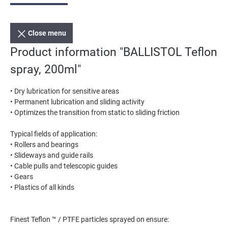
Close menu
Product information "BALLISTOL Teflon
spray, 200ml"
• Dry lubrication for sensitive areas
• Permanent lubrication and sliding activity
• Optimizes the transition from static to sliding friction
Typical fields of application:
• Rollers and bearings
• Slideways and guide rails
• Cable pulls and telescopic guides
• Gears
• Plastics of all kinds
Finest Teflon ™ / PTFE particles sprayed on ensure: