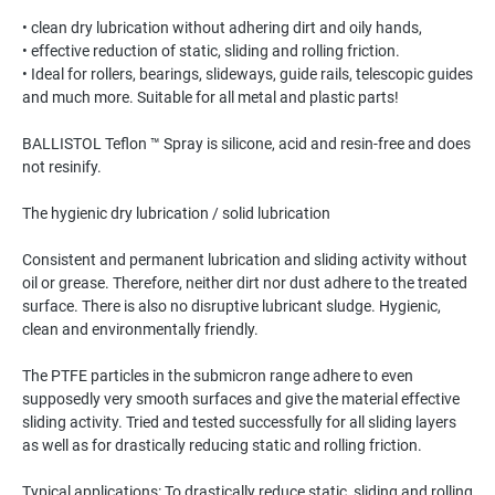
• clean dry lubrication without adhering dirt and oily hands,
• effective reduction of static, sliding and rolling friction.
• Ideal for rollers, bearings, slideways, guide rails, telescopic guides
and much more. Suitable for all metal and plastic parts!
BALLISTOL Teflon ™ Spray is silicone, acid and resin-free and does
not resinify.
The hygienic dry lubrication / solid lubrication
Consistent and permanent lubrication and sliding activity without
oil or grease. Therefore, neither dirt nor dust adhere to the treated
surface. There is also no disruptive lubricant sludge. Hygienic,
clean and environmentally friendly.
The PTFE particles in the submicron range adhere to even
supposedly very smooth surfaces and give the material effective
sliding activity. Tried and tested successfully for all sliding layers
as well as for drastically reducing static and rolling friction.
Typical applications: To drastically reduce static, sliding and rolling