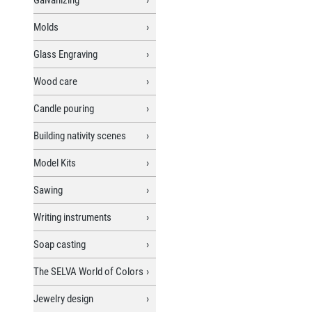
Molds
Glass Engraving
Wood care
Candle pouring
Building nativity scenes
Model Kits
Sawing
Writing instruments
Soap casting
The SELVA World of Colors
Jewelry design