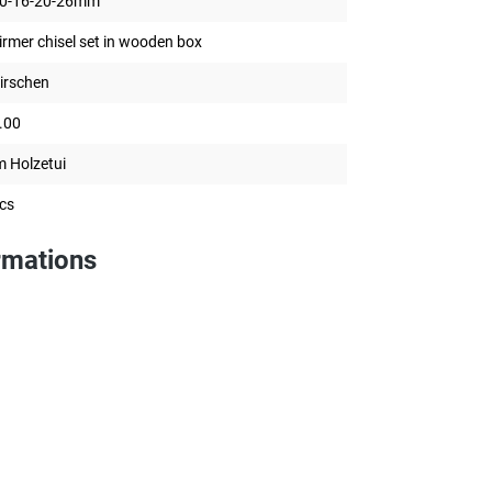
0-16-20-26mm
irmer chisel set in wooden box
irschen
.00
m Holzetui
cs
rmations