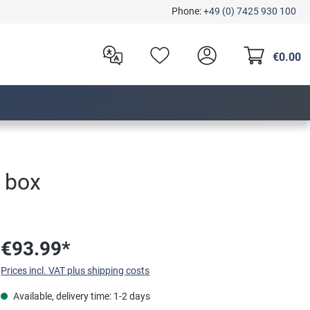
Phone:
+49 (0) 7425 930 100
€0.00
 box
€93.99*
Prices incl. VAT plus shipping costs
Available, delivery time: 1-2 days