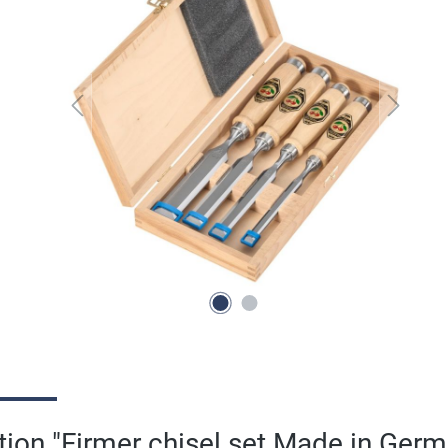
tion "Firmer chisel set Made in Ger