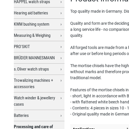
HAPPEL watch straps
Top quality made in Germany. Dis
Hearing aid batteries
Quality and form are the deciding
KWM bushing system
a long service life - no comparis
Measuring & Weighing
quality.
PRO'SKIT
All forged tools are made from a h
after use or before long periods 
BRÜDER MANNESMANN
The mortise chisels have the high
s.Oliver watch straps
without marks and therefore pro
traditional model.
Trowalizing machines +
accessories
Features of the mortise chisels i
- short, light in accordance with
Watch winder & jewellery
- with flattened white beech han
cases
- Contents: 4 pieces in sizes 10 -
- Original quality made in Germa
Batteries
Processing and care of