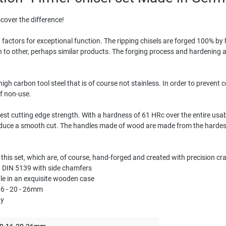
cover the difference!
 factors for exceptional function. The ripping chisels are forged 100% b
on to other, perhaps similar products. The forging process and hardening a
igh carbon tool steel that is of course not stainless. In order to prevent 
of non-use.
est cutting edge strength. With a hardness of 61 HRc over the entire usab
duce a smooth cut. The handles made of wood are made from the hardest
n this set, which are, of course, hand-forged and created with precision c
 B DIN 5139 with side chamfers
dle in an exquisite wooden case
 16 - 20 - 26mm
ny