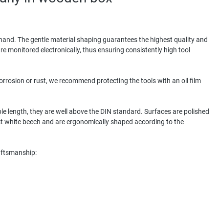
y hand. The gentle material shaping guarantees the highest quality and
re monitored electronically, thus ensuring consistently high tool
corrosion or rust, we recommend protecting the tools with an oil film
le length, they are well above the DIN standard. Surfaces are polished
 white beech and are ergonomically shaped according to the
raftsmanship: