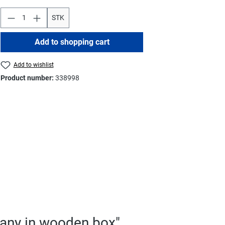
STK
Add to shopping cart
Add to wishlist
Product number:
338998
many in wooden box"