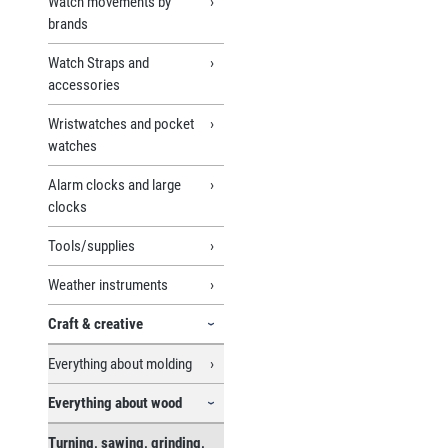
Watch movements by
brands
Watch Straps and
accessories
Wristwatches and pocket
watches
Alarm clocks and large
clocks
Tools/supplies
Weather instruments
Craft & creative
Everything about molding
Everything about wood
Turning, sawing, grinding,