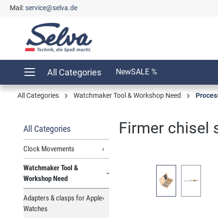
Mail:
service@selva.de
search
Skip to main navigation
All Categories
New
SALE %
All Categories
Watchmaker Tool & Workshop Need
Proces
Firmer chisel
All Categories
Clock Movements
Watchmaker Tool &
Skip image gallery
Workshop Need
Adapters & clasps for Apple
Watches