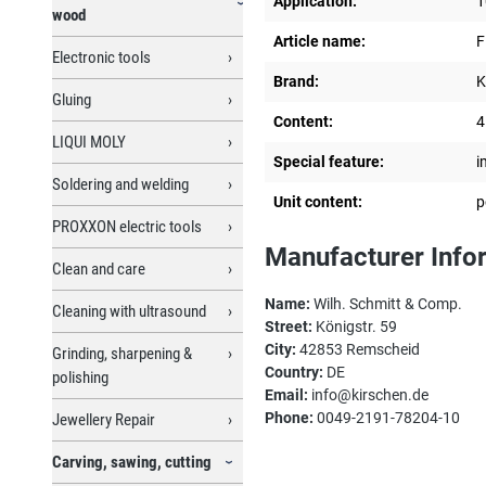
Application:
1
wood
Article name:
F
Electronic tools
Brand:
K
Gluing
Content:
4
LIQUI MOLY
Special feature:
i
Soldering and welding
Unit content:
p
PROXXON electric tools
Manufacturer Info
Clean and care
Name:
Wilh. Schmitt & Comp.
Cleaning with ultrasound
Street:
Königstr. 59
City:
42853 Remscheid
Grinding, sharpening &
Country:
DE
polishing
Email:
info@kirschen.de
Phone:
0049-2191-78204-10
Jewellery Repair
Carving, sawing, cutting