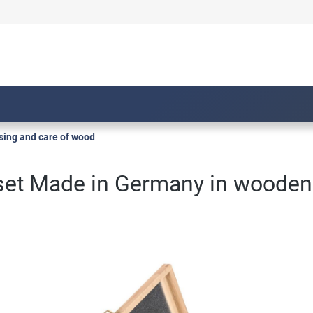
sing and care of wood
 set Made in Germany in wooden