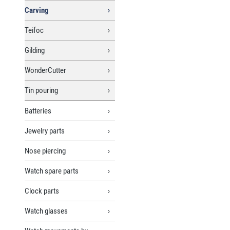
Carving
Teifoc
Gilding
WonderCutter
Tin pouring
Batteries
Jewelry parts
Nose piercing
Watch spare parts
Clock parts
Watch glasses