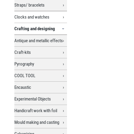
Straps/ bracelets
Clocks and watches
Crafting and designing
Antique and metallic effects
Craft-kits
Pyrography
COOL TOOL
Encaustic
Experimental Objects
Handicraft work with foil
Mould making and casting
Galvanizing