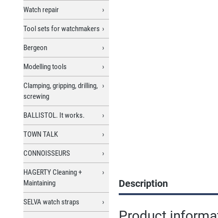
Watch repair
Tool sets for watchmakers
Bergeon
Modelling tools
Clamping, gripping, drilling,
screwing
BALLISTOL. It works.
TOWN TALK
CONNOISSEURS
HAGERTY Cleaning +
Description
Maintaining
SELVA watch straps
Product informa